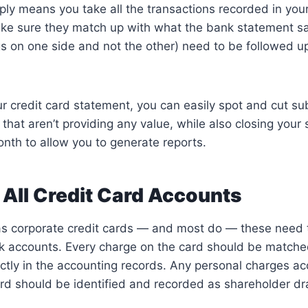
ply means you take all the transactions recorded in you
ke sure they match up with what the bank statement s
gs on one side and not the other) need to be followed u
ur credit card statement, you can easily spot and cut su
 that aren’t providing any value, while also closing your
nth to allow you to generate reports.
 All Credit Card Accounts
has corporate credit cards — and most do — these need
k accounts. Every charge on the card should be matched
ctly in the accounting records. Any personal charges a
rd should be identified and recorded as shareholder dr