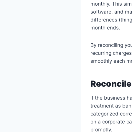
monthly. This sim
software, and ma
differences (thin
month ends.
By reconciling yo
recurring charges
smoothly each mo
Reconcile
If the business 
treatment as ban
categorized corre
on a corporate ca
promptly.