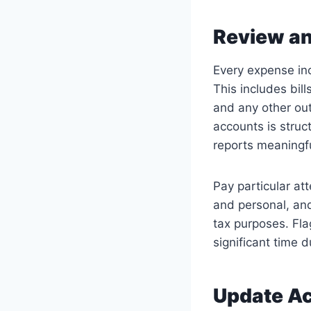
Review an
Every expense in
This includes bill
and any other out
accounts is stru
reports meaningfu
Pay particular at
and personal, an
tax purposes. Fla
significant time d
Update Ac