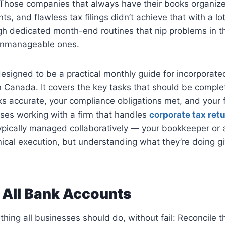
 Those companies that always have their books organize
ts, and flawless tax filings didn’t achieve that with a lo
ugh dedicated month-end routines that nip problems in 
unmanageable ones.
 designed to be a practical monthly guide for incorpora
in Canada. It covers the key tasks that should be compl
s accurate, your compliance obligations met, and your f
sses working with a firm that handles
corporate tax ret
typically managed collaboratively — your bookkeeper or
ical execution, but understanding what they’re doing g
 All Bank Accounts
hing all businesses should do, without fail: Reconcile 