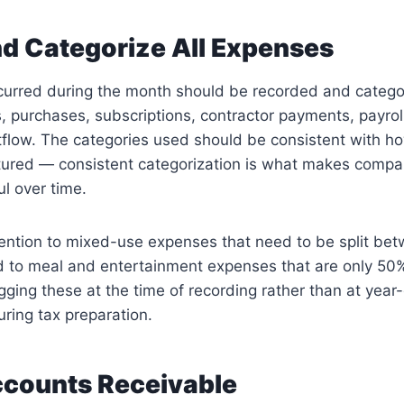
d Categorize All Expenses
curred during the month should be recorded and categor
s, purchases, subscriptions, contractor payments, payroll, 
flow. The categories used should be consistent with ho
ctured — consistent categorization is what makes compa
l over time.
tention to mixed-use expenses that need to be split be
d to meal and entertainment expenses that are only 50%
gging these at the time of recording rather than at yea
uring tax preparation.
counts Receivable