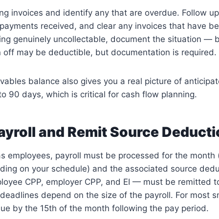
g invoices and identify any that are overdue. Follow u
payments received, and clear any invoices that have bee
king genuinely uncollectable, document the situation — b
n off may be deductible, but documentation is required.
vables balance also gives you a real picture of anticipa
o 90 days, which is critical for cash flow planning.
ayroll and Remit Source Deduct
as employees, payroll must be processed for the month 
nding on your schedule) and the associated source ded
ployee CPP, employer CPP, and EI — must be remitted t
deadlines depend on the size of the payroll. For most s
ue by the 15th of the month following the pay period.