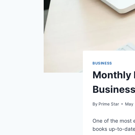
BUSINESS
Monthly 
Busines
By
Prime Star
May 
One of the most 
books up-to-date