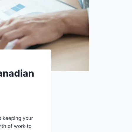
anadian
s keeping your
th of work to