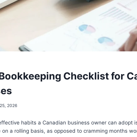
Bookkeeping Checklist for C
ses
25, 2026
effective habits a Canadian business owner can adopt i
 on a rolling basis, as opposed to cramming months wor