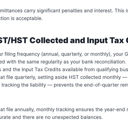
mittances carry significant penalties and interest. This i
tion is acceptable.
T/HST Collected and Input Tax 
 filing frequency (annual, quarterly, or monthly), your 
d with the same regularity as your bank reconciliation.
s and the Input Tax Credits available from qualifying bu
at file quarterly, setting aside HST collected monthly —
 tracking the liability — prevents the end-of-quarter re
at file annually, monthly tracking ensures the year-end
curate and there are no unexpected balances.