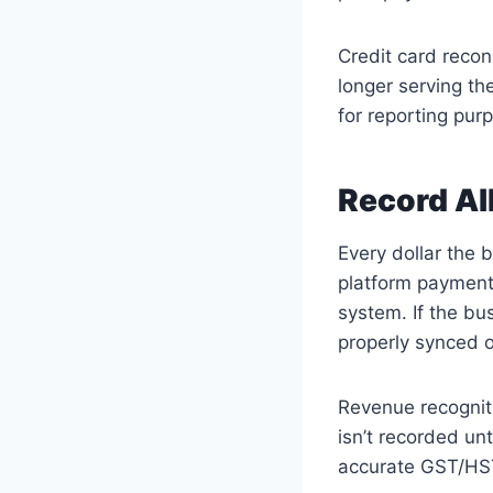
Credit card reconc
longer serving th
for reporting pur
Record Al
Every dollar the 
platform payment
system. If the bu
properly synced o
Revenue recogniti
isn’t recorded unt
accurate GST/HST