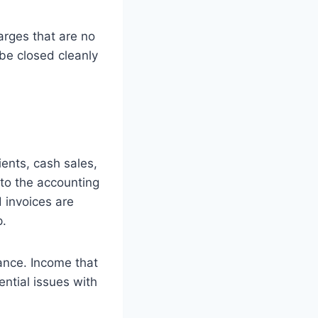
harges that are no
be closed cleanly
ents, cash sales,
to the accounting
d invoices are
p.
ance. Income that
ential issues with