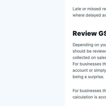
Late or missed re
where delayed ac
Review GS
Depending on your
should be reviewe
collected on sale
For businesses th
account or simply
being a surprise.
For businesses th
calculation is ac