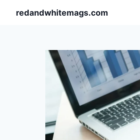
Skip
redandwhitemags.com
to
content