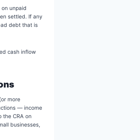
p on unpaid
n settled. If any
ad debt that is
ted cash inflow
ions
(or more
uctions — income
o the CRA on
mall businesses,