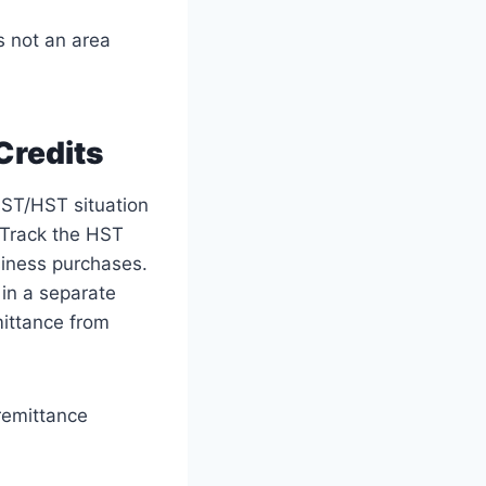
s not an area
Credits
GST/HST situation
 Track the HST
siness purchases.
 in a separate
mittance from
 remittance