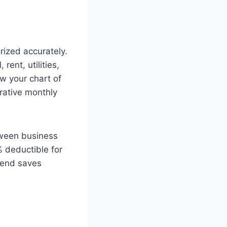
ized accurately.
rent, utilities,
w your chart of
rative monthly
tween business
 deductible for
r-end saves