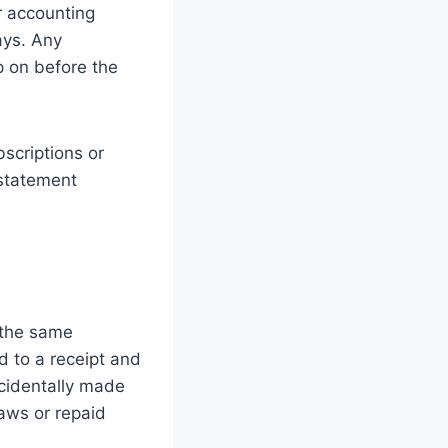
r accounting
ays. Any
p on before the
bscriptions or
 statement
 the same
 to a receipt and
ccidentally made
aws or repaid