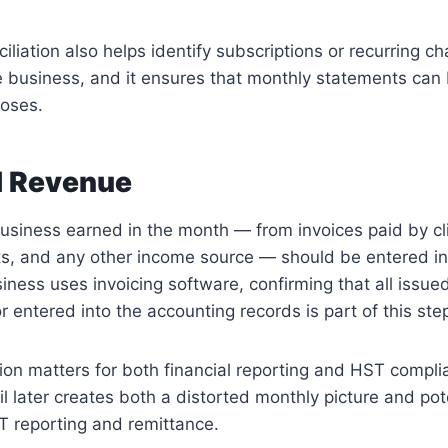
iliation also helps identify subscriptions or recurring c
e business, and it ensures that monthly statements can 
poses.
l Revenue
business earned in the month — from invoices paid by cli
s, and any other income source — should be entered in
siness uses invoicing software, confirming that all issue
r entered into the accounting records is part of this ste
on matters for both financial reporting and HST compli
il later creates both a distorted monthly picture and pot
 reporting and remittance.