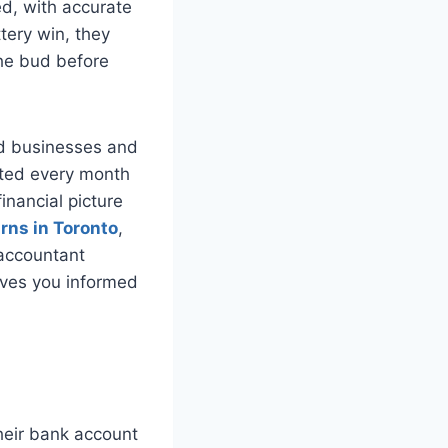
d, with accurate
ttery win, they
the bud before
ted businesses and
eted every month
inancial picture
urns in Toronto
,
 accountant
ives you informed
their bank account