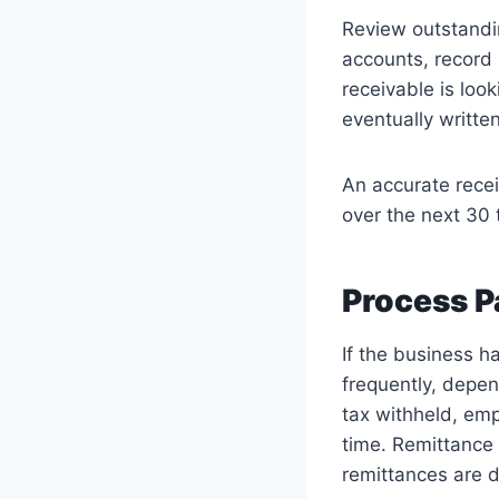
Review outstandin
accounts, record 
receivable is loo
eventually writte
An accurate recei
over the next 30 t
Process P
If the business h
frequently, depe
tax withheld, em
time. Remittance 
remittances are d