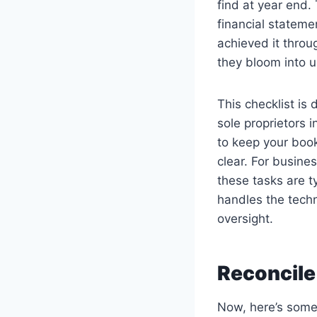
find at year end.
financial statemen
achieved it thro
they bloom into 
This checklist is
sole proprietors 
to keep your book
clear. For busine
these tasks are 
handles the techn
oversight.
Reconcile
Now, here’s somet