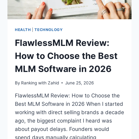
HEALTH
|
TECHNOLOGY
FlawlessMLM Review:
How to Choose the Best
MLM Software in 2026
By
Ranking with Zahid
June 25, 2026
FlawlessMLM Review: How to Choose the
Best MLM Software in 2026 When I started
working with direct selling brands a decade
ago, the biggest complaint I heard was
about payout delays. Founders would
spend days manually calculating