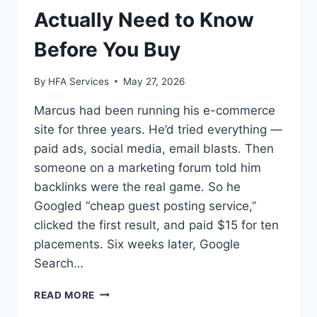
Actually Need to Know
Before You Buy
By
HFA Services
May 27, 2026
Marcus had been running his e-commerce
site for three years. He’d tried everything —
paid ads, social media, email blasts. Then
someone on a marketing forum told him
backlinks were the real game. So he
Googled “cheap guest posting service,”
clicked the first result, and paid $15 for ten
placements. Six weeks later, Google
Search…
CHEAP
READ MORE
GUEST