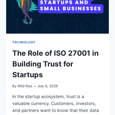
TECHNOLOGY
The Role of ISO 27001 in
Building Trust for
Startups
By
Wild Rise
July 6, 2026
In the startup ecosystem, trust is a
valuable currency. Customers, investors,
and partners want to know that their data