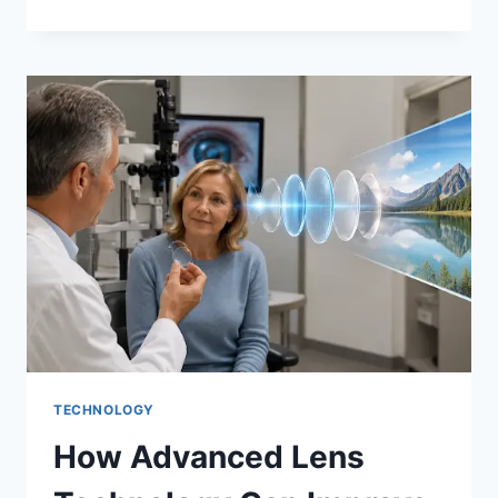
PPF
IN
INDIA
2025:
HYDERABAD
EDITION
—
TOP
FILMS
REVIEWED
TECHNOLOGY
How Advanced Lens