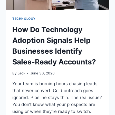
TECHNOLOGY
How Do Technology
Adoption Signals Help
Businesses Identify
Sales-Ready Accounts?
By
Jack
June 30, 2026
Your team is burning hours chasing leads
that never convert. Cold outreach goes
ignored. Pipeline stays thin. The real issue?
You don’t know what your prospects are
using or when they’re ready to switch.