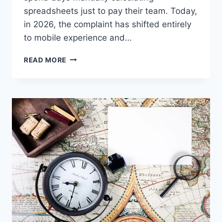
spreadsheets just to pay their team. Today,
in 2026, the complaint has shifted entirely
to mobile experience and…
FLAWLESSMLM
READ MORE
REVIEW:
HOW
TO
CHOOSE
THE
BEST
MLM
SOFTWARE
IN
2026