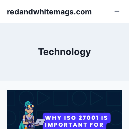
Skip
redandwhitemags.com
to
content
Technology