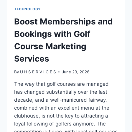
TECHNOLOGY
Boost Memberships and
Bookings with Golf
Course Marketing
Services
By
U H S E R V I C E S
June 23, 2026
The way that golf courses are managed
has changed substantially over the last
decade, and a well-manicured fairway,
combined with an excellent menu at the
clubhouse, is not the key to attracting a
loyal following of golfers anymore. The
competition is fierce, with local golf courses