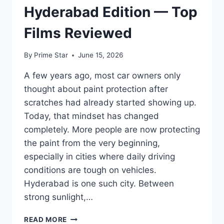
Hyderabad Edition — Top
Films Reviewed
By
Prime Star
June 15, 2026
A few years ago, most car owners only
thought about paint protection after
scratches had already started showing up.
Today, that mindset has changed
completely. More people are now protecting
the paint from the very beginning,
especially in cities where daily driving
conditions are tough on vehicles.
Hyderabad is one such city. Between
strong sunlight,…
BEST
READ MORE