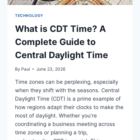
TECHNOLOGY
What is CDT Time? A
Complete Guide to
Central Daylight Time
By
Paul
June 23, 2026
Time zones can be perplexing, especially
when they shift with the seasons. Central
Daylight Time (CDT) is a prime example of
how regions adapt their clocks to make the
most of daylight. Whether you're
coordinating a business meeting across
time zones or planning a trip,