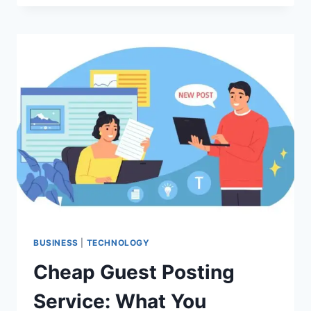
LENS
TECHNOLOGY
CAN
IMPROVE
VISION
AFTER
SURGERY
BUSINESS
|
TECHNOLOGY
Cheap Guest Posting
Service: What You