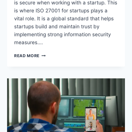
is secure when working with a startup. This
is where ISO 27001 for startups plays a
vital role. It is a global standard that helps
startups build and maintain trust by
implementing strong information security
measures….
THE
READ MORE
ROLE
OF
ISO
27001
IN
BUILDING
TRUST
FOR
STARTUPS