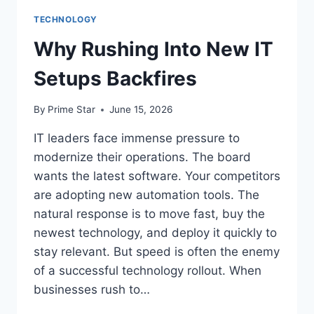
TECHNOLOGY
Why Rushing Into New IT
Setups Backfires
By
Prime Star
June 15, 2026
IT leaders face immense pressure to
modernize their operations. The board
wants the latest software. Your competitors
are adopting new automation tools. The
natural response is to move fast, buy the
newest technology, and deploy it quickly to
stay relevant. But speed is often the enemy
of a successful technology rollout. When
businesses rush to…