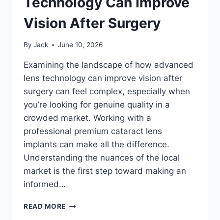
Technology Can Improve
Vision After Surgery
By
Jack
June 10, 2026
Examining the landscape of how advanced
lens technology can improve vision after
surgery can feel complex, especially when
you’re looking for genuine quality in a
crowded market. Working with a
professional premium cataract lens
implants can make all the difference.
Understanding the nuances of the local
market is the first step toward making an
informed…
HOW
READ MORE
ADVANCED