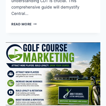
understanding CDT is crucial. This
comprehensive guide will demystify
Central…
WHAT
READ MORE
IS
CDT
TIME?
A
COMPLETE
GUIDE
TO
CENTRAL
DAYLIGHT
TIME