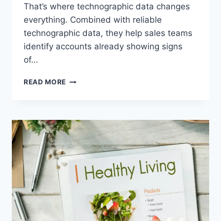
That’s where technographic data changes
everything. Combined with reliable
technographic data, they help sales teams
identify accounts already showing signs
of…
HOW
READ MORE
DO
TECHNOLOGY
ADOPTION
SIGNALS
HELP
BUSINESSES
IDENTIFY
SALES-
READY
ACCOUNTS?