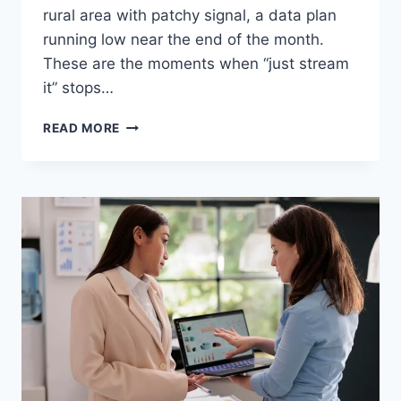
rural area with patchy signal, a data plan
running low near the end of the month.
These are the moments when “just stream
it” stops…
WHY
READ MORE
OFFLINE
VIDEO
ACCESS
STILL
MATTERS
IN
2026