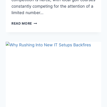
constantly competing for the attention of a
limited number…
BOOST
READ MORE
MEMBERSHIPS
AND
BOOKINGS
WITH
GOLF
COURSE
MARKETING
SERVICES