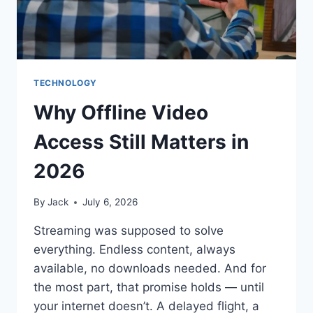
TECHNOLOGY
Why Offline Video
Access Still Matters in
2026
By
Jack
July 6, 2026
Streaming was supposed to solve
everything. Endless content, always
available, no downloads needed. And for
the most part, that promise holds — until
your internet doesn’t. A delayed flight, a