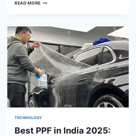
WHY
READ MORE
RUSHING
INTO
NEW
IT
SETUPS
BACKFIRES
TECHNOLOGY
Best PPF in India 2025: