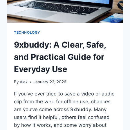
TECHNOLOGY
9xbuddy: A Clear, Safe,
and Practical Guide for
Everyday Use
By
Alex
January 22, 2026
If you’ve ever tried to save a video or audio
clip from the web for offline use, chances
are you’ve come across 9xbuddy. Many
users find it helpful, others feel confused
by how it works, and some worry about