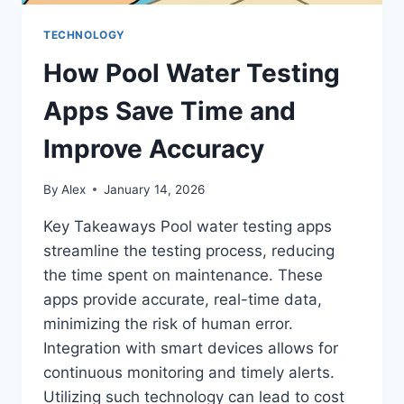
TECHNOLOGY
How Pool Water Testing
Apps Save Time and
Improve Accuracy
By
Alex
January 14, 2026
Key Takeaways Pool water testing apps
streamline the testing process, reducing
the time spent on maintenance. These
apps provide accurate, real-time data,
minimizing the risk of human error.
Integration with smart devices allows for
continuous monitoring and timely alerts.
Utilizing such technology can lead to cost