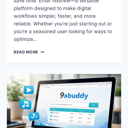
save time. Enter Nxbrew—a versatile
platform designed to make digital
workflows simpler, faster, and more
reliable. Whether you’re just starting out or
you’re a seasoned user looking for ways to
optimize…
NXBREW:
READ MORE
THE
ULTIMATE
GUIDE
TO
SIMPLIFYING
YOUR
DIGITAL
WORKFLOWS