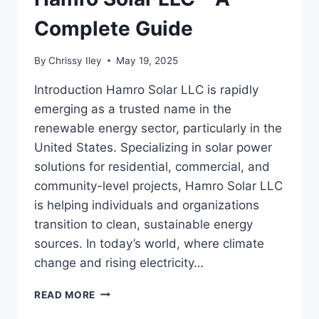
Complete Guide
By
Chrissy Iley
May 19, 2025
Introduction Hamro Solar LLC is rapidly
emerging as a trusted name in the
renewable energy sector, particularly in the
United States. Specializing in solar power
solutions for residential, commercial, and
community-level projects, Hamro Solar LLC
is helping individuals and organizations
transition to clean, sustainable energy
sources. In today’s world, where climate
change and rising electricity…
HAMRO
READ MORE
SOLAR