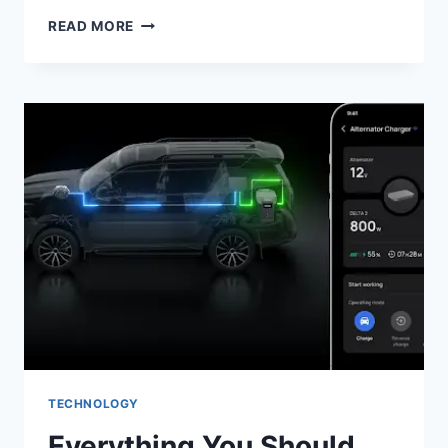
ANDROID
READ MORE
AUTOMATION:
HOW
TO
STREAMLINE
YOUR
TESTING
WORKFLOW
TODAY
TECHNOLOGY
Everything You Should