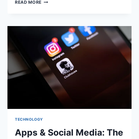
EVERYTHING
READ MORE
YOU
SHOULD
KNOW
ABOUT
PORTABLE
DUAL
BATTERIES
TECHNOLOGY
Apps & Social Media: The