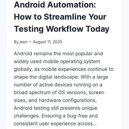
Android Automation:
How to Streamline Your
Testing Workflow Today
By
jean
August 11, 2025
Android remains the most popular and
widely used mobile operating system
globally, as mobile experiences continue to
shape the digital landscape. With a large
number of active devices running on a
broad spectrum of OS versions, screen
sizes, and hardware configurations,
Android testing still presents unique
challenges. Ensuring a bug-free and
consistent user experience across…