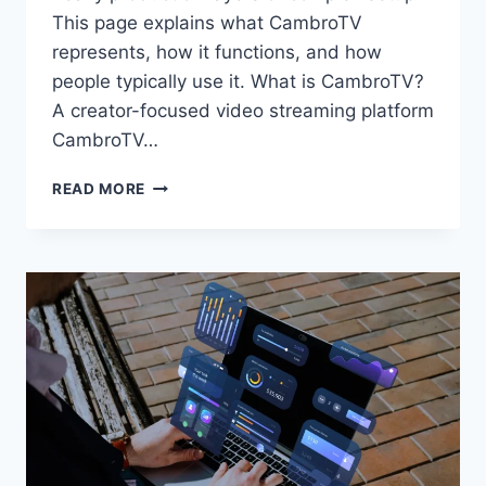
This page explains what CambroTV
represents, how it functions, and how
people typically use it. What is CambroTV?
A creator-focused video streaming platform
CambroTV…
CAMBROTV:
READ MORE
WHAT
IT
IS
AND
HOW
THE
PLATFORM
IS
USED