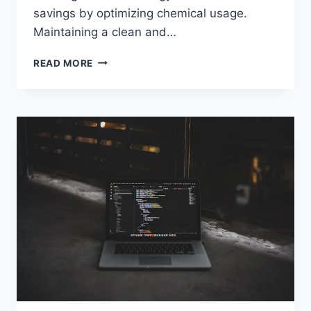
savings by optimizing chemical usage.
Maintaining a clean and…
HOW
READ MORE
POOL
WATER
TESTING
APPS
SAVE
TIME
AND
IMPROVE
ACCURACY