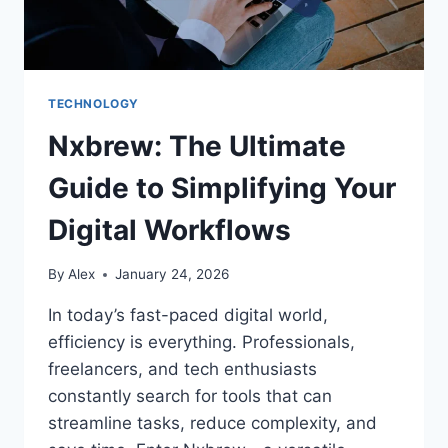
TECHNOLOGY
Nxbrew: The Ultimate
Guide to Simplifying Your
Digital Workflows
By
Alex
January 24, 2026
In today’s fast-paced digital world,
efficiency is everything. Professionals,
freelancers, and tech enthusiasts
constantly search for tools that can
streamline tasks, reduce complexity, and