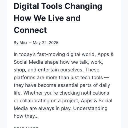
Digital Tools Changing
How We Live and
Connect
By
Alex
May 22, 2025
In today’s fast-moving digital world, Apps &
Social Media shape how we talk, work,
shop, and entertain ourselves. These
platforms are more than just tech tools —
they have become essential parts of daily
life. Whether you’re checking notifications
or collaborating on a project, Apps & Social
Media are always in play. Understanding
how they…
APPS