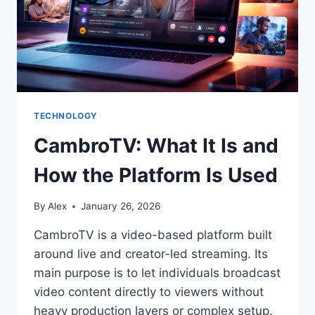
TECHNOLOGY
CambroTV: What It Is and
How the Platform Is Used
By
Alex
January 26, 2026
CambroTV is a video-based platform built
around live and creator-led streaming. Its
main purpose is to let individuals broadcast
video content directly to viewers without
heavy production layers or complex setup.