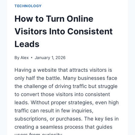
TECHNOLOGY
How to Turn Online
Visitors Into Consistent
Leads
By
Alex
January 1, 2026
Having a website that attracts visitors is
only half the battle. Many businesses face
the challenge of driving traffic but struggle
to convert those visitors into consistent
leads. Without proper strategies, even high
traffic can result in few inquiries,
subscriptions, or purchases. The key lies in
creating a seamless process that guides
users from curiosity…