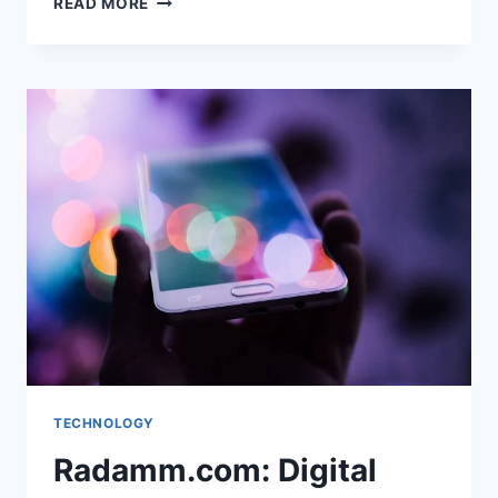
READ MORE
&
SOCIAL
MEDIA:
THE
DIGITAL
TOOLS
CHANGING
HOW
WE
LIVE
AND
CONNECT
TECHNOLOGY
Radamm.com: Digital