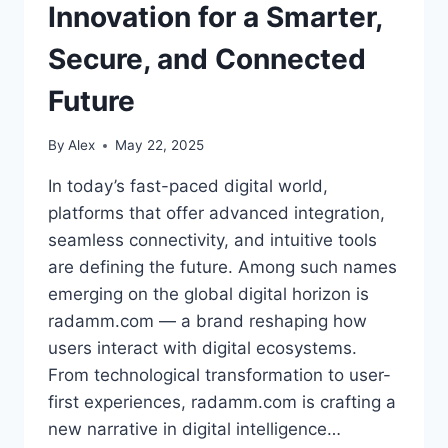
Innovation for a Smarter,
Secure, and Connected
Future
By
Alex
May 22, 2025
In today’s fast-paced digital world,
platforms that offer advanced integration,
seamless connectivity, and intuitive tools
are defining the future. Among such names
emerging on the global digital horizon is
radamm.com — a brand reshaping how
users interact with digital ecosystems.
From technological transformation to user-
first experiences, radamm.com is crafting a
new narrative in digital intelligence…