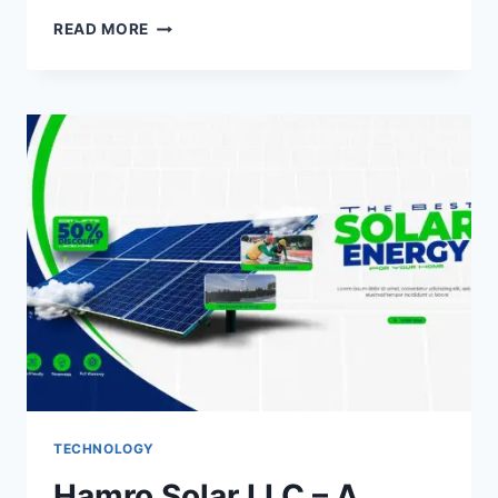
RADAMM.COM:
READ MORE
DIGITAL
INNOVATION
FOR
A
SMARTER,
SECURE,
AND
CONNECTED
FUTURE
TECHNOLOGY
Hamro Solar LLC – A