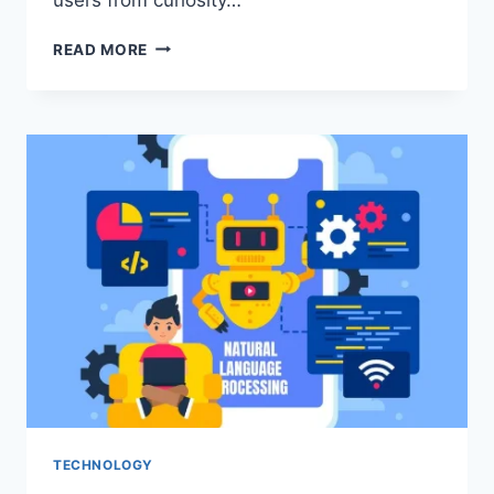
HOW
READ MORE
TO
TURN
ONLINE
VISITORS
INTO
CONSISTENT
LEADS
TECHNOLOGY