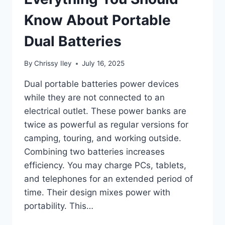
Know About Portable
Dual Batteries
By
Chrissy Iley
July 16, 2025
Dual portable batteries power devices
while they are not connected to an
electrical outlet. These power banks are
twice as powerful as regular versions for
camping, touring, and working outside.
Combining two batteries increases
efficiency. You may charge PCs, tablets,
and telephones for an extended period of
time. Their design mixes power with
portability. This…