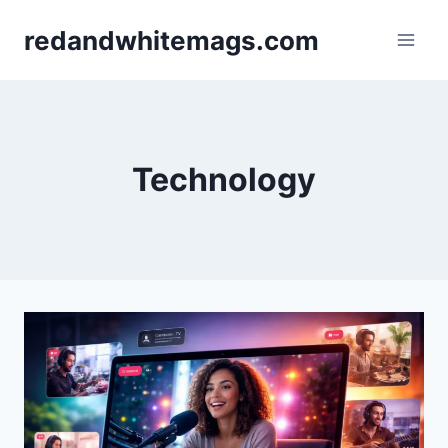
Skip
redandwhitemags.com
to
content
Technology