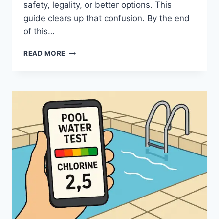
safety, legality, or better options. This
guide clears up that confusion. By the end
of this…
9XBUDDY:
READ MORE
A
CLEAR,
SAFE,
AND
PRACTICAL
GUIDE
FOR
EVERYDAY
USE