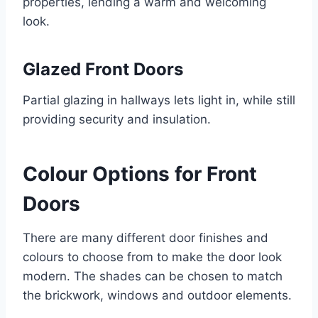
properties, lending a warm and welcoming
look.
Glazed Front Doors
Partial glazing in hallways lets light in, while still
providing security and insulation.
Colour Options for Front
Doors
There are many different door finishes and
colours to choose from to make the door look
modern. The shades can be chosen to match
the brickwork, windows and outdoor elements.