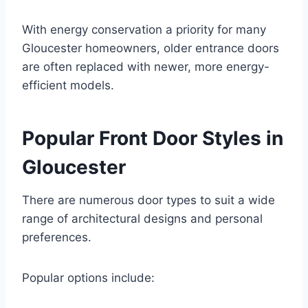
With energy conservation a priority for many
Gloucester homeowners, older entrance doors
are often replaced with newer, more energy-
efficient models.
Popular Front Door Styles in
Gloucester
There are numerous door types to suit a wide
range of architectural designs and personal
preferences.
Popular options include: