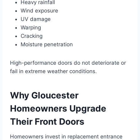
Heavy rainfall
Wind exposure
UV damage
Warping
Cracking
Moisture penetration
High-performance doors do not deteriorate or
fail in extreme weather conditions.
Why Gloucester
Homeowners Upgrade
Their Front Doors
Homeowners invest in replacement entrance