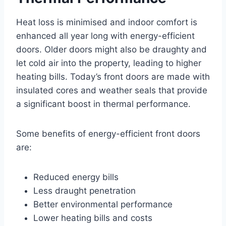
Heat loss is minimised and indoor comfort is
enhanced all year long with energy-efficient
doors. Older doors might also be draughty and
let cold air into the property, leading to higher
heating bills. Today’s front doors are made with
insulated cores and weather seals that provide
a significant boost in thermal performance.
Some benefits of energy-efficient front doors
are:
Reduced energy bills
Less draught penetration
Better environmental performance
Lower heating bills and costs