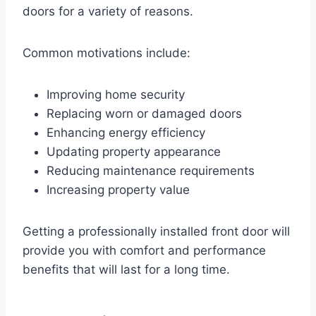
doors for a variety of reasons.
Common motivations include:
Improving home security
Replacing worn or damaged doors
Enhancing energy efficiency
Updating property appearance
Reducing maintenance requirements
Increasing property value
Getting a professionally installed front door will
provide you with comfort and performance
benefits that will last for a long time.