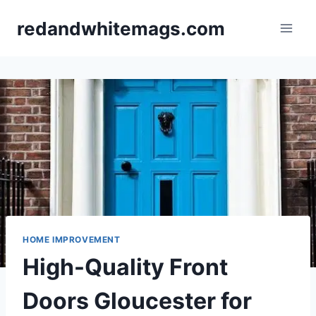
Skip
redandwhitemags.com
to
content
HOME IMPROVEMENT
High-Quality Front
Doors Gloucester for