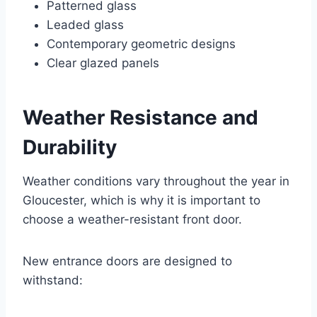
Patterned glass
Leaded glass
Contemporary geometric designs
Clear glazed panels
Weather Resistance and
Durability
Weather conditions vary throughout the year in
Gloucester, which is why it is important to
choose a weather-resistant front door.
New entrance doors are designed to
withstand: