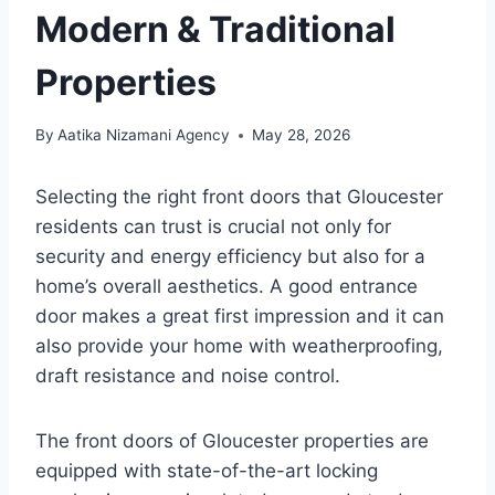
Modern & Traditional
Properties
By
Aatika Nizamani Agency
May 28, 2026
Selecting the right front doors that Gloucester
residents can trust is crucial not only for
security and energy efficiency but also for a
home’s overall aesthetics. A good entrance
door makes a great first impression and it can
also provide your home with weatherproofing,
draft resistance and noise control.
The front doors of Gloucester properties are
equipped with state-of-the-art locking