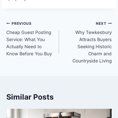
Post
PREVIOUS
NEXT
Cheap Guest Posting
Why Tewkesbury
navigation
Service: What You
Attracts Buyers
Actually Need to
Seeking Historic
Know Before You Buy
Charm and
Countryside Living
Similar Posts