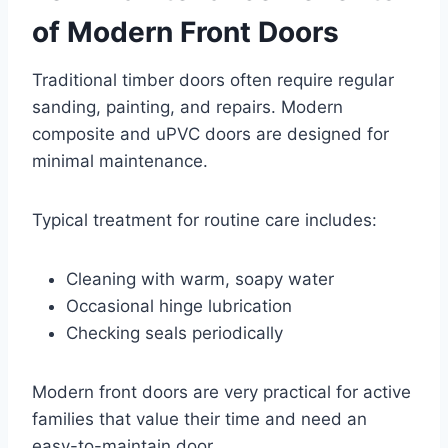
of Modern Front Doors
Traditional timber doors often require regular
sanding, painting, and repairs. Modern
composite and uPVC doors are designed for
minimal maintenance.
Typical treatment for routine care includes:
Cleaning with warm, soapy water
Occasional hinge lubrication
Checking seals periodically
Modern front doors are very practical for active
families that value their time and need an
easy-to-maintain door.