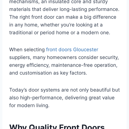
mechanisms, an insulated core and sturdy
materials that deliver long-lasting performance.
The right front door can make a big difference
in any home, whether you’re looking at a
traditional or period home or a modern one.
When selecting
front doors Gloucester
suppliers, many homeowners consider security,
energy efficiency, maintenance-free operation,
and customisation as key factors.
Today’s door systems are not only beautiful but
also high-performance, delivering great value
for modern living.
Why Quality Front Doors