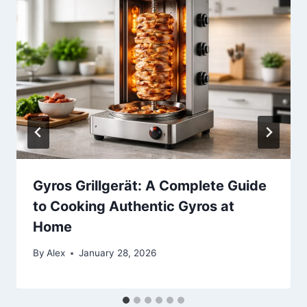
Gyros Grillgerät: A Complete Guide
to Cooking Authentic Gyros at
Home
By
Alex
January 28, 2026