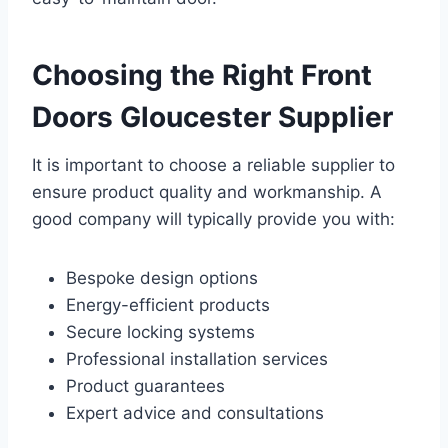
Choosing the Right Front
Doors Gloucester Supplier
It is important to choose a reliable supplier to
ensure product quality and workmanship. A
good company will typically provide you with:
Bespoke design options
Energy-efficient products
Secure locking systems
Professional installation services
Product guarantees
Expert advice and consultations