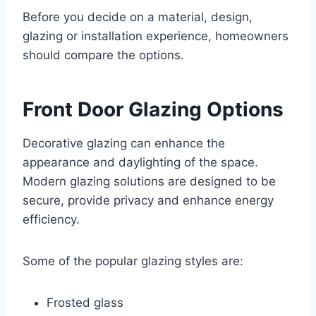
Before you decide on a material, design,
glazing or installation experience, homeowners
should compare the options.
Front Door Glazing Options
Decorative glazing can enhance the
appearance and daylighting of the space.
Modern glazing solutions are designed to be
secure, provide privacy and enhance energy
efficiency.
Some of the popular glazing styles are:
Frosted glass