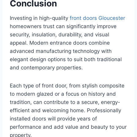
Conclusion
Investing in high-quality
front doors Gloucester
homeowners trust can significantly improve
security, insulation, durability, and visual
appeal. Modern entrance doors combine
advanced manufacturing technology with
elegant design options to suit both traditional
and contemporary properties.
Each type of front door, from stylish composite
to modern glazed or a focus on history and
tradition, can contribute to a secure, energy-
efficient and welcoming home. Professionally
installed doors will provide years of
performance and add value and beauty to your
property.