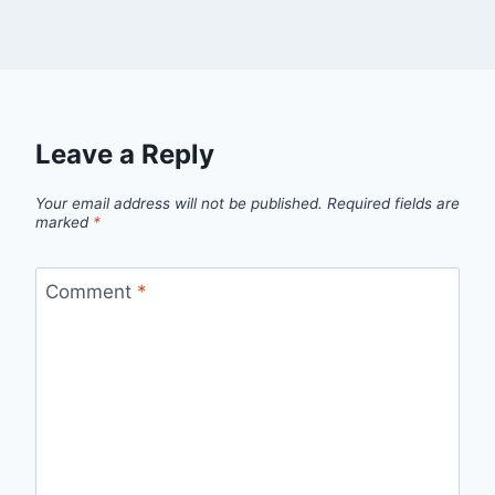
Leave a Reply
Your email address will not be published.
Required fields are
marked
*
Comment
*