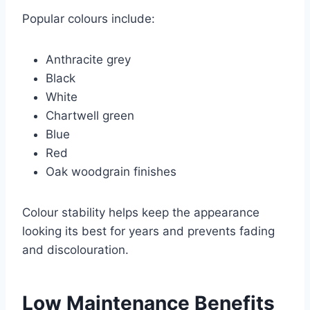
Popular colours include:
Anthracite grey
Black
White
Chartwell green
Blue
Red
Oak woodgrain finishes
Colour stability helps keep the appearance
looking its best for years and prevents fading
and discolouration.
Low Maintenance Benefits