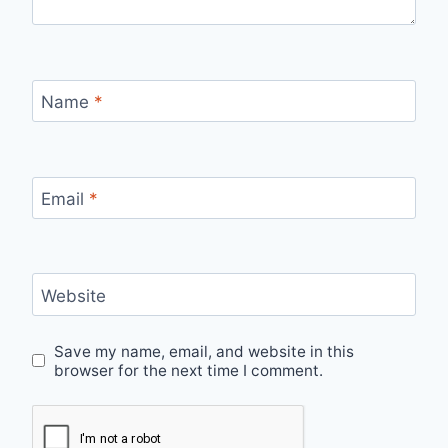
Name
*
Email
*
Website
Save my name, email, and website in this
browser for the next time I comment.