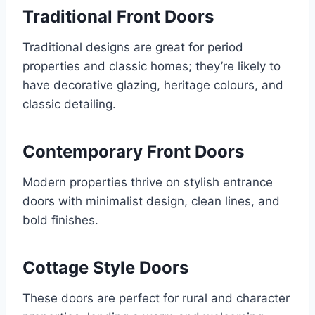
Traditional Front Doors
Traditional designs are great for period
properties and classic homes; they’re likely to
have decorative glazing, heritage colours, and
classic detailing.
Contemporary Front Doors
Modern properties thrive on stylish entrance
doors with minimalist design, clean lines, and
bold finishes.
Cottage Style Doors
These doors are perfect for rural and character