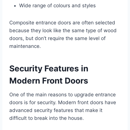
Wide range of colours and styles
Composite entrance doors are often selected
because they look like the same type of wood
doors, but don’t require the same level of
maintenance.
Security Features in
Modern Front Doors
One of the main reasons to upgrade entrance
doors is for security. Modern front doors have
advanced security features that make it
difficult to break into the house.