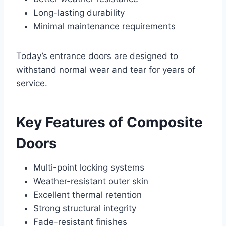
Long-lasting durability
Minimal maintenance requirements
Today’s entrance doors are designed to
withstand normal wear and tear for years of
service.
Key Features of Composite
Doors
Multi-point locking systems
Weather-resistant outer skin
Excellent thermal retention
Strong structural integrity
Fade-resistant finishes