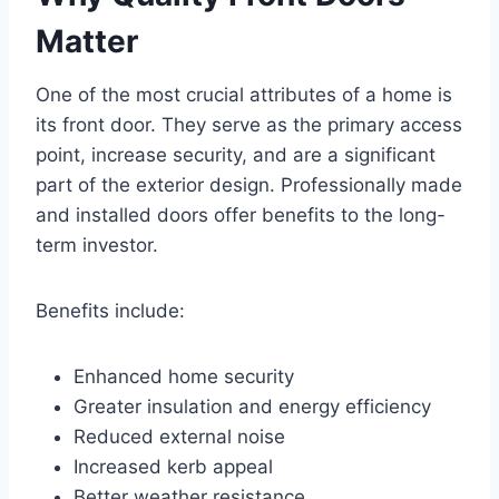
Matter
One of the most crucial attributes of a home is
its front door. They serve as the primary access
point, increase security, and are a significant
part of the exterior design. Professionally made
and installed doors offer benefits to the long-
term investor.
Benefits include:
Enhanced home security
Greater insulation and energy efficiency
Reduced external noise
Increased kerb appeal
Better weather resistance