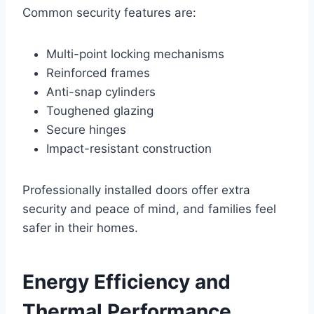
Common security features are:
Multi-point locking mechanisms
Reinforced frames
Anti-snap cylinders
Toughened glazing
Secure hinges
Impact-resistant construction
Professionally installed doors offer extra
security and peace of mind, and families feel
safer in their homes.
Energy Efficiency and
Thermal Performance