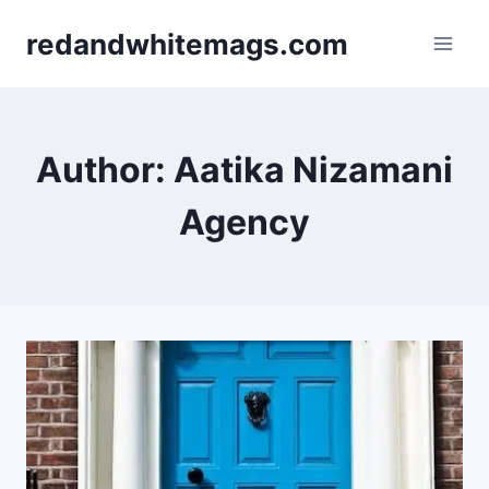
Skip
redandwhitemags.com
to
content
Author: Aatika Nizamani
Agency