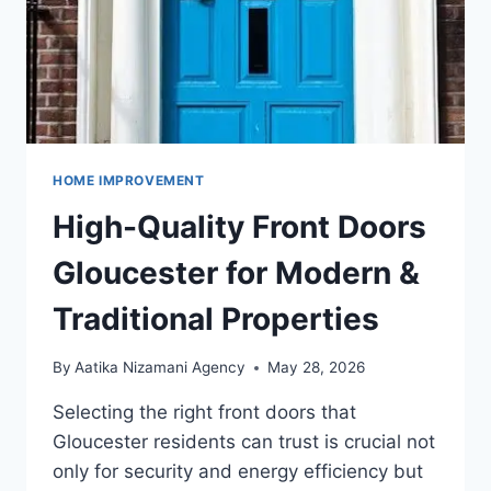
HOME IMPROVEMENT
High-Quality Front Doors
Gloucester for Modern &
Traditional Properties
By
Aatika Nizamani Agency
May 28, 2026
Selecting the right front doors that
Gloucester residents can trust is crucial not
only for security and energy efficiency but