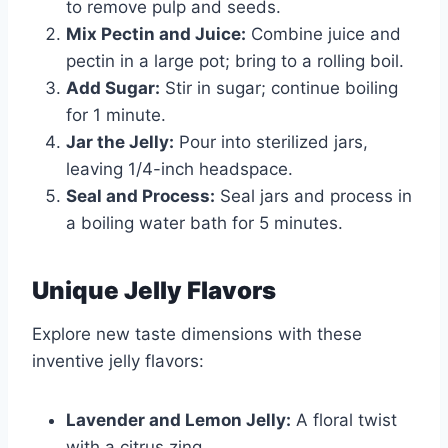
to remove pulp and seeds.
Mix Pectin and Juice:
Combine juice and
pectin in a large pot; bring to a rolling boil.
Add Sugar:
Stir in sugar; continue boiling
for 1 minute.
Jar the Jelly:
Pour into sterilized jars,
leaving 1/4-inch headspace.
Seal and Process:
Seal jars and process in
a boiling water bath for 5 minutes.
Unique Jelly Flavors
Explore new taste dimensions with these
inventive jelly flavors:
Lavender and Lemon Jelly:
A floral twist
with a citrus zing.