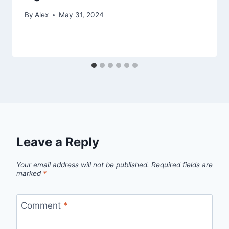
By
Alex
May 31, 2024
Leave a Reply
Your email address will not be published.
Required fields are
marked
*
Comment
*