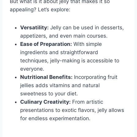
But what is it about jelly that makes it so
appealing? Let’s explore:
Versatility:
Jelly can be used in desserts,
appetizers, and even main courses.
Ease of Preparation:
With simple
ingredients and straightforward
techniques, jelly-making is accessible to
everyone.
Nutritional Benefits:
Incorporating fruit
jellies adds vitamins and natural
sweetness to your diet.
Culinary Creativity:
From artistic
presentations to exotic flavors, jelly allows
for endless experimentation.