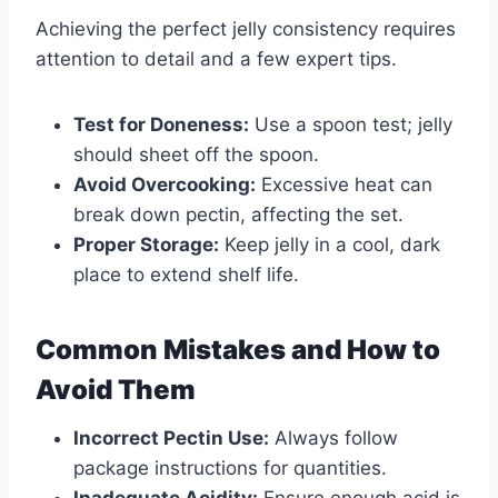
Achieving the perfect jelly consistency requires
attention to detail and a few expert tips.
Test for Doneness:
Use a spoon test; jelly
should sheet off the spoon.
Avoid Overcooking:
Excessive heat can
break down pectin, affecting the set.
Proper Storage:
Keep jelly in a cool, dark
place to extend shelf life.
Common Mistakes and How to
Avoid Them
Incorrect Pectin Use:
Always follow
package instructions for quantities.