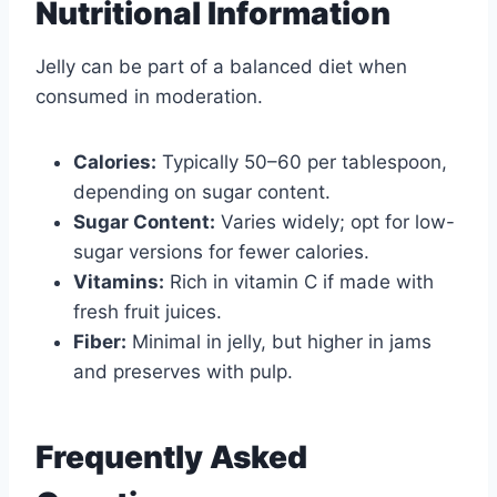
Nutritional Information
Jelly can be part of a balanced diet when
consumed in moderation.
Calories:
Typically 50–60 per tablespoon,
depending on sugar content.
Sugar Content:
Varies widely; opt for low-
sugar versions for fewer calories.
Vitamins:
Rich in vitamin C if made with
fresh fruit juices.
Fiber:
Minimal in jelly, but higher in jams
and preserves with pulp.
Frequently Asked