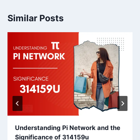
Similar Posts
Understanding Pi Network and the
Significance of 314159u