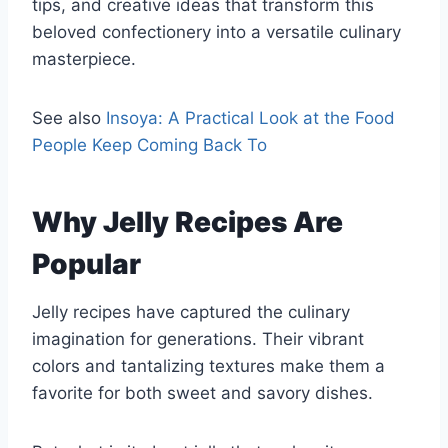
tips, and creative ideas that transform this
beloved confectionery into a versatile culinary
masterpiece.
See also
Insoya: A Practical Look at the Food
People Keep Coming Back To
Why Jelly Recipes Are
Popular
Jelly recipes have captured the culinary
imagination for generations. Their vibrant
colors and tantalizing textures make them a
favorite for both sweet and savory dishes.