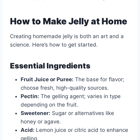
How to Make Jelly at Home
Creating homemade jelly is both an art and a
science. Here’s how to get started.
Essential Ingredients
Fruit Juice or Puree:
The base for flavor;
choose fresh, high-quality sources.
Pectin:
The gelling agent; varies in type
depending on the fruit.
Sweetener:
Sugar or alternatives like
honey or agave.
Acid:
Lemon juice or citric acid to enhance
gelling.