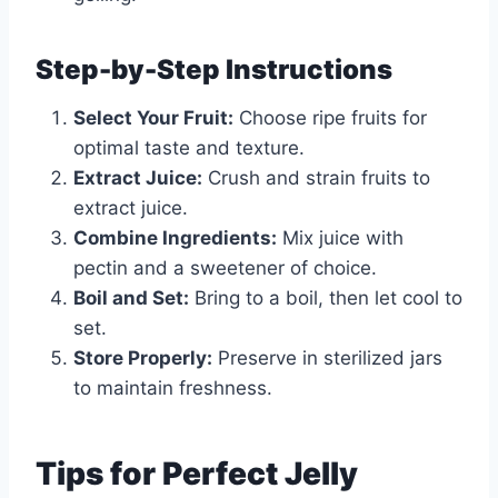
Step-by-Step Instructions
Select Your Fruit:
Choose ripe fruits for
optimal taste and texture.
Extract Juice:
Crush and strain fruits to
extract juice.
Combine Ingredients:
Mix juice with
pectin and a sweetener of choice.
Boil and Set:
Bring to a boil, then let cool to
set.
Store Properly:
Preserve in sterilized jars
to maintain freshness.
Tips for Perfect Jelly