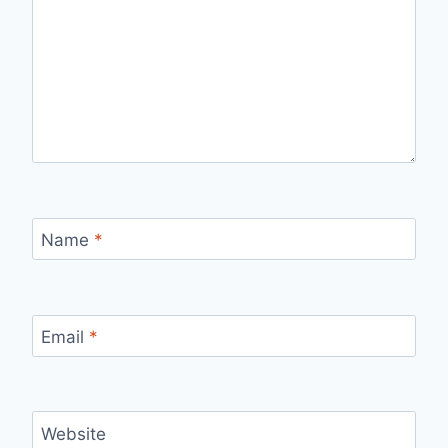
Name
*
Email
*
Website