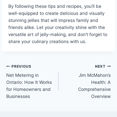
By following these tips and recipes, you’ll be
well-equipped to create delicious and visually
stunning jellies that will impress family and
friends alike. Let your creativity shine with the
versatile art of jelly-making, and don’t forget to
share your culinary creations with us.
Post
PREVIOUS
NEXT
Net Metering in
Jim McMahon’s
navigation
Ontario: How It Works
Health: A
for Homeowners and
Comprehensive
Businesses
Overview