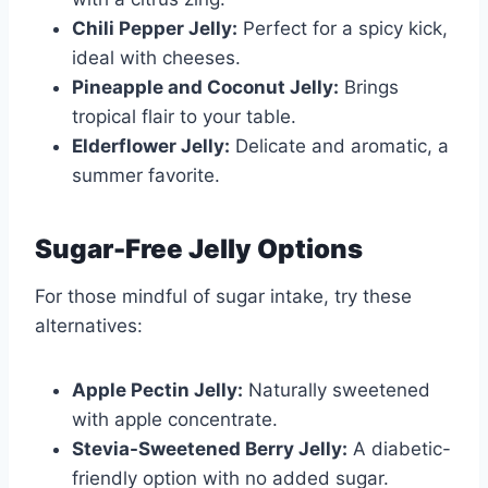
Chili Pepper Jelly:
Perfect for a spicy kick,
ideal with cheeses.
Pineapple and Coconut Jelly:
Brings
tropical flair to your table.
Elderflower Jelly:
Delicate and aromatic, a
summer favorite.
Sugar-Free Jelly Options
For those mindful of sugar intake, try these
alternatives:
Apple Pectin Jelly:
Naturally sweetened
with apple concentrate.
Stevia-Sweetened Berry Jelly:
A diabetic-
friendly option with no added sugar.