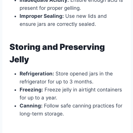
Inadequate Acidity:
Ensure enough acid is
present for proper gelling.
Improper Sealing:
Use new lids and
ensure jars are correctly sealed.
Storing and Preserving
Jelly
Refrigeration:
Store opened jars in the
refrigerator for up to 3 months.
Freezing:
Freeze jelly in airtight containers
for up to a year.
Canning:
Follow safe canning practices for
long-term storage.