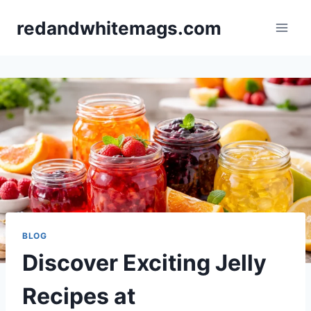
Skip
redandwhitemags.com
to
content
BLOG
Discover Exciting Jelly
Recipes at