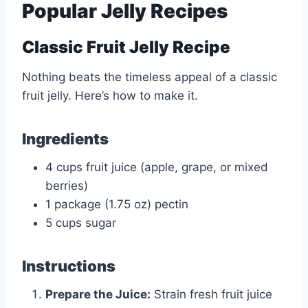
Popular Jelly Recipes
Classic Fruit Jelly Recipe
Nothing beats the timeless appeal of a classic
fruit jelly. Here’s how to make it.
Ingredients
4 cups fruit juice (apple, grape, or mixed
berries)
1 package (1.75 oz) pectin
5 cups sugar
Instructions
Prepare the Juice:
Strain fresh fruit juice