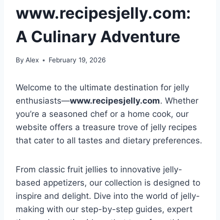
www.recipesjelly.com:
A Culinary Adventure
By
Alex
February 19, 2026
Welcome to the ultimate destination for jelly
enthusiasts—
www.recipesjelly.com
. Whether
you’re a seasoned chef or a home cook, our
website offers a treasure trove of jelly recipes
that cater to all tastes and dietary preferences.
From classic fruit jellies to innovative jelly-
based appetizers, our collection is designed to
inspire and delight. Dive into the world of jelly-
making with our step-by-step guides, expert