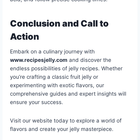
Conclusion and Call to
Action
Embark on a culinary journey with
www.recipesjelly.com
and discover the
endless possibilities of jelly recipes. Whether
you’re crafting a classic fruit jelly or
experimenting with exotic flavors, our
comprehensive guides and expert insights will
ensure your success.
Visit our website today to explore a world of
flavors and create your jelly masterpiece.