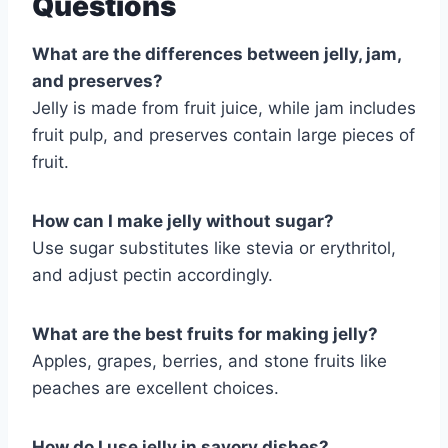
Questions
What are the differences between jelly, jam,
and preserves?
Jelly is made from fruit juice, while jam includes
fruit pulp, and preserves contain large pieces of
fruit.
How can I make jelly without sugar?
Use sugar substitutes like stevia or erythritol,
and adjust pectin accordingly.
What are the best fruits for making jelly?
Apples, grapes, berries, and stone fruits like
peaches are excellent choices.
How do I use jelly in savory dishes?