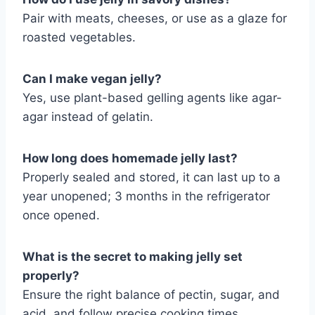
Pair with meats, cheeses, or use as a glaze for
roasted vegetables.
Can I make vegan jelly?
Yes, use plant-based gelling agents like agar-
agar instead of gelatin.
How long does homemade jelly last?
Properly sealed and stored, it can last up to a
year unopened; 3 months in the refrigerator
once opened.
What is the secret to making jelly set
properly?
Ensure the right balance of pectin, sugar, and
acid, and follow precise cooking times.