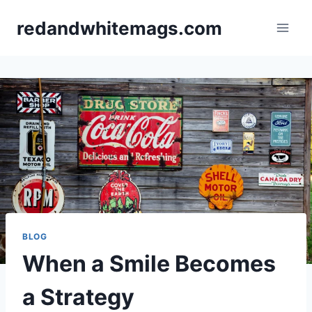
Skip
redandwhitemags.com
to
content
BLOG
When a Smile Becomes
a Strategy