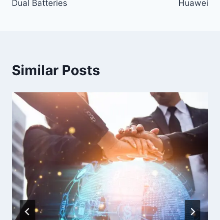
Dual Batteries
Huawei
Similar Posts