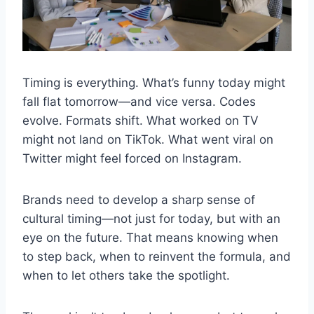
Timing is everything. What’s funny today might
fall flat tomorrow—and vice versa. Codes
evolve. Formats shift. What worked on TV
might not land on TikTok. What went viral on
Twitter might feel forced on Instagram.
Brands need to develop a sharp sense of
cultural timing—not just for today, but with an
eye on the future. That means knowing when
to step back, when to reinvent the formula, and
when to let others take the spotlight.