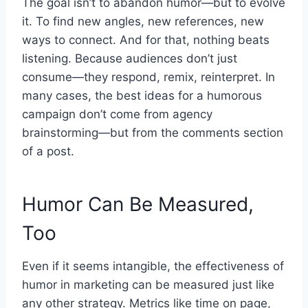
The goal isn’t to abandon humor—but to evolve
it. To find new angles, new references, new
ways to connect. And for that, nothing beats
listening. Because audiences don’t just
consume—they respond, remix, reinterpret. In
many cases, the best ideas for a humorous
campaign don’t come from agency
brainstorming—but from the comments section
of a post.
Humor Can Be Measured,
Too
Even if it seems intangible, the effectiveness of
humor in marketing can be measured just like
any other strategy. Metrics like time on page,