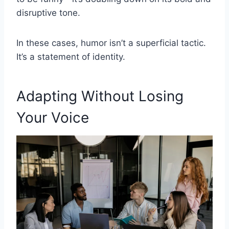
disruptive tone.
In these cases, humor isn’t a superficial tactic.
It’s a statement of identity.
Adapting Without Losing
Your Voice