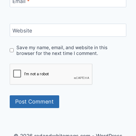
Email
*
Website
Save my name, email, and website in this
browser for the next time I comment.