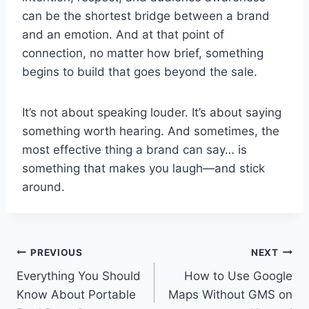
can be the shortest bridge between a brand
and an emotion. And at that point of
connection, no matter how brief, something
begins to build that goes beyond the sale.
It’s not about speaking louder. It’s about saying
something worth hearing. And sometimes, the
most effective thing a brand can say… is
something that makes you laugh—and stick
around.
Post
PREVIOUS
NEXT
Everything You Should
How to Use Google
navigation
Know About Portable
Maps Without GMS on