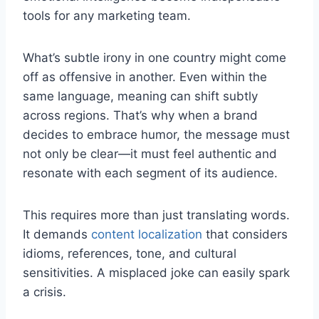
tools for any marketing team.
What’s subtle irony in one country might come
off as offensive in another. Even within the
same language, meaning can shift subtly
across regions. That’s why when a brand
decides to embrace humor, the message must
not only be clear—it must feel authentic and
resonate with each segment of its audience.
This requires more than just translating words.
It demands
content localization
that considers
idioms, references, tone, and cultural
sensitivities. A misplaced joke can easily spark
a crisis.