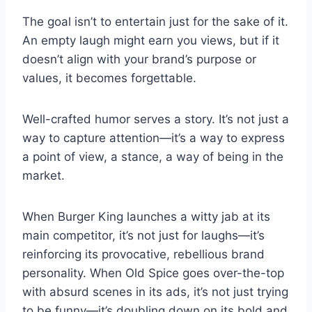
The goal isn’t to entertain just for the sake of it.
An empty laugh might earn you views, but if it
doesn’t align with your brand’s purpose or
values, it becomes forgettable.
Well-crafted humor serves a story. It’s not just a
way to capture attention—it’s a way to express
a point of view, a stance, a way of being in the
market.
When Burger King launches a witty jab at its
main competitor, it’s not just for laughs—it’s
reinforcing its provocative, rebellious brand
personality. When Old Spice goes over-the-top
with absurd scenes in its ads, it’s not just trying
to be funny—it’s doubling down on its bold and