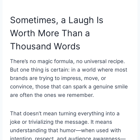
Sometimes, a Laugh Is
Worth More Than a
Thousand Words
There’s no magic formula, no universal recipe.
But one thing is certain: in a world where most
brands are trying to impress, move, or
convince, those that can spark a genuine smile
are often the ones we remember.
That doesn’t mean turning everything into a
joke or trivializing the message. It means
understanding that humor—when used with
intention, respect, and audience awareness—