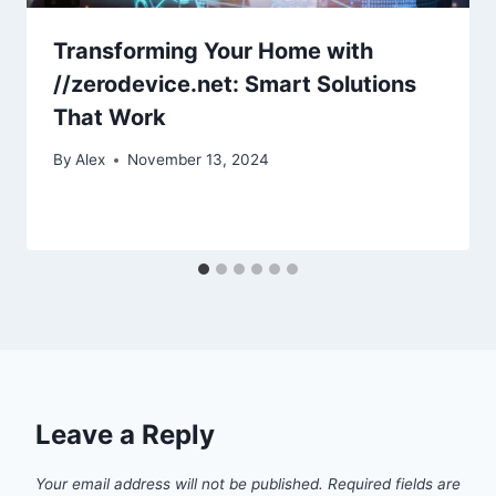
Transforming Your Home with
//zerodevice.net: Smart Solutions
That Work
By
Alex
November 13, 2024
Leave a Reply
Your email address will not be published.
Required fields are