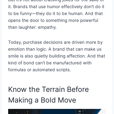
it. Brands that use humor effectively don’t do it
to be funny—they do it to be human. And that
opens the door to something more powerful
than laughter: empathy.
Today, purchase decisions are driven more by
emotion than logic. A brand that can make us
smile is also quietly building affection. And that
kind of bond can’t be manufactured with
formulas or automated scripts.
Know the Terrain Before
Making a Bold Move