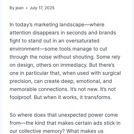
By
jean
July 17, 2025
In today’s marketing landscape—where
attention disappears in seconds and brands
fight to stand out in an oversaturated
environment—some tools manage to cut
through the noise without shouting. Some rely
on design, others on immediacy. But there’s
one in particular that, when used with surgical
precision, can create deep, emotional, and
memorable connections. It’s not new. It’s not
foolproof. But when it works, it transforms.
So where does that unexpected power come
from—the kind that makes certain ads stick in
our collective memory? What makes us