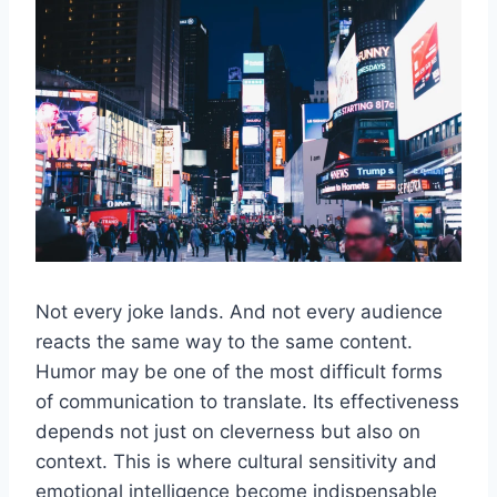
Not every joke lands. And not every audience
reacts the same way to the same content.
Humor may be one of the most difficult forms
of communication to translate. Its effectiveness
depends not just on cleverness but also on
context. This is where cultural sensitivity and
emotional intelligence become indispensable