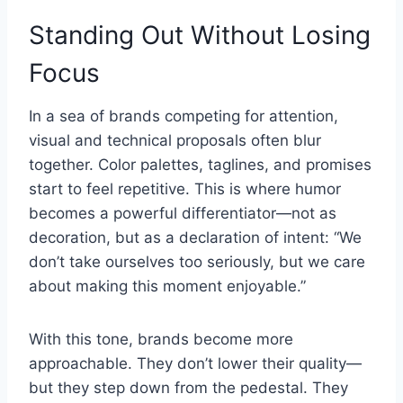
Standing Out Without Losing
Focus
In a sea of brands competing for attention,
visual and technical proposals often blur
together. Color palettes, taglines, and promises
start to feel repetitive. This is where humor
becomes a powerful differentiator—not as
decoration, but as a declaration of intent: “We
don’t take ourselves too seriously, but we care
about making this moment enjoyable.”
With this tone, brands become more
approachable. They don’t lower their quality—
but they step down from the pedestal. They