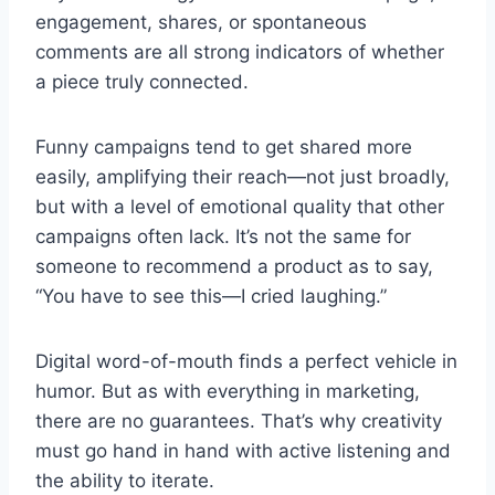
engagement, shares, or spontaneous
comments are all strong indicators of whether
a piece truly connected.
Funny campaigns tend to get shared more
easily, amplifying their reach—not just broadly,
but with a level of emotional quality that other
campaigns often lack. It’s not the same for
someone to recommend a product as to say,
“You have to see this—I cried laughing.”
Digital word-of-mouth finds a perfect vehicle in
humor. But as with everything in marketing,
there are no guarantees. That’s why creativity
must go hand in hand with active listening and
the ability to iterate.