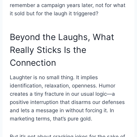
remember a campaign years later, not for what
it sold but for the laugh it triggered?
Beyond the Laughs, What
Really Sticks Is the
Connection
Laughter is no small thing. It implies
identification, relaxation, openness. Humor
creates a tiny fracture in our usual logic—a
positive interruption that disarms our defenses
and lets a message in without forcing it. In
marketing terms, that’s pure gold.
But it’s not about cracking jokes for the sake of