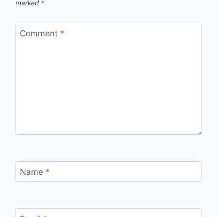
marked
*
Comment
*
Name
*