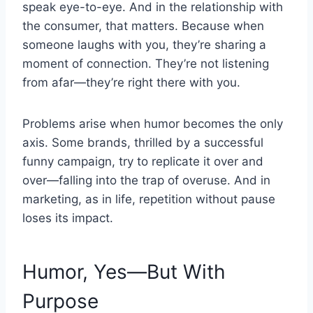
speak eye-to-eye. And in the relationship with
the consumer, that matters. Because when
someone laughs with you, they’re sharing a
moment of connection. They’re not listening
from afar—they’re right there with you.
Problems arise when humor becomes the only
axis. Some brands, thrilled by a successful
funny campaign, try to replicate it over and
over—falling into the trap of overuse. And in
marketing, as in life, repetition without pause
loses its impact.
Humor, Yes—But With
Purpose