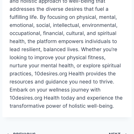
and holistic approach to well-being that
addresses the diverse desires that fuel a
fulfilling life. By focusing on physical, mental,
emotional, social, intellectual, environmental,
occupational, financial, cultural, and spiritual
health, the platform empowers individuals to
lead resilient, balanced lives. Whether you’re
looking to improve your physical fitness,
nurture your mental health, or explore spiritual
practices, 10desires.org Health provides the
resources and guidance you need to thrive.
Embark on your wellness journey with
10desires.org Health today and experience the
transformative power of holistic well-being.