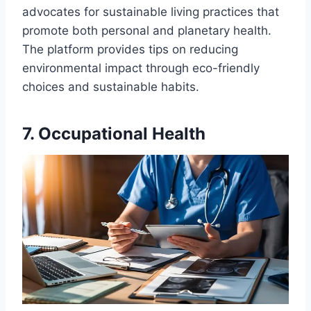
advocates for sustainable living practices that
promote both personal and planetary health.
The platform provides tips on reducing
environmental impact through eco-friendly
choices and sustainable habits.
7. Occupational Health