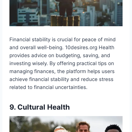
Financial stability is crucial for peace of mind
and overall well-being. 10desires.org Health
provides advice on budgeting, saving, and
investing wisely. By offering practical tips on
managing finances, the platform helps users
achieve financial stability and reduce stress
related to financial uncertainties.
9. Cultural Health