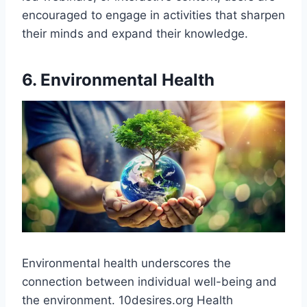
encouraged to engage in activities that sharpen
their minds and expand their knowledge.
6. Environmental Health
Environmental health underscores the
connection between individual well-being and
the environment. 10desires.org Health