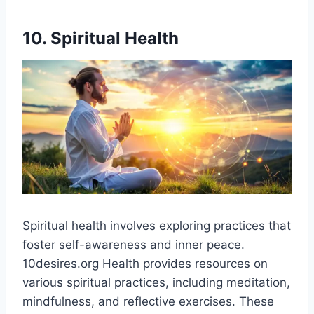
10. Spiritual Health
Spiritual health involves exploring practices that
foster self-awareness and inner peace.
10desires.org Health provides resources on
various spiritual practices, including meditation,
mindfulness, and reflective exercises. These