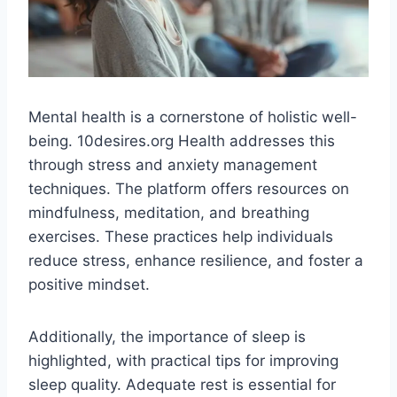
Mental health is a cornerstone of holistic well-
being. 10desires.org Health addresses this
through stress and anxiety management
techniques. The platform offers resources on
mindfulness, meditation, and breathing
exercises. These practices help individuals
reduce stress, enhance resilience, and foster a
positive mindset​.
Additionally, the importance of sleep is
highlighted, with practical tips for improving
sleep quality. Adequate rest is essential for