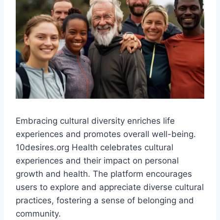
Embracing cultural diversity enriches life
experiences and promotes overall well-being.
10desires.org Health celebrates cultural
experiences and their impact on personal
growth and health. The platform encourages
users to explore and appreciate diverse cultural
practices, fostering a sense of belonging and
community.