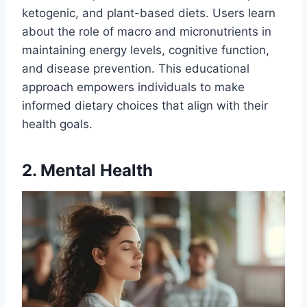
ketogenic, and plant-based diets. Users learn
about the role of macro and micronutrients in
maintaining energy levels, cognitive function,
and disease prevention. This educational
approach empowers individuals to make
informed dietary choices that align with their
health goals.
2. Mental Health