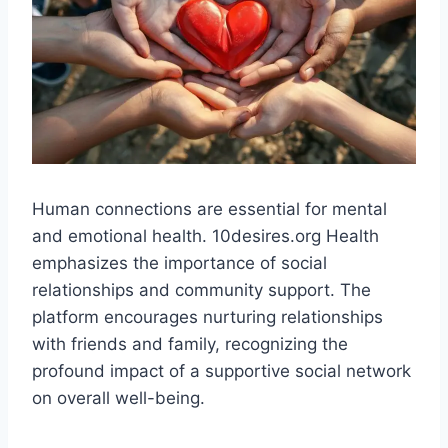
Human connections are essential for mental
and emotional health. 10desires.org Health
emphasizes the importance of social
relationships and community support. The
platform encourages nurturing relationships
with friends and family, recognizing the
profound impact of a supportive social network
on overall well-being​.