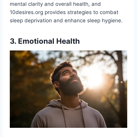
mental clarity and overall health, and
10desires.org provides strategies to combat
sleep deprivation and enhance sleep hygiene​.
3. Emotional Health