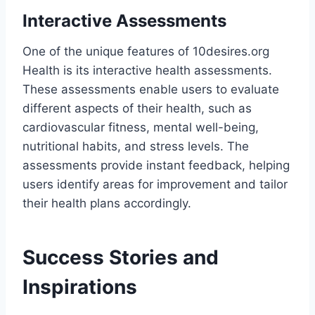
Interactive Assessments
One of the unique features of 10desires.org
Health is its interactive health assessments.
These assessments enable users to evaluate
different aspects of their health, such as
cardiovascular fitness, mental well-being,
nutritional habits, and stress levels. The
assessments provide instant feedback, helping
users identify areas for improvement and tailor
their health plans accordingly​.
Success Stories and
Inspirations