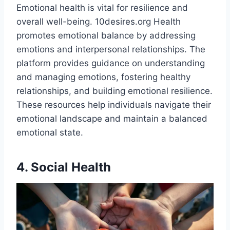
Emotional health is vital for resilience and
overall well-being. 10desires.org Health
promotes emotional balance by addressing
emotions and interpersonal relationships. The
platform provides guidance on understanding
and managing emotions, fostering healthy
relationships, and building emotional resilience.
These resources help individuals navigate their
emotional landscape and maintain a balanced
emotional state.​
4. Social Health