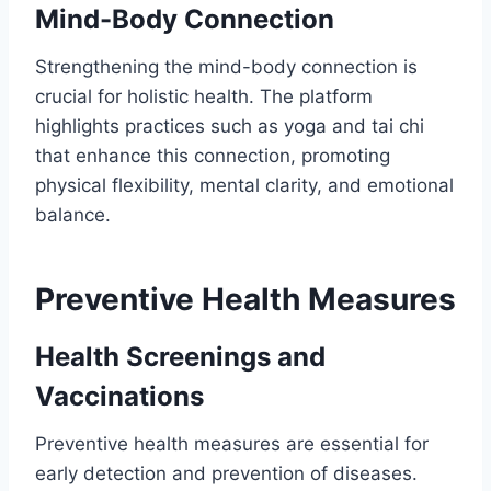
Mind-Body Connection
Strengthening the mind-body connection is
crucial for holistic health. The platform
highlights practices such as yoga and tai chi
that enhance this connection, promoting
physical flexibility, mental clarity, and emotional
balance.
Preventive Health Measures
Health Screenings and
Vaccinations
Preventive health measures are essential for
early detection and prevention of diseases.