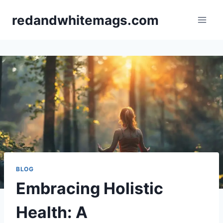
Skip
redandwhitemags.com
to
content
BLOG
Embracing Holistic
Health: A