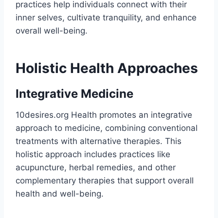
practices help individuals connect with their
inner selves, cultivate tranquility, and enhance
overall well-being.
Holistic Health Approaches
Integrative Medicine
10desires.org Health promotes an integrative
approach to medicine, combining conventional
treatments with alternative therapies. This
holistic approach includes practices like
acupuncture, herbal remedies, and other
complementary therapies that support overall
health and well-being​.