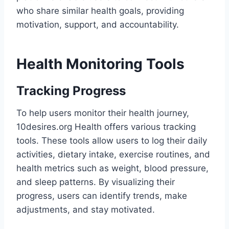
who share similar health goals, providing
motivation, support, and accountability.
Health Monitoring Tools
Tracking Progress
To help users monitor their health journey,
10desires.org Health offers various tracking
tools. These tools allow users to log their daily
activities, dietary intake, exercise routines, and
health metrics such as weight, blood pressure,
and sleep patterns. By visualizing their
progress, users can identify trends, make
adjustments, and stay motivated.