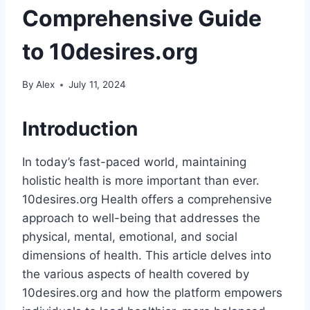
Comprehensive Guide
to 10desires.org
By
Alex
July 11, 2024
Introduction
In today’s fast-paced world, maintaining
holistic health is more important than ever.
10desires.org Health offers a comprehensive
approach to well-being that addresses the
physical, mental, emotional, and social
dimensions of health. This article delves into
the various aspects of health covered by
10desires.org and how the platform empowers