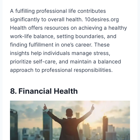
A fulfilling professional life contributes
significantly to overall health. 10desires.org
Health offers resources on achieving a healthy
work-life balance, setting boundaries, and
finding fulfillment in one’s career. These
insights help individuals manage stress,
prioritize self-care, and maintain a balanced
approach to professional responsibilities.
8. Financial Health