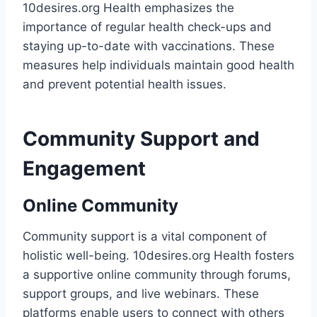
10desires.org Health emphasizes the
importance of regular health check-ups and
staying up-to-date with vaccinations. These
measures help individuals maintain good health
and prevent potential health issues.
Community Support and
Engagement
Online Community
Community support is a vital component of
holistic well-being. 10desires.org Health fosters
a supportive online community through forums,
support groups, and live webinars. These
platforms enable users to connect with others