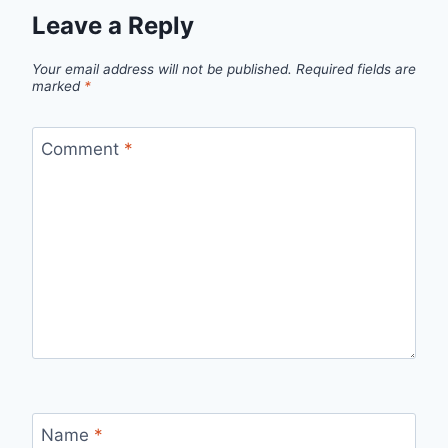
Leave a Reply
Your email address will not be published.
Required fields are
marked
*
Comment
*
Name
*