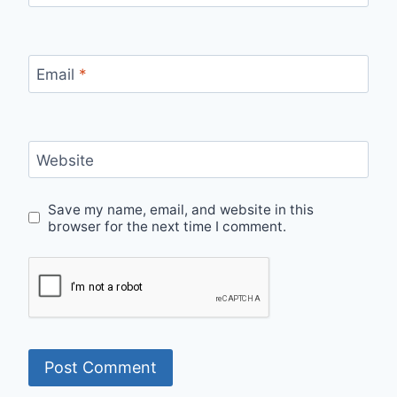
Email
*
Website
Save my name, email, and website in this
browser for the next time I comment.