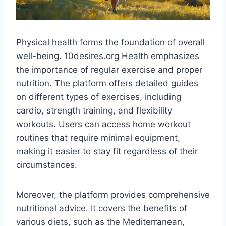
Physical health forms the foundation of overall
well-being. 10desires.org Health emphasizes
the importance of regular exercise and proper
nutrition. The platform offers detailed guides
on different types of exercises, including
cardio, strength training, and flexibility
workouts. Users can access home workout
routines that require minimal equipment,
making it easier to stay fit regardless of their
circumstances​.
Moreover, the platform provides comprehensive
nutritional advice. It covers the benefits of
various diets, such as the Mediterranean,