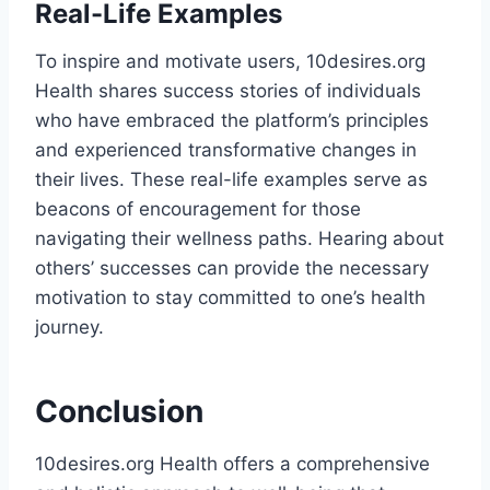
Real-Life Examples
To inspire and motivate users, 10desires.org
Health shares success stories of individuals
who have embraced the platform’s principles
and experienced transformative changes in
their lives. These real-life examples serve as
beacons of encouragement for those
navigating their wellness paths. Hearing about
others’ successes can provide the necessary
motivation to stay committed to one’s health
journey​.
Conclusion
10desires.org Health offers a comprehensive