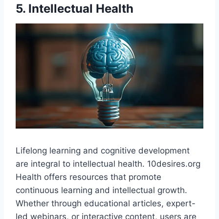
5. Intellectual Health
Lifelong learning and cognitive development
are integral to intellectual health. 10desires.org
Health offers resources that promote
continuous learning and intellectual growth.
Whether through educational articles, expert-
led webinars, or interactive content, users are