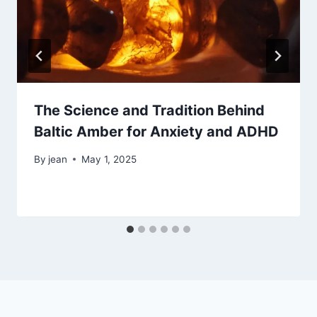
The Science and Tradition Behind
Baltic Amber for Anxiety and ADHD
By
jean
May 1, 2025