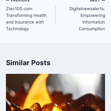
Post
PREVIOUS
NEXT
Ztec100.com:
Digitalnewsalerts:
navigation
Transforming Health
Empowering
and Insurance with
Information
Technology
Consumption
Similar Posts