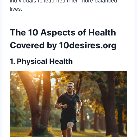
individuals to lead healthier, more balanced
lives.
The 10 Aspects of Health
Covered by 10desires.org
1. Physical Health