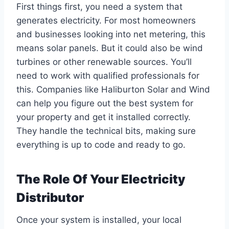
First things first, you need a system that
generates electricity. For most homeowners
and businesses looking into net metering, this
means solar panels. But it could also be wind
turbines or other renewable sources. You’ll
need to work with qualified professionals for
this. Companies like Haliburton Solar and Wind
can help you figure out the best system for
your property and get it installed correctly.
They handle the technical bits, making sure
everything is up to code and ready to go.
The Role Of Your Electricity
Distributor
Once your system is installed, your local