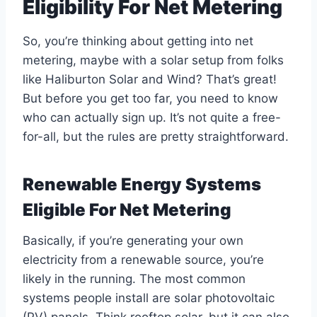
Eligibility For Net Metering
So, you’re thinking about getting into net
metering, maybe with a solar setup from folks
like Haliburton Solar and Wind? That’s great!
But before you get too far, you need to know
who can actually sign up. It’s not quite a free-
for-all, but the rules are pretty straightforward.
Renewable Energy Systems
Eligible For Net Metering
Basically, if you’re generating your own
electricity from a renewable source, you’re
likely in the running. The most common
systems people install are solar photovoltaic