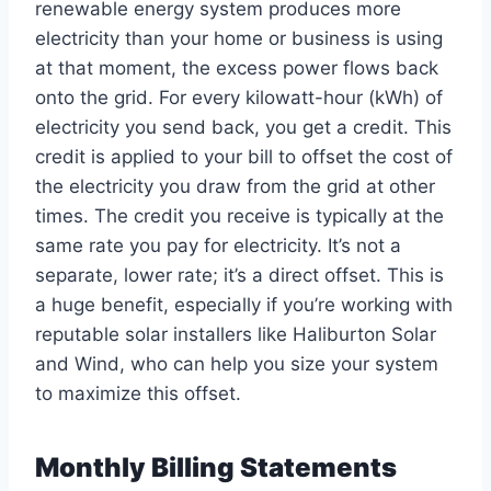
renewable energy system produces more
electricity than your home or business is using
at that moment, the excess power flows back
onto the grid. For every kilowatt-hour (kWh) of
electricity you send back, you get a credit. This
credit is applied to your bill to offset the cost of
the electricity you draw from the grid at other
times. The credit you receive is typically at the
same rate you pay for electricity. It’s not a
separate, lower rate; it’s a direct offset. This is
a huge benefit, especially if you’re working with
reputable solar installers like Haliburton Solar
and Wind, who can help you size your system
to maximize this offset.
Monthly Billing Statements