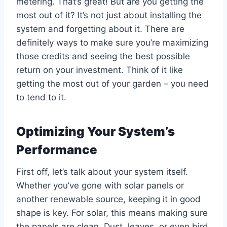
metering. That’s great! But are you getting the
most out of it? It’s not just about installing the
system and forgetting about it. There are
definitely ways to make sure you’re maximizing
those credits and seeing the best possible
return on your investment. Think of it like
getting the most out of your garden – you need
to tend to it.
Optimizing Your System’s
Performance
First off, let’s talk about your system itself.
Whether you’ve gone with solar panels or
another renewable source, keeping it in good
shape is key. For solar, this means making sure
the panels are clean. Dust, leaves, or even bird