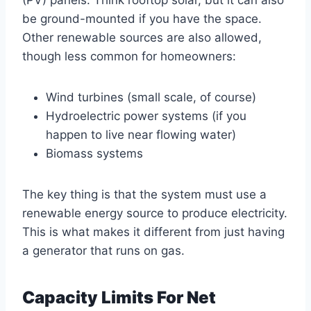
(PV) panels. Think rooftop solar, but it can also
be ground-mounted if you have the space.
Other renewable sources are also allowed,
though less common for homeowners:
Wind turbines (small scale, of course)
Hydroelectric power systems (if you
happen to live near flowing water)
Biomass systems
The key thing is that the system must use a
renewable energy source to produce electricity.
This is what makes it different from just having
a generator that runs on gas.
Capacity Limits For Net