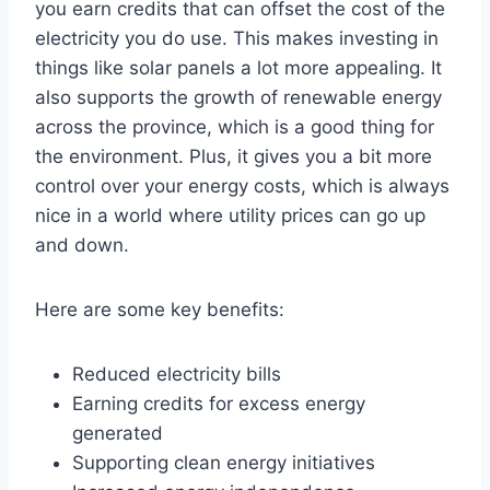
you earn credits that can offset the cost of the
electricity you do use. This makes investing in
things like solar panels a lot more appealing. It
also supports the growth of renewable energy
across the province, which is a good thing for
the environment. Plus, it gives you a bit more
control over your energy costs, which is always
nice in a world where utility prices can go up
and down.
Here are some key benefits:
Reduced electricity bills
Earning credits for excess energy
generated
Supporting clean energy initiatives