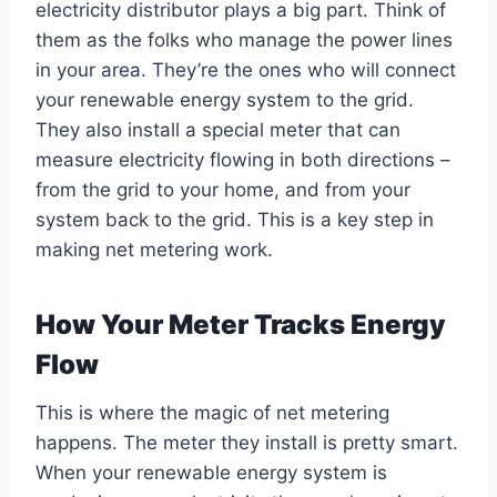
electricity distributor plays a big part. Think of
them as the folks who manage the power lines
in your area. They’re the ones who will connect
your renewable energy system to the grid.
They also install a special meter that can
measure electricity flowing in both directions –
from the grid to your home, and from your
system back to the grid. This is a key step in
making net metering work.
How Your Meter Tracks Energy
Flow
This is where the magic of net metering
happens. The meter they install is pretty smart.
When your renewable energy system is