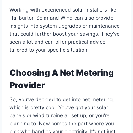
Working with experienced solar installers like
Haliburton Solar and Wind can also provide
insights into system upgrades or maintenance
that could further boost your savings. They’ve
seen a lot and can offer practical advice
tailored to your specific situation.
Choosing A Net Metering
Provider
So, you’ve decided to get into net metering,
which is pretty cool. You’ve got your solar
panels or wind turbine all set up, or you’re
planning to. Now comes the part where you
pick who handles your electricity. It’s not just