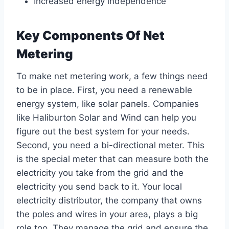
Increased energy independence
Key Components Of Net
Metering
To make net metering work, a few things need
to be in place. First, you need a renewable
energy system, like solar panels. Companies
like Haliburton Solar and Wind can help you
figure out the best system for your needs.
Second, you need a bi-directional meter. This
is the special meter that can measure both the
electricity you take from the grid and the
electricity you send back to it. Your local
electricity distributor, the company that owns
the poles and wires in your area, plays a big
role too. They manage the grid and ensure the