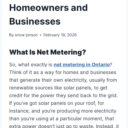
Homeowners and
Businesses
By
snow jonson
February 19, 2026
What Is Net Metering?
So, what exactly is
net metering in Ontario
?
Think of it as a way for homes and businesses
that generate their own electricity, usually from
renewable sources like solar panels, to get
credit for the power they send back to the grid.
If you’ve got solar panels on your roof, for
instance, and you’re producing more electricity
than you’re using at a particular moment, that
extra power doesn’t just go to waste. Instead, it