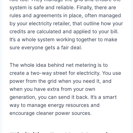
system is safe and reliable. Finally, there are
rules and agreements in place, often managed
by your electricity retailer, that outline how your
credits are calculated and applied to your bill.
It’s a whole system working together to make
sure everyone gets a fair deal.
The whole idea behind net metering is to
create a two-way street for electricity. You use
power from the grid when you need it, and
when you have extra from your own
generation, you can send it back. It’s a smart
way to manage energy resources and
encourage cleaner power sources.