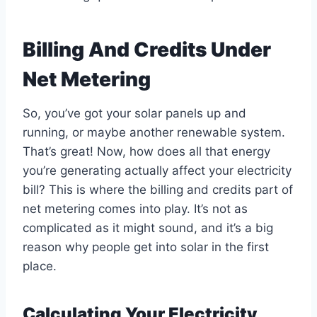
Billing And Credits Under
Net Metering
So, you’ve got your solar panels up and
running, or maybe another renewable system.
That’s great! Now, how does all that energy
you’re generating actually affect your electricity
bill? This is where the billing and credits part of
net metering comes into play. It’s not as
complicated as it might sound, and it’s a big
reason why people get into solar in the first
place.
Calculating Your Electricity