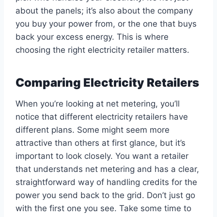
about the panels; it’s also about the company
you buy your power from, or the one that buys
back your excess energy. This is where
choosing the right electricity retailer matters.
Comparing Electricity Retailers
When you’re looking at net metering, you’ll
notice that different electricity retailers have
different plans. Some might seem more
attractive than others at first glance, but it’s
important to look closely. You want a retailer
that understands net metering and has a clear,
straightforward way of handling credits for the
power you send back to the grid. Don’t just go
with the first one you see. Take some time to