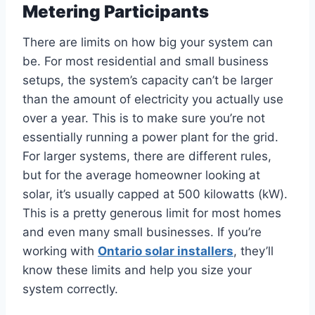
Metering Participants
There are limits on how big your system can
be. For most residential and small business
setups, the system’s capacity can’t be larger
than the amount of electricity you actually use
over a year. This is to make sure you’re not
essentially running a power plant for the grid.
For larger systems, there are different rules,
but for the average homeowner looking at
solar, it’s usually capped at 500 kilowatts (kW).
This is a pretty generous limit for most homes
and even many small businesses. If you’re
working with
Ontario solar installers
, they’ll
know these limits and help you size your
system correctly.