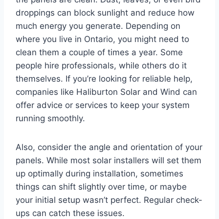
droppings can block sunlight and reduce how
much energy you generate. Depending on
where you live in Ontario, you might need to
clean them a couple of times a year. Some
people hire professionals, while others do it
themselves. If you’re looking for reliable help,
companies like Haliburton Solar and Wind can
offer advice or services to keep your system
running smoothly.
Also, consider the angle and orientation of your
panels. While most solar installers will set them
up optimally during installation, sometimes
things can shift slightly over time, or maybe
your initial setup wasn’t perfect. Regular check-
ups can catch these issues.