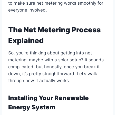
to make sure net metering works smoothly for
everyone involved.
The Net Metering Process
Explained
So, you’re thinking about getting into net
metering, maybe with a solar setup? It sounds
complicated, but honestly, once you break it
down, it’s pretty straightforward. Let’s walk
through how it actually works.
Installing Your Renewable
Energy System