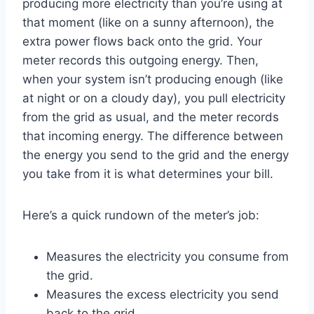
producing more electricity than you’re using at
that moment (like on a sunny afternoon), the
extra power flows back onto the grid. Your
meter records this outgoing energy. Then,
when your system isn’t producing enough (like
at night or on a cloudy day), you pull electricity
from the grid as usual, and the meter records
that incoming energy. The difference between
the energy you send to the grid and the energy
you take from it is what determines your bill.
Here’s a quick rundown of the meter’s job:
Measures the electricity you consume from
the grid.
Measures the excess electricity you send
back to the grid.