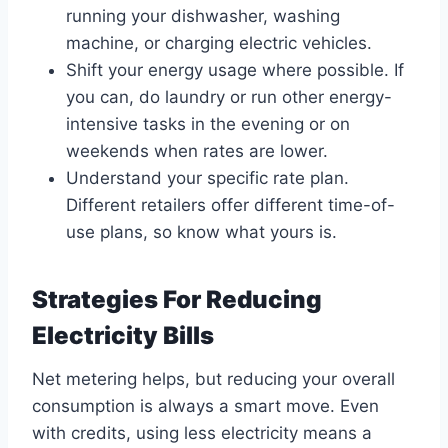
running your dishwasher, washing
machine, or charging electric vehicles.
Shift your energy usage where possible. If
you can, do laundry or run other energy-
intensive tasks in the evening or on
weekends when rates are lower.
Understand your specific rate plan.
Different retailers offer different time-of-
use plans, so know what yours is.
Strategies For Reducing
Electricity Bills
Net metering helps, but reducing your overall
consumption is always a smart move. Even
with credits, using less electricity means a