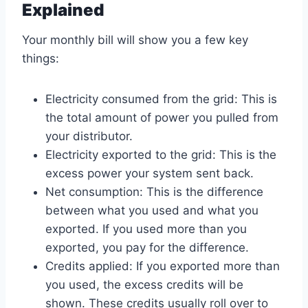
Explained
Your monthly bill will show you a few key
things:
Electricity consumed from the grid: This is
the total amount of power you pulled from
your distributor.
Electricity exported to the grid: This is the
excess power your system sent back.
Net consumption: This is the difference
between what you used and what you
exported. If you used more than you
exported, you pay for the difference.
Credits applied: If you exported more than
you used, the excess credits will be
shown. These credits usually roll over to