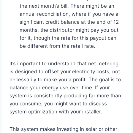
the next month’s bill. There might be an
annual reconciliation, where if you have a
significant credit balance at the end of 12
months, the distributor might pay you out
for it, though the rate for this payout can
be different from the retail rate.
It’s important to understand that net metering
is designed to offset your electricity costs, not
necessarily to make you a profit. The goal is to
balance your energy use over time. If your
system is consistently producing far more than
you consume, you might want to discuss
system optimization with your installer.
This system makes investing in solar or other