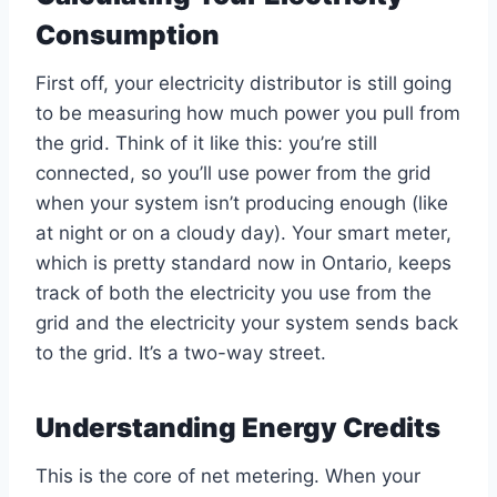
Consumption
First off, your electricity distributor is still going
to be measuring how much power you pull from
the grid. Think of it like this: you’re still
connected, so you’ll use power from the grid
when your system isn’t producing enough (like
at night or on a cloudy day). Your smart meter,
which is pretty standard now in Ontario, keeps
track of both the electricity you use from the
grid and the electricity your system sends back
to the grid. It’s a two-way street.
Understanding Energy Credits
This is the core of net metering. When your