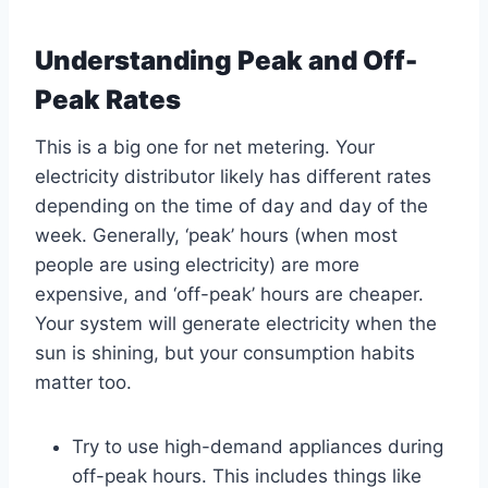
Understanding Peak and Off-
Peak Rates
This is a big one for net metering. Your
electricity distributor likely has different rates
depending on the time of day and day of the
week. Generally, ‘peak’ hours (when most
people are using electricity) are more
expensive, and ‘off-peak’ hours are cheaper.
Your system will generate electricity when the
sun is shining, but your consumption habits
matter too.
Try to use high-demand appliances during
off-peak hours. This includes things like