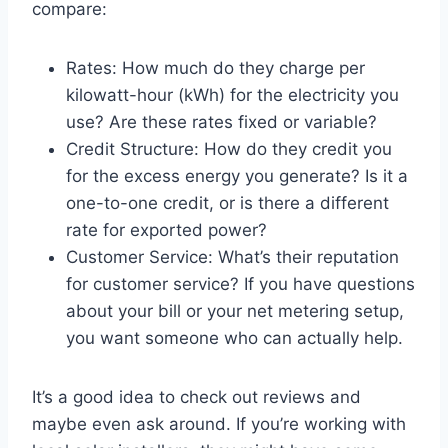
compare:
Rates: How much do they charge per
kilowatt-hour (kWh) for the electricity you
use? Are these rates fixed or variable?
Credit Structure: How do they credit you
for the excess energy you generate? Is it a
one-to-one credit, or is there a different
rate for exported power?
Customer Service: What’s their reputation
for customer service? If you have questions
about your bill or your net metering setup,
you want someone who can actually help.
It’s a good idea to check out reviews and
maybe even ask around. If you’re working with