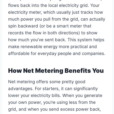
flows back into the local electricity grid. Your
electricity meter, which usually just tracks how
much power you pull from the grid, can actually
spin backward (or be a smart meter that
records the flow in both directions) to show
how much you’ve sent back. This system helps
make renewable energy more practical and
affordable for everyday people and companies.
How Net Metering Benefits You
Net metering offers some pretty good
advantages. For starters, it can significantly
lower your electricity bills. When you generate
your own power, you’re using less from the
grid, and when you send excess power back,