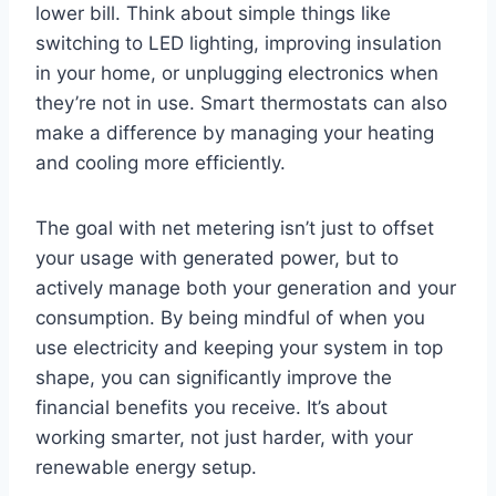
lower bill. Think about simple things like
switching to LED lighting, improving insulation
in your home, or unplugging electronics when
they’re not in use. Smart thermostats can also
make a difference by managing your heating
and cooling more efficiently.
The goal with net metering isn’t just to offset
your usage with generated power, but to
actively manage both your generation and your
consumption. By being mindful of when you
use electricity and keeping your system in top
shape, you can significantly improve the
financial benefits you receive. It’s about
working smarter, not just harder, with your
renewable energy setup.