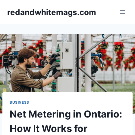
Skip
redandwhitemags.com
to
content
BUSINESS
Net Metering in Ontario:
How It Works for