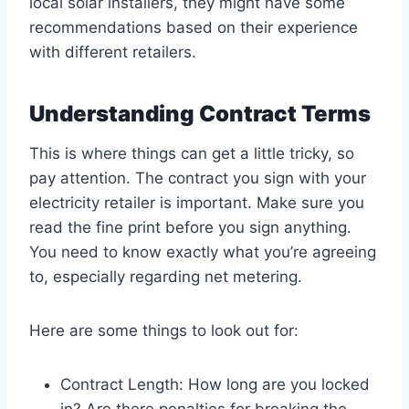
local solar installers, they might have some
recommendations based on their experience
with different retailers.
Understanding Contract Terms
This is where things can get a little tricky, so
pay attention. The contract you sign with your
electricity retailer is important. Make sure you
read the fine print before you sign anything.
You need to know exactly what you’re agreeing
to, especially regarding net metering.
Here are some things to look out for:
Contract Length: How long are you locked