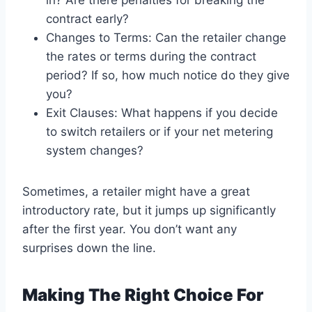
in? Are there penalties for breaking the
contract early?
Changes to Terms: Can the retailer change
the rates or terms during the contract
period? If so, how much notice do they give
you?
Exit Clauses: What happens if you decide
to switch retailers or if your net metering
system changes?
Sometimes, a retailer might have a great
introductory rate, but it jumps up significantly
after the first year. You don’t want any
surprises down the line.
Making The Right Choice For