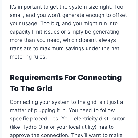
It’s important to get the system size right. Too
small, and you won’t generate enough to offset
your usage. Too big, and you might run into
capacity limit issues or simply be generating
more than you need, which doesn’t always
translate to maximum savings under the net
metering rules.
Requirements For Connecting
To The Grid
Connecting your system to the grid isn’t just a
matter of plugging it in. You need to follow
specific procedures. Your electricity distributor
(like Hydro One or your local utility) has to
approve the connection. They’ll want to make