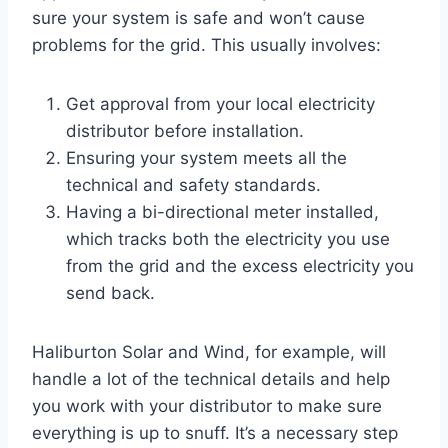
sure your system is safe and won’t cause
problems for the grid. This usually involves:
Get approval from your local electricity
distributor before installation.
Ensuring your system meets all the
technical and safety standards.
Having a bi-directional meter installed,
which tracks both the electricity you use
from the grid and the excess electricity you
send back.
Haliburton Solar and Wind, for example, will
handle a lot of the technical details and help
you work with your distributor to make sure
everything is up to snuff. It’s a necessary step