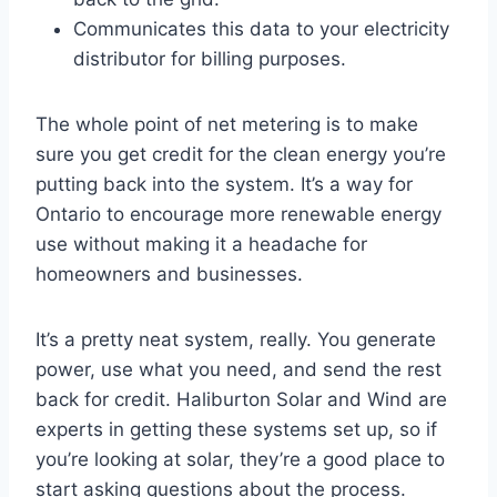
Communicates this data to your electricity
distributor for billing purposes.
The whole point of net metering is to make
sure you get credit for the clean energy you’re
putting back into the system. It’s a way for
Ontario to encourage more renewable energy
use without making it a headache for
homeowners and businesses.
It’s a pretty neat system, really. You generate
power, use what you need, and send the rest
back for credit. Haliburton Solar and Wind are
experts in getting these systems set up, so if
you’re looking at solar, they’re a good place to
start asking questions about the process.