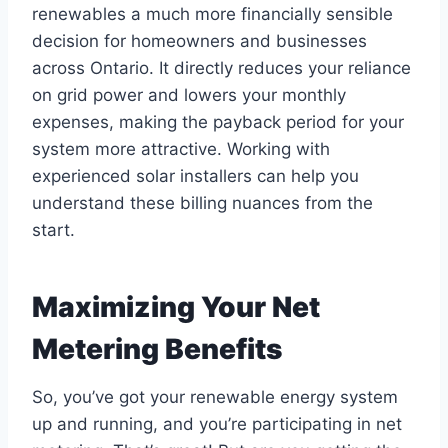
renewables a much more financially sensible
decision for homeowners and businesses
across Ontario. It directly reduces your reliance
on grid power and lowers your monthly
expenses, making the payback period for your
system more attractive. Working with
experienced solar installers can help you
understand these billing nuances from the
start.
Maximizing Your Net
Metering Benefits
So, you’ve got your renewable energy system
up and running, and you’re participating in net