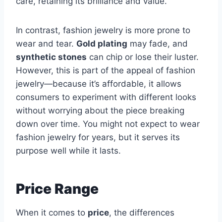
care, retaining its brilliance and value.
In contrast, fashion jewelry is more prone to
wear and tear.
Gold plating
may fade, and
synthetic stones
can chip or lose their luster.
However, this is part of the appeal of fashion
jewelry—because it’s affordable, it allows
consumers to experiment with different looks
without worrying about the piece breaking
down over time. You might not expect to wear
fashion jewelry for years, but it serves its
purpose well while it lasts.
Price Range
When it comes to
price
, the differences