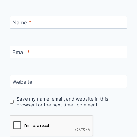
Name
*
Email
*
Website
Save my name, email, and website in this
browser for the next time I comment.