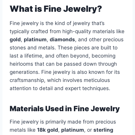
What is Fine Jewelry?
Fine jewelry is the kind of jewelry that’s
typically crafted from high-quality materials like
gold
,
platinum
,
diamonds
, and other precious
stones and metals. These pieces are built to
last a lifetime, and often beyond, becoming
heirlooms that can be passed down through
generations. Fine jewelry is also known for its
craftsmanship, which involves meticulous
attention to detail and expert techniques.
Materials Used in Fine Jewelry
Fine jewelry is primarily made from precious
metals like
18k gold
,
platinum
, or
sterling