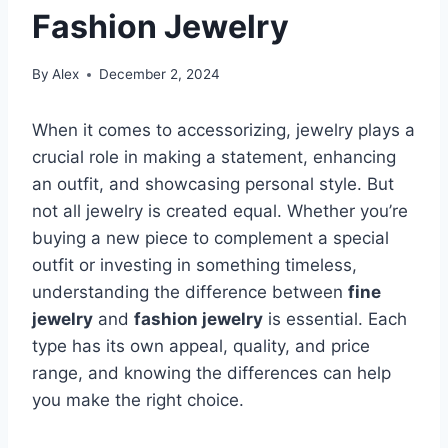
Fashion Jewelry
By
Alex
December 2, 2024
When it comes to accessorizing, jewelry plays a
crucial role in making a statement, enhancing
an outfit, and showcasing personal style. But
not all jewelry is created equal. Whether you’re
buying a new piece to complement a special
outfit or investing in something timeless,
understanding the difference between
fine
jewelry
and
fashion jewelry
is essential. Each
type has its own appeal, quality, and price
range, and knowing the differences can help
you make the right choice.