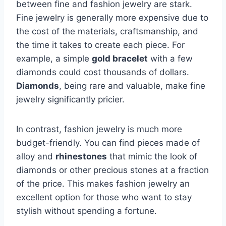
between fine and fashion jewelry are stark.
Fine jewelry is generally more expensive due to
the cost of the materials, craftsmanship, and
the time it takes to create each piece. For
example, a simple
gold bracelet
with a few
diamonds could cost thousands of dollars.
Diamonds
, being rare and valuable, make fine
jewelry significantly pricier.
In contrast, fashion jewelry is much more
budget-friendly. You can find pieces made of
alloy and
rhinestones
that mimic the look of
diamonds or other precious stones at a fraction
of the price. This makes fashion jewelry an
excellent option for those who want to stay
stylish without spending a fortune.