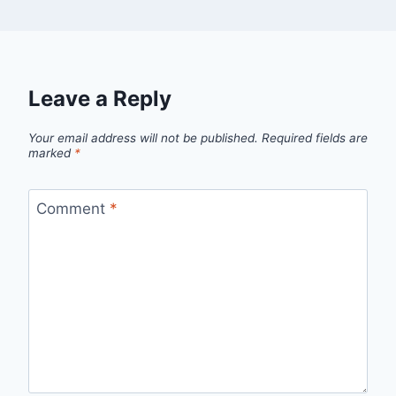
Leave a Reply
Your email address will not be published.
Required fields are
marked
*
Comment
*