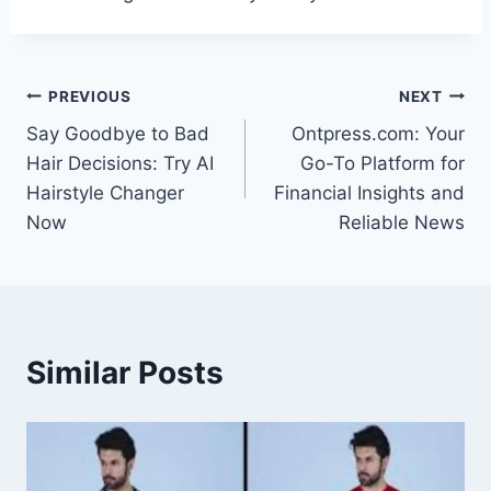
Post
PREVIOUS
NEXT
Say Goodbye to Bad
Ontpress.com: Your
navigation
Hair Decisions: Try AI
Go-To Platform for
Hairstyle Changer
Financial Insights and
Now
Reliable News
Similar Posts