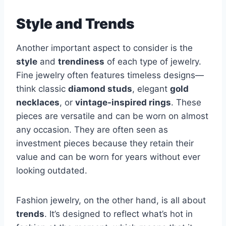
Style and Trends
Another important aspect to consider is the
style
and
trendiness
of each type of jewelry.
Fine jewelry often features timeless designs—
think classic
diamond studs
, elegant
gold
necklaces
, or
vintage-inspired rings
. These
pieces are versatile and can be worn on almost
any occasion. They are often seen as
investment pieces because they retain their
value and can be worn for years without ever
looking outdated.
Fashion jewelry, on the other hand, is all about
trends
. It’s designed to reflect what’s hot in