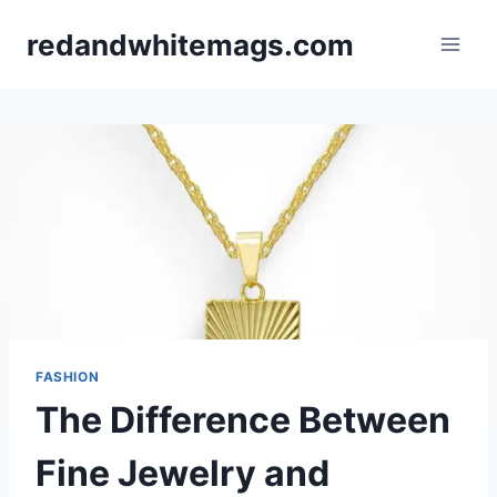
Skip
redandwhitemags.com
to
content
FASHION
The Difference Between
Fine Jewelry and