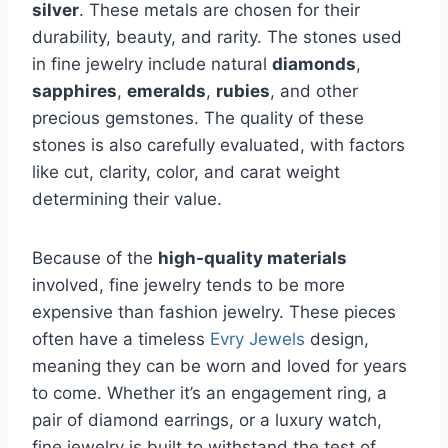
silver
. These metals are chosen for their
durability, beauty, and rarity. The stones used
in fine jewelry include natural
diamonds
,
sapphires
,
emeralds
,
rubies
, and other
precious gemstones. The quality of these
stones is also carefully evaluated, with factors
like cut, clarity, color, and carat weight
determining their value.
Because of the
high-quality materials
involved, fine jewelry tends to be more
expensive than fashion jewelry. These pieces
often have a timeless
Evry Jewels
design,
meaning they can be worn and loved for years
to come. Whether it’s an engagement ring, a
pair of diamond earrings, or a luxury watch,
fine jewelry is built to withstand the test of