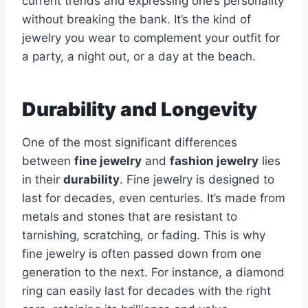
current trends and expressing one’s personality
without breaking the bank. It’s the kind of
jewelry you wear to complement your outfit for
a party, a night out, or a day at the beach.
Durability and Longevity
One of the most significant differences
between
fine jewelry
and
fashion jewelry
lies
in their
durability
. Fine jewelry is designed to
last for decades, even centuries. It’s made from
metals and stones that are resistant to
tarnishing, scratching, or fading. This is why
fine jewelry is often passed down from one
generation to the next. For instance, a diamond
ring can easily last for decades with the right