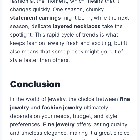
fashion at the moment, which means that it
changes quickly. One season, chunky
statement earrings
might be in, while the next
season, delicate
layered necklaces
take the
spotlight. This rapid cycle of trends is what
keeps fashion jewelry fresh and exciting, but it
also means that some pieces might go out of
style faster than others.
Conclusion
In the world of jewelry, the choice between
fine
jewelry
and
fashion jewelry
ultimately
depends on your needs, budget, and style
preferences.
Fine jewelry
offers lasting quality
and timeless elegance, making it a great choice