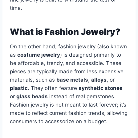
time.
What is Fashion Jewelry?
On the other hand, fashion jewelry (also known
as
costume jewelry
) is designed primarily to
be affordable, trendy, and accessible. These
pieces are typically made from less expensive
materials, such as
base metals
,
alloys
, or
plastic
. They often feature
synthetic stones
or
glass beads
instead of real gemstones.
Fashion jewelry is not meant to last forever; it’s
made to reflect current fashion trends, allowing
consumers to accessorize on a budget.