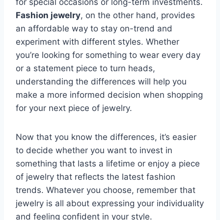
for special occasions or long-term investments.
Fashion jewelry
, on the other hand, provides
an affordable way to stay on-trend and
experiment with different styles. Whether
you’re looking for something to wear every day
or a statement piece to turn heads,
understanding the differences will help you
make a more informed decision when shopping
for your next piece of jewelry.
Now that you know the differences, it’s easier
to decide whether you want to invest in
something that lasts a lifetime or enjoy a piece
of jewelry that reflects the latest fashion
trends. Whatever you choose, remember that
jewelry is all about expressing your individuality
and feeling confident in your style.