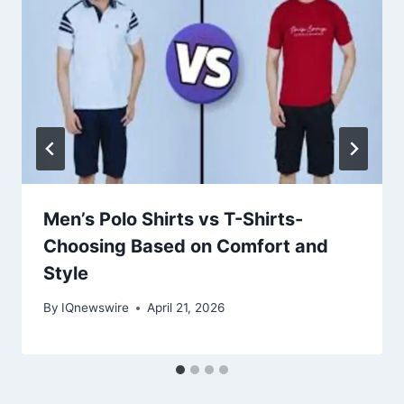
Men’s Polo Shirts vs T-Shirts-
Choosing Based on Comfort and
Style
By
IQnewswire
April 21, 2026