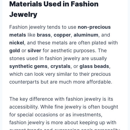
Materials Used in Fashion
Jewelry
Fashion jewelry tends to use
non-precious
metals
like
brass
,
copper
,
aluminum
, and
nickel
, and these metals are often plated with
gold
or
silver
for aesthetic purposes. The
stones used in fashion jewelry are usually
synthetic gems
,
crystals
, or
glass beads
,
which can look very similar to their precious
counterparts but are much more affordable.
The key difference with fashion jewelry is its
accessibility. While fine jewelry is often bought
for special occasions or as investments,
fashion jewelry is more about keeping up with