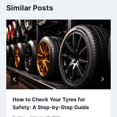
Similar Posts
How to Check Your Tyres for
Safety: A Step-by-Step Guide