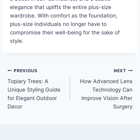
elegance that uplifts the entire plus-size
wardrobe. With comfort as the foundation,
plus-size individuals no longer have to
compromise their well-being for the sake of
style.
Post
PREVIOUS
NEXT
Topiary Trees: A
How Advanced Lens
navigation
Unique Styling Guide
Technology Can
for Elegant Outdoor
Improve Vision After
Decor
Surgery