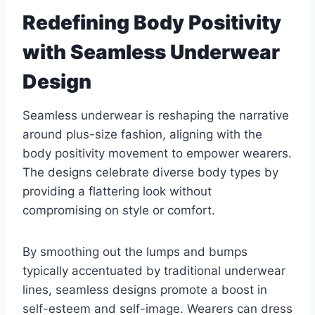
Redefining Body Positivity
with Seamless Underwear
Design
Seamless underwear is reshaping the narrative
around plus-size fashion, aligning with the
body positivity movement to empower wearers.
The designs celebrate diverse body types by
providing a flattering look without
compromising on style or comfort.
By smoothing out the lumps and bumps
typically accentuated by traditional underwear
lines, seamless designs promote a boost in
self-esteem and self-image. Wearers can dress