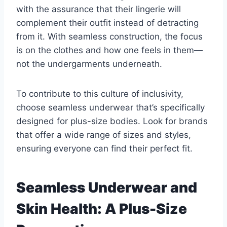
with the assurance that their lingerie will
complement their outfit instead of detracting
from it. With seamless construction, the focus
is on the clothes and how one feels in them—
not the undergarments underneath.
To contribute to this culture of inclusivity,
choose seamless underwear that’s specifically
designed for plus-size bodies. Look for brands
that offer a wide range of sizes and styles,
ensuring everyone can find their perfect fit.
Seamless Underwear and
Skin Health: A Plus-Size