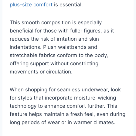
plus-size comfort
is essential.
This smooth composition is especially
beneficial for those with fuller figures, as it
reduces the risk of irritation and skin
indentations. Plush waistbands and
stretchable fabrics conform to the body,
offering support without constricting
movements or circulation.
When shopping for seamless underwear, look
for styles that incorporate moisture-wicking
technology to enhance comfort further. This
feature helps maintain a fresh feel, even during
long periods of wear or in warmer climates.