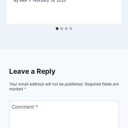
By
Alex
February 19, 2025
Leave a Reply
Your email address will not be published.
Required fields are
marked
*
Comment
*