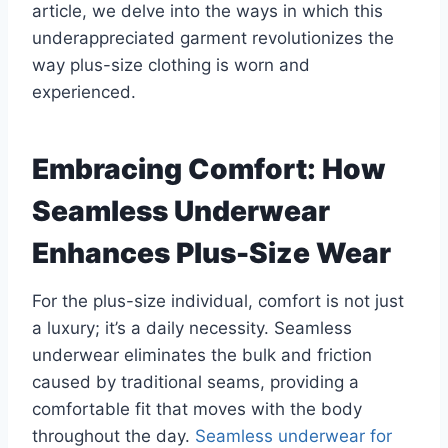
article, we delve into the ways in which this
underappreciated garment revolutionizes the
way plus-size clothing is worn and
experienced.
Embracing Comfort: How
Seamless Underwear
Enhances Plus-Size Wear
For the plus-size individual, comfort is not just
a luxury; it’s a daily necessity. Seamless
underwear eliminates the bulk and friction
caused by traditional seams, providing a
comfortable fit that moves with the body
throughout the day.
Seamless underwear for