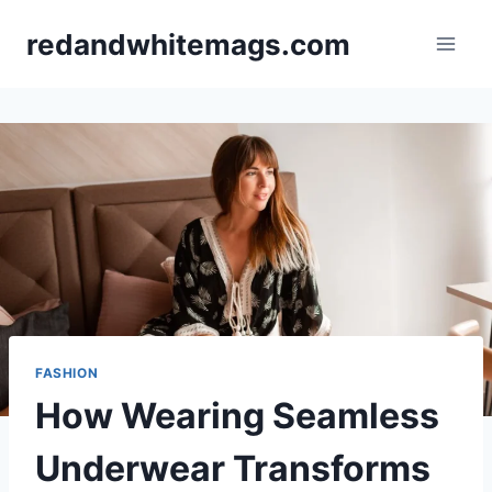
Skip
redandwhitemags.com
to
content
FASHION
How Wearing Seamless
Underwear Transforms