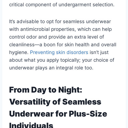
critical component of undergarment selection.
It’s advisable to opt for seamless underwear
with antimicrobial properties, which can help
control odor and provide an extra level of
cleanliness—a boon for skin health and overall
hygiene.
Preventing skin disorders
isn’t just
about what you apply topically; your choice of
underwear plays an integral role too.
From Day to Night:
Versatility of Seamless
Underwear for Plus-Size
Individuals