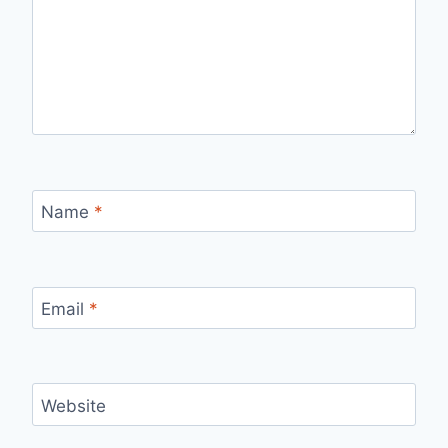
Name
*
Email
*
Website