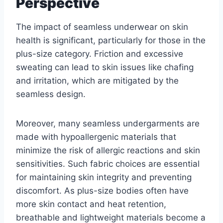
Perspective
The impact of seamless underwear on skin
health is significant, particularly for those in the
plus-size category. Friction and excessive
sweating can lead to skin issues like chafing
and irritation, which are mitigated by the
seamless design.
Moreover, many seamless undergarments are
made with hypoallergenic materials that
minimize the risk of allergic reactions and skin
sensitivities. Such fabric choices are essential
for maintaining skin integrity and preventing
discomfort. As plus-size bodies often have
more skin contact and heat retention,
breathable and lightweight materials become a