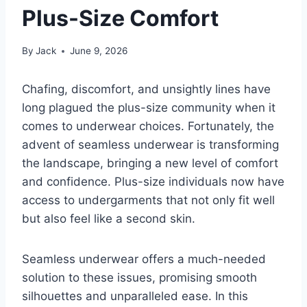
Plus-Size Comfort
By
Jack
June 9, 2026
Chafing, discomfort, and unsightly lines have
long plagued the plus-size community when it
comes to underwear choices. Fortunately, the
advent of seamless underwear is transforming
the landscape, bringing a new level of comfort
and confidence. Plus-size individuals now have
access to undergarments that not only fit well
but also feel like a second skin.
Seamless underwear offers a much-needed
solution to these issues, promising smooth
silhouettes and unparalleled ease. In this