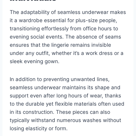
The adaptability of seamless underwear makes
it a wardrobe essential for plus-size people,
transitioning effortlessly from office hours to
evening social events. The absence of seams
ensures that the lingerie remains invisible
under any outfit, whether it’s a work dress or a
sleek evening gown.
In addition to preventing unwanted lines,
seamless underwear maintains its shape and
support even after long hours of wear, thanks
to the durable yet flexible materials often used
in its construction. These pieces can also
typically withstand numerous washes without
losing elasticity or form.