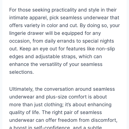
For those seeking practicality and style in their
intimate apparel, pick seamless underwear that
offers variety in color and cut. By doing so, your
lingerie drawer will be equipped for any
occasion, from daily errands to special nights
out. Keep an eye out for features like non-slip
edges and adjustable straps, which can
enhance the versatility of your seamless
selections.
Ultimately, the conversation around seamless
underwear and plus-size comfort is about
more than just clothing; it’s about enhancing
quality of life. The right pair of seamless
underwear can offer freedom from discomfort,
a boost in self-confidence, and a subtle