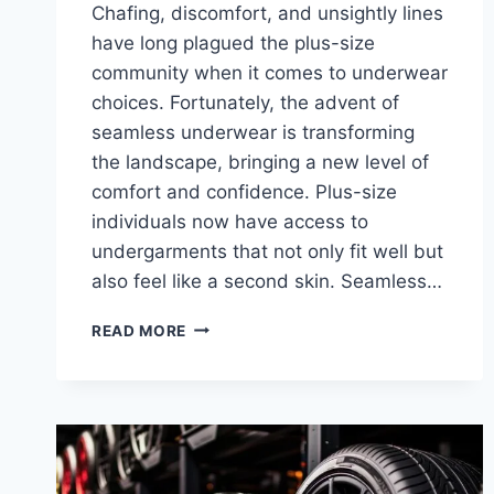
Chafing, discomfort, and unsightly lines
have long plagued the plus-size
community when it comes to underwear
choices. Fortunately, the advent of
seamless underwear is transforming
the landscape, bringing a new level of
comfort and confidence. Plus-size
individuals now have access to
undergarments that not only fit well but
also feel like a second skin. Seamless…
HOW
READ MORE
WEARING
SEAMLESS
UNDERWEAR
TRANSFORMS
PLUS-
SIZE
COMFORT