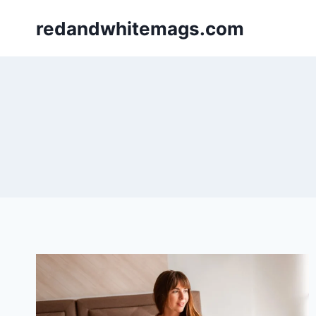
Skip
redandwhitemags.com
to
content