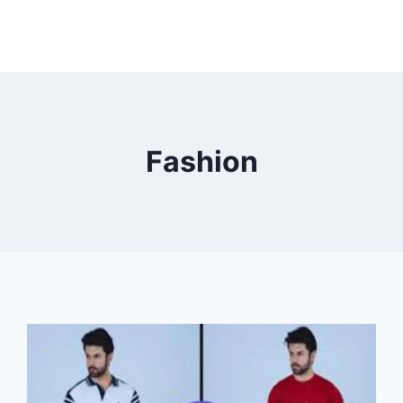
Fashion