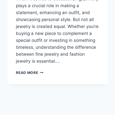
plays a crucial role in making a
statement, enhancing an outfit, and
showcasing personal style. But not all
jewelry is created equal. Whether you’re
buying a new piece to complement a
special outfit or investing in something
timeless, understanding the difference
between fine jewelry and fashion
jewelry is essential….
THE
READ MORE
DIFFERENCE
BETWEEN
FINE
JEWELRY
AND
FASHION
JEWELRY