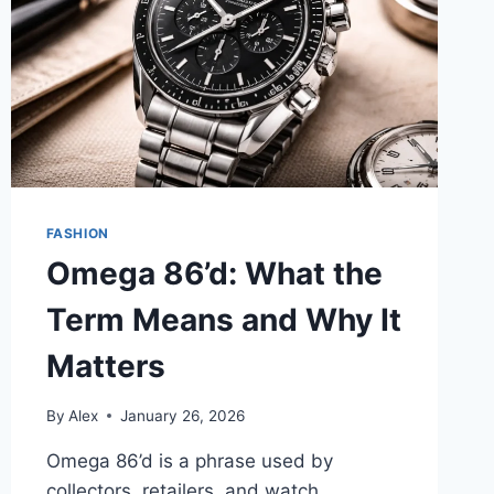
FASHION
Omega 86’d: What the
Term Means and Why It
Matters
By
Alex
January 26, 2026
Omega 86’d is a phrase used by
collectors, retailers, and watch