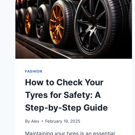
FASHION
How to Check Your
Tyres for Safety: A
Step-by-Step Guide
By
Alex
February 19, 2025
Maintaining your tyres is an essential