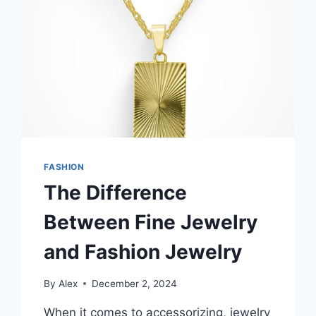
COMFORT
AND
STYLE
FASHION
The Difference
Between Fine Jewelry
and Fashion Jewelry
By
Alex
December 2, 2024
When it comes to accessorizing, jewelry