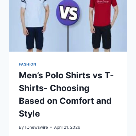
FASHION
Men’s Polo Shirts vs T-
Shirts- Choosing
Based on Comfort and
Style
By
IQnewswire
April 21, 2026