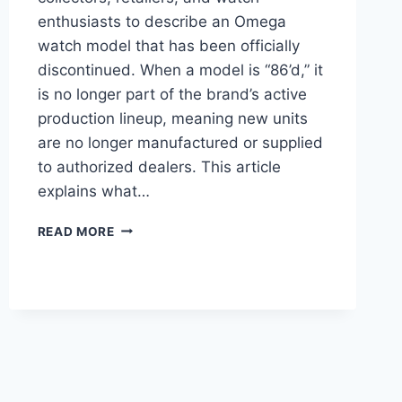
enthusiasts to describe an Omega
watch model that has been officially
discontinued. When a model is “86’d,” it
is no longer part of the brand’s active
production lineup, meaning new units
are no longer manufactured or supplied
to authorized dealers. This article
explains what…
OMEGA
READ MORE
86’D:
WHAT
THE
TERM
MEANS
AND
WHY
IT
MATTERS