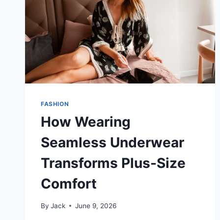
FASHION
How Wearing
Seamless Underwear
Transforms Plus-Size
Comfort
By
Jack
June 9, 2026