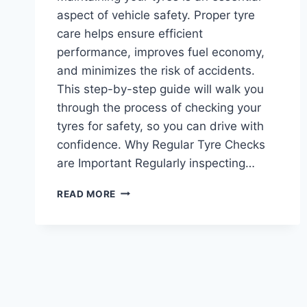
aspect of vehicle safety. Proper tyre
care helps ensure efficient
performance, improves fuel economy,
and minimizes the risk of accidents.
This step-by-step guide will walk you
through the process of checking your
tyres for safety, so you can drive with
confidence. Why Regular Tyre Checks
are Important Regularly inspecting…
HOW
READ MORE
TO
CHECK
YOUR
TYRES
FOR
SAFETY:
A
STEP-