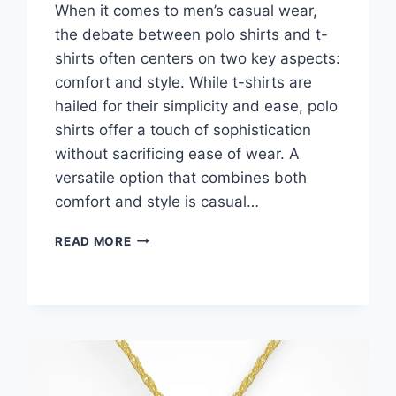
When it comes to men’s casual wear,
the debate between polo shirts and t-
shirts often centers on two key aspects:
comfort and style. While t-shirts are
hailed for their simplicity and ease, polo
shirts offer a touch of sophistication
without sacrificing ease of wear. A
versatile option that combines both
comfort and style is casual…
MEN’S
READ MORE
POLO
SHIRTS
VS
T-
SHIRTS-
CHOOSING
BASED
ON