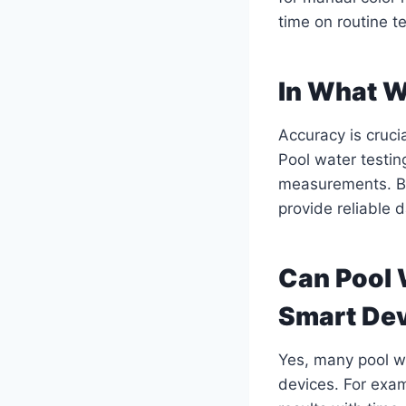
time on routine t
In What 
Accuracy is cruci
Pool water testin
measurements. By
provide reliable 
Can Pool 
Smart De
Yes, many pool wa
devices. For exam