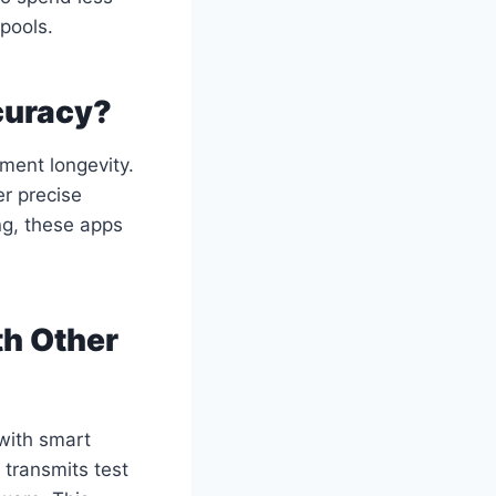
pools.
curacy?
ment longevity.
er precise
ng, these apps
th Other
with smart
 transmits test