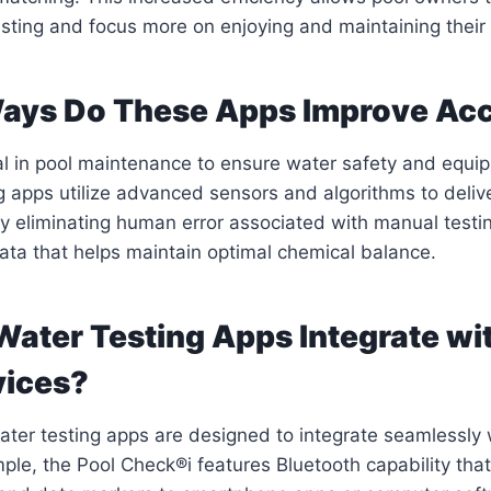
esting and focus more on enjoying and maintaining their 
Ways Do These Apps Improve Ac
al in pool maintenance to ensure water safety and equip
g apps utilize advanced sensors and algorithms to deliv
 eliminating human error associated with manual testi
data that helps maintain optimal chemical balance.
Water Testing Apps Integrate wi
vices?
ter testing apps are designed to integrate seamlessly 
ple, the Pool Check®i features Bluetooth capability that