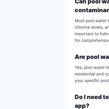
Can pool wa
contamina
Most pool water 
chlorine levels, a
important to foll
for comprehensiv
Are pool wat
Yes, pool water te
residential and c
your specific poo
Do I need t
app?