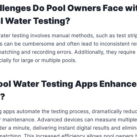
lenges Do Pool Owners Face wi
al Water Testing?
water testing involves manual methods, such as test strip
 can be cumbersome and often lead to inconsistent res
atching and recording errors. Additionally, they require 
ally for large or multiple pools.
ol Water Testing Apps Enhance
y?
g apps automate the testing process, dramatically redu
for maintenance. Advanced devices can measure multipl
er a minute, delivering instant digital results and elimi
matching. This increased efficiency allows pool owners 