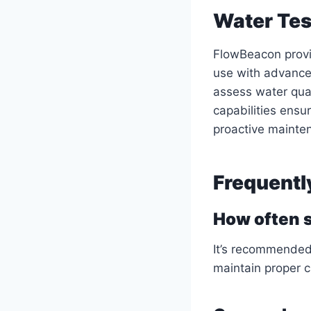
Water Tes
FlowBeacon provi
use with advanced
assess water qua
capabilities ensu
proactive mainte
Frequentl
How often s
It’s recommended 
maintain proper 