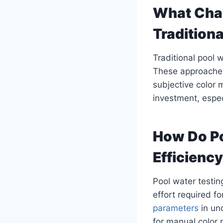
What Chal
Tradition
Traditional pool 
These approaches
subjective color m
investment, especi
How Do Po
Efficienc
Pool water testin
effort required 
parameters
in und
for manual color 