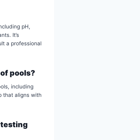
ncluding pH,
ts. It’s
lt a professional
 of pools?
ols, including
 that aligns with
 testing