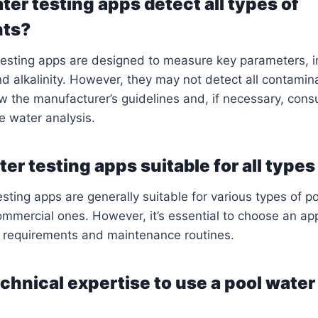
ter testing apps detect all types of
nts?
testing apps are designed to measure key parameters, i
nd alkalinity. However, they may not detect all contaminan
ow the manufacturer’s guidelines and, if necessary, consu
e water analysis.
er testing apps suitable for all types
sting apps are generally suitable for various types of po
ommercial ones. However, it’s essential to choose an app
l requirements and maintenance routines.
echnical expertise to use a pool water