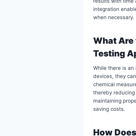
results with tim
integration enabl
when necessary.
What Are 
Testing A
While there is an
devices, they can
chemical measure
thereby reducing 
maintaining prope
saving costs.
How Does