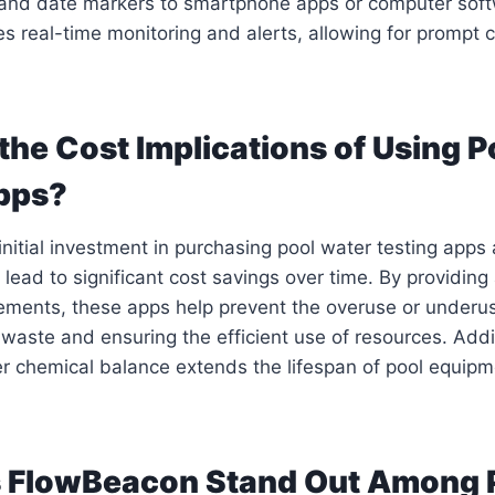
e and date markers to smartphone apps or computer soft
es real-time monitoring and alerts, allowing for prompt c
the Cost Implications of Using P
pps?
 initial investment in purchasing pool water testing app
 lead to significant cost savings over time. By providing
ments, these apps help prevent the overuse or underus
waste and ensuring the efficient use of resources. Addit
r chemical balance extends the lifespan of pool equipm
 FlowBeacon Stand Out Among 