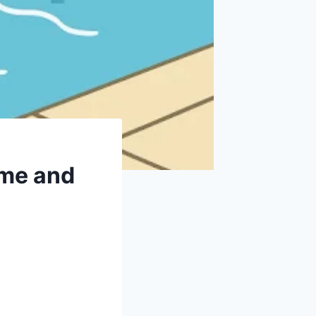
ime and