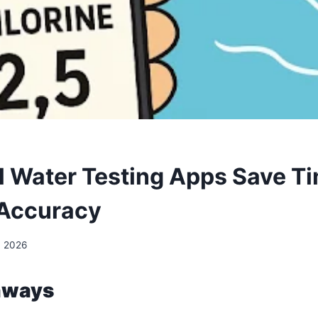
 Water Testing Apps Save T
 Accuracy
, 2026
aways