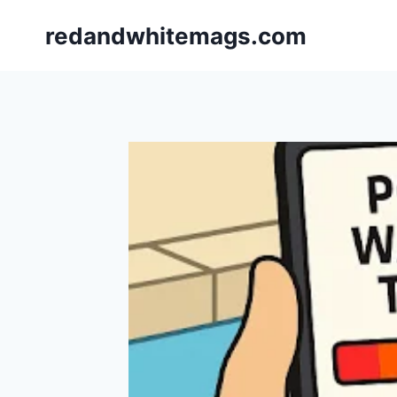
Skip
redandwhitemags.com
to
content