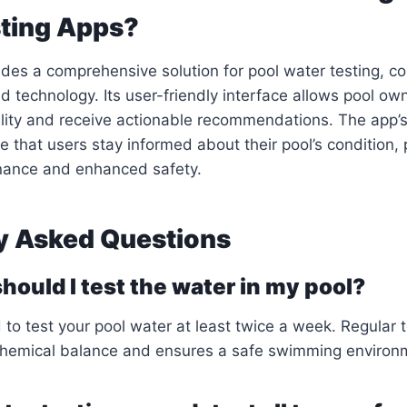
ting Apps?
des a comprehensive solution for pool water testing, c
 technology. Its user-friendly interface allows pool own
lity and receive actionable recommendations. The app’s
re that users stay informed about their pool’s condition,
nance and enhanced safety.
y Asked Questions
hould I test the water in my pool?
to test your pool water at least twice a week. Regular t
chemical balance and ensures a safe swimming environ