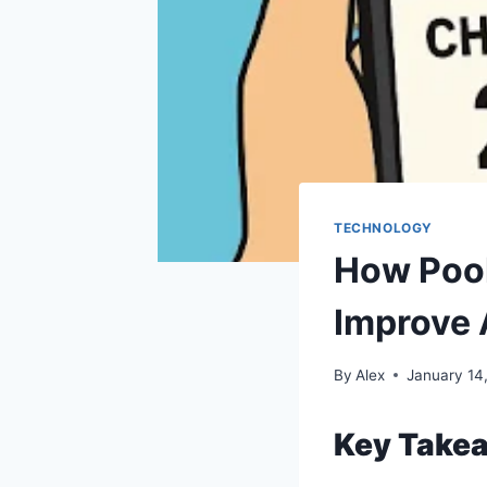
TECHNOLOGY
How Pool
Improve
By
Alex
January 14
Key Take