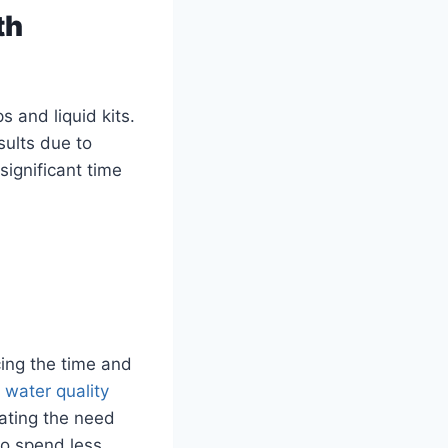
th
s and liquid kits.
ults due to
significant time
cing the time and
e
water quality
nating the need
to spend less