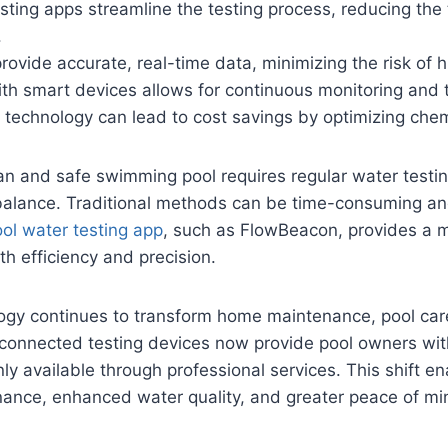
sting apps streamline the testing process, reducing the
.
ovide accurate, real-time data, minimizing the risk of 
ith smart devices allows for continuous monitoring and t
h technology can lead to cost savings by optimizing che
an and safe swimming pool requires regular water testi
balance. Traditional methods can be time-consuming an
ol water testing app
, such as FlowBeacon, provides a 
h efficiency and precision.
ogy continues to transform home maintenance, pool care
connected testing devices now provide pool owners with
ly available through professional services. This shift e
nance, enhanced water quality, and greater peace of mi