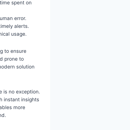
 time spent on
human error.
imely alerts.
mical usage.
ng to ensure
d prone to
modern solution
 is no exception.
 instant insights
nables more
nd.