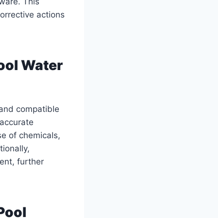
ware. This
orrective actions
ool Water
s and compatible
 accurate
e of chemicals,
ionally,
ent, further
Pool