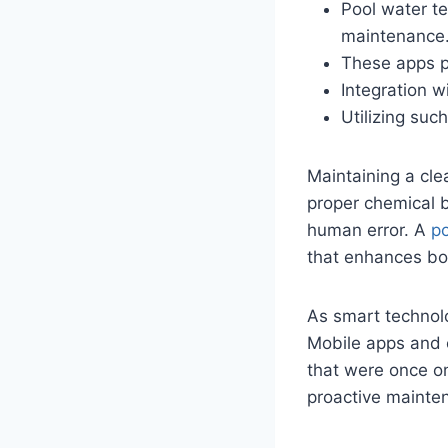
Pool water te
maintenance
These apps pr
Integration w
Utilizing suc
Maintaining a cle
proper chemical 
human error. A
po
that enhances bot
As smart technol
Mobile apps and 
that were once on
proactive mainte