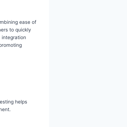
ombining ease of
ers to quickly
 integration
 promoting
esting helps
ment.