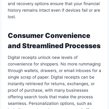
and recovery options ensure that your financial
history remains intact even if devices fail or are
lost.
Consumer Convenience
and Streamlined Processes
Digital receipts unlock new levels of
convenience for shoppers. No more rummaging
through wallets, drawers, or email inboxes for a
single scrap of paper. Digital receipts can be
instantly retrieved for returns, exchanges, or
proof of purchase, with many businesses
offering search tools that make the process
seamless. Personalization options, such as