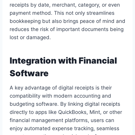
receipts by date, merchant, category, or even
payment method. This not only streamlines
bookkeeping but also brings peace of mind and
reduces the risk of important documents being
lost or damaged.
Integration with Financial
Software
A key advantage of digital receipts is their
compatibility with modern accounting and
budgeting software. By linking digital receipts
directly to apps like QuickBooks, Mint, or other
financial management platforms, users can
enjoy automated expense tracking, seamless