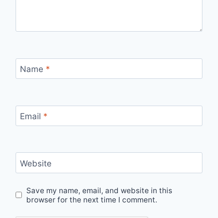
Name
*
Email
*
Website
Save my name, email, and website in this
browser for the next time I comment.