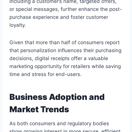
including a customer’s name, targeted offers,
or special messages, further enhance the post-
purchase experience and foster customer
loyalty.
Given that more than half of consumers report
that personalization influences their purchasing
decisions, digital receipts offer a valuable
marketing opportunity for retailers while saving
time and stress for end-users.
Business Adoption and
Market Trends
As both consumers and regulatory bodies
show growing interest in more secure, efficient,