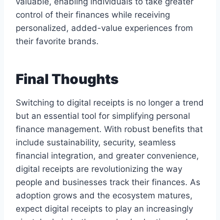
valuable, enabling individuals to take greater
control of their finances while receiving
personalized, added-value experiences from
their favorite brands.
Final Thoughts
Switching to digital receipts is no longer a trend
but an essential tool for simplifying personal
finance management. With robust benefits that
include sustainability, security, seamless
financial integration, and greater convenience,
digital receipts are revolutionizing the way
people and businesses track their finances. As
adoption grows and the ecosystem matures,
expect digital receipts to play an increasingly