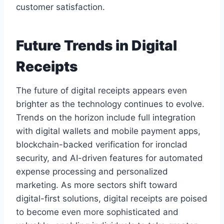
customer satisfaction.
Future Trends in Digital
Receipts
The future of digital receipts appears even
brighter as the technology continues to evolve.
Trends on the horizon include full integration
with digital wallets and mobile payment apps,
blockchain-backed verification for ironclad
security, and AI-driven features for automated
expense processing and personalized
marketing. As more sectors shift toward
digital-first solutions, digital receipts are poised
to become even more sophisticated and