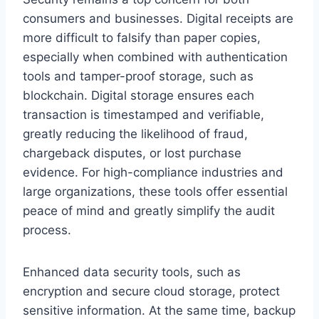
consumers and businesses. Digital receipts are
more difficult to falsify than paper copies,
especially when combined with authentication
tools and tamper-proof storage, such as
blockchain. Digital storage ensures each
transaction is timestamped and verifiable,
greatly reducing the likelihood of fraud,
chargeback disputes, or lost purchase
evidence. For high-compliance industries and
large organizations, these tools offer essential
peace of mind and greatly simplify the audit
process.
Enhanced data security tools, such as
encryption and secure cloud storage, protect
sensitive information. At the same time, backup