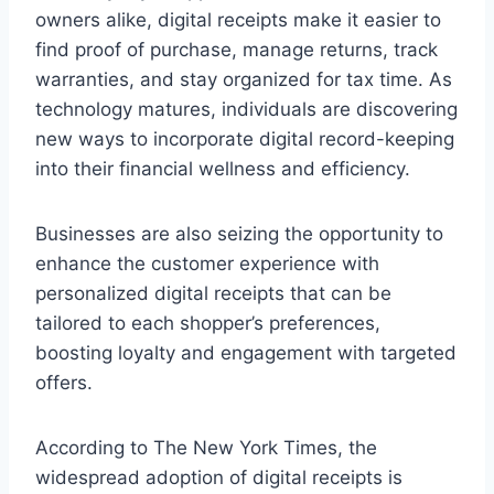
owners alike, digital receipts make it easier to
find proof of purchase, manage returns, track
warranties, and stay organized for tax time. As
technology matures, individuals are discovering
new ways to incorporate digital record-keeping
into their financial wellness and efficiency.
Businesses are also seizing the opportunity to
enhance the customer experience with
personalized digital receipts that can be
tailored to each shopper’s preferences,
boosting loyalty and engagement with targeted
offers.
According to The New York Times, the
widespread adoption of digital receipts is