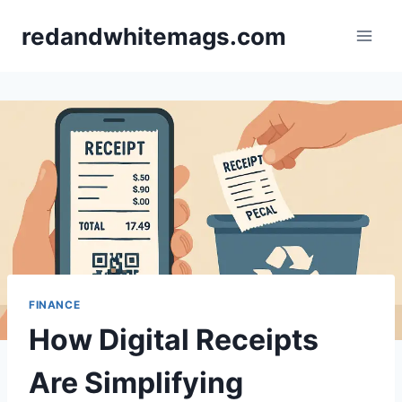
Skip
redandwhitemags.com
to
content
FINANCE
How Digital Receipts
Are Simplifying