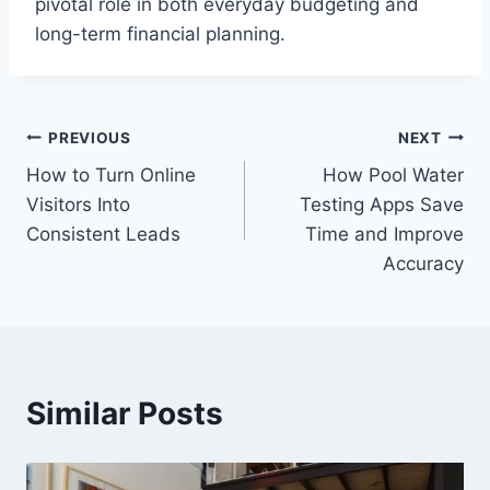
pivotal role in both everyday budgeting and
long-term financial planning.
Post
PREVIOUS
NEXT
How to Turn Online
How Pool Water
navigation
Visitors Into
Testing Apps Save
Consistent Leads
Time and Improve
Accuracy
Similar Posts