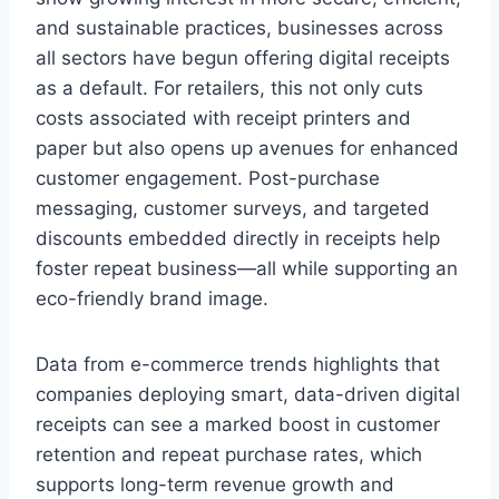
and sustainable practices, businesses across
all sectors have begun offering digital receipts
as a default. For retailers, this not only cuts
costs associated with receipt printers and
paper but also opens up avenues for enhanced
customer engagement. Post-purchase
messaging, customer surveys, and targeted
discounts embedded directly in receipts help
foster repeat business—all while supporting an
eco-friendly brand image.
Data from e-commerce trends highlights that
companies deploying smart, data-driven digital
receipts can see a marked boost in customer
retention and repeat purchase rates, which
supports long-term revenue growth and