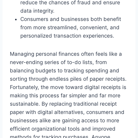
reduce the chances of fraud and ensure
data integrity.
Consumers and businesses both benefit
from more streamlined, convenient, and
personalized transaction experiences.
Managing personal finances often feels like a
never-ending series of to-do lists, from
balancing budgets to tracking spending and
sorting through endless piles of paper receipts.
Fortunately, the move toward digital receipts is
making this process far simpler and far more
sustainable. By replacing traditional receipt
paper with digital alternatives, consumers and
businesses alike are gaining access to more
efficient organizational tools and improved
methods for tracking purchases. Anyone