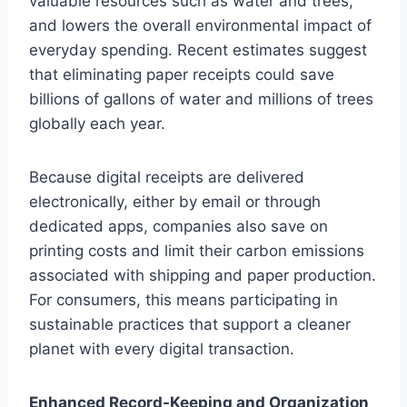
valuable resources such as water and trees,
and lowers the overall environmental impact of
everyday spending. Recent estimates suggest
that eliminating paper receipts could save
billions of gallons of water and millions of trees
globally each year.
Because digital receipts are delivered
electronically, either by email or through
dedicated apps, companies also save on
printing costs and limit their carbon emissions
associated with shipping and paper production.
For consumers, this means participating in
sustainable practices that support a cleaner
planet with every digital transaction.
Enhanced Record-Keeping and Organization