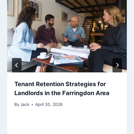
Tenant Retention Strategies for
Landlords in the Farringdon Area
By
Jack
April 30, 2026