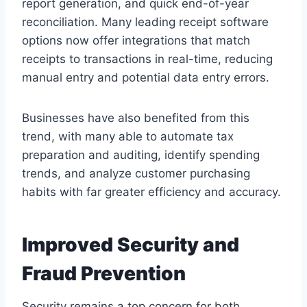
report generation, and quick end-of-year
reconciliation. Many leading receipt software
options now offer integrations that match
receipts to transactions in real-time, reducing
manual entry and potential data entry errors.
Businesses have also benefited from this
trend, with many able to automate tax
preparation and auditing, identify spending
trends, and analyze customer purchasing
habits with far greater efficiency and accuracy.
Improved Security and
Fraud Prevention
Security remains a top concern for both