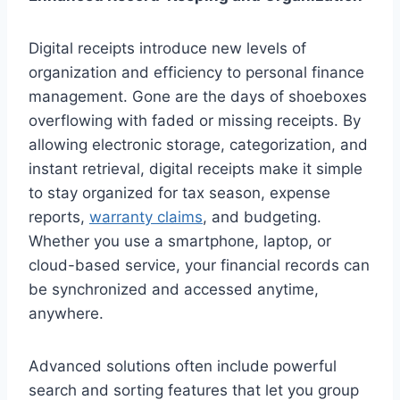
Digital receipts introduce new levels of
organization and efficiency to personal finance
management. Gone are the days of shoeboxes
overflowing with faded or missing receipts. By
allowing electronic storage, categorization, and
instant retrieval, digital receipts make it simple
to stay organized for tax season, expense
reports,
warranty claims
, and budgeting.
Whether you use a smartphone, laptop, or
cloud-based service, your financial records can
be synchronized and accessed anytime,
anywhere.
Advanced solutions often include powerful
search and sorting features that let you group