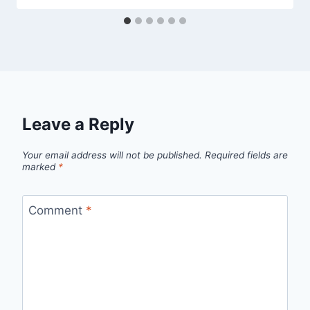
Leave a Reply
Your email address will not be published.
Required fields are
marked
*
Comment
*