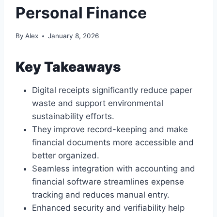
Personal Finance
By
Alex
January 8, 2026
Key Takeaways
Digital receipts significantly reduce paper
waste and support environmental
sustainability efforts.
They improve record-keeping and make
financial documents more accessible and
better organized.
Seamless integration with accounting and
financial software streamlines expense
tracking and reduces manual entry.
Enhanced security and verifiability help