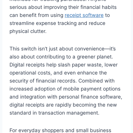
serious about improving their financial habits
can benefit from using
receipt software
to
streamline expense tracking and reduce
physical clutter.
This switch isn’t just about convenience—it’s
also about contributing to a greener planet.
Digital receipts help slash paper waste, lower
operational costs, and even enhance the
security of financial records. Combined with
increased adoption of mobile payment options
and integration with personal finance software,
digital receipts are rapidly becoming the new
standard in transaction management.
For everyday shoppers and small business