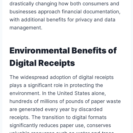
drastically changing how both consumers and
businesses approach financial documentation,
with additional benefits for privacy and data
management.
Environmental Benefits of
Digital Receipts
The widespread adoption of digital receipts
plays a significant role in protecting the
environment. In the United States alone,
hundreds of millions of pounds of paper waste
are generated every year by discarded
receipts. The transition to digital formats
significantly reduces paper use, conserves