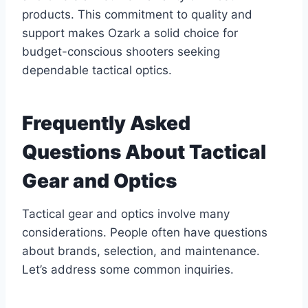
products. This commitment to quality and
support makes Ozark a solid choice for
budget-conscious shooters seeking
dependable tactical optics.
Frequently Asked
Questions About Tactical
Gear and Optics
Tactical gear and optics involve many
considerations. People often have questions
about brands, selection, and maintenance.
Let’s address some common inquiries.