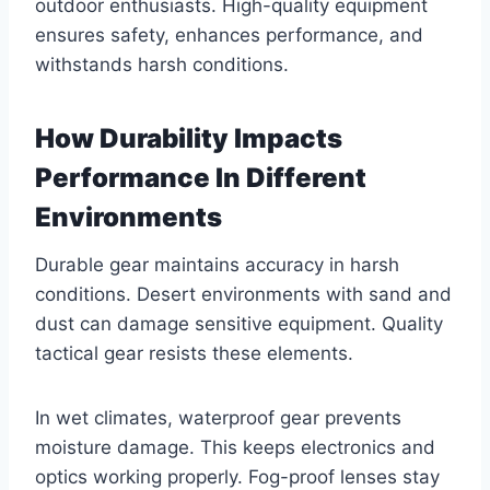
outdoor enthusiasts. High-quality equipment
ensures safety, enhances performance, and
withstands harsh conditions.
How Durability Impacts
Performance In Different
Environments
Durable gear maintains accuracy in harsh
conditions. Desert environments with sand and
dust can damage sensitive equipment. Quality
tactical gear resists these elements.
In wet climates, waterproof gear prevents
moisture damage. This keeps electronics and
optics working properly. Fog-proof lenses stay