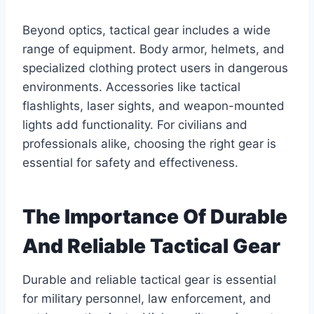
Beyond optics, tactical gear includes a wide
range of equipment. Body armor, helmets, and
specialized clothing protect users in dangerous
environments. Accessories like tactical
flashlights, laser sights, and weapon-mounted
lights add functionality. For civilians and
professionals alike, choosing the right gear is
essential for safety and effectiveness.
The Importance Of Durable
And Reliable Tactical Gear
Durable and reliable tactical gear is essential
for military personnel, law enforcement, and