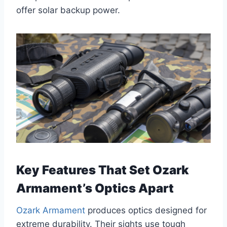
offer solar backup power.
Key Features That Set Ozark
Armament’s Optics Apart
Ozark Armament
produces optics designed for
extreme durability. Their sights use tough