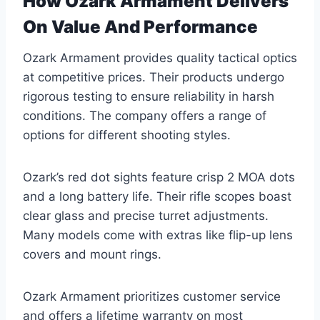
How Ozark Armament Delivers
On Value And Performance
Ozark Armament provides quality tactical optics
at competitive prices. Their products undergo
rigorous testing to ensure reliability in harsh
conditions. The company offers a range of
options for different shooting styles.
Ozark’s red dot sights feature crisp 2 MOA dots
and a long battery life. Their rifle scopes boast
clear glass and precise turret adjustments.
Many models come with extras like flip-up lens
covers and mount rings.
Ozark Armament prioritizes customer service
and offers a lifetime warranty on most