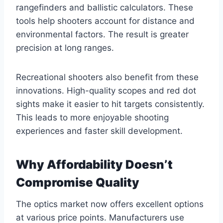
rangefinders and ballistic calculators. These
tools help shooters account for distance and
environmental factors. The result is greater
precision at long ranges.
Recreational shooters also benefit from these
innovations. High-quality scopes and red dot
sights make it easier to hit targets consistently.
This leads to more enjoyable shooting
experiences and faster skill development.
Why Affordability Doesn’t
Compromise Quality
The optics market now offers excellent options
at various price points. Manufacturers use