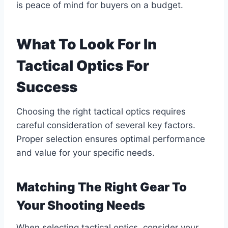
is peace of mind for buyers on a budget.
What To Look For In
Tactical Optics For
Success
Choosing the right tactical optics requires
careful consideration of several key factors.
Proper selection ensures optimal performance
and value for your specific needs.
Matching The Right Gear To
Your Shooting Needs
When selecting tactical optics, consider your