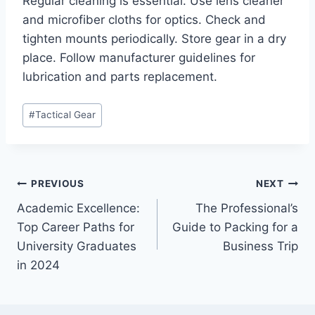
Regular cleaning is essential. Use lens cleaner
and microfiber cloths for optics. Check and
tighten mounts periodically. Store gear in a dry
place. Follow manufacturer guidelines for
lubrication and parts replacement.
Post
#
Tactical Gear
Tags:
Post
PREVIOUS
NEXT
Academic Excellence:
The Professional’s
navigation
Top Career Paths for
Guide to Packing for a
University Graduates
Business Trip
in 2024