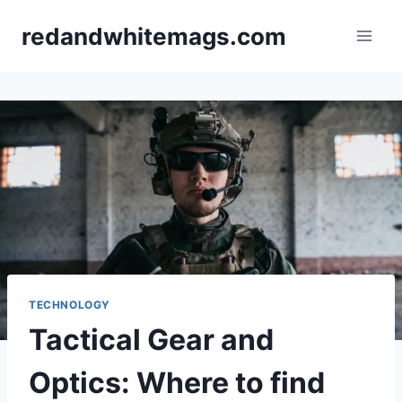
Skip
redandwhitemags.com
to
content
TECHNOLOGY
Tactical Gear and
Optics: Where to find