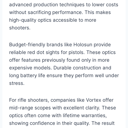
advanced production techniques to lower costs
without sacrificing performance. This makes
high-quality optics accessible to more
shooters.
Budget-friendly brands like Holosun provide
reliable red dot sights for pistols. These optics
offer features previously found only in more
expensive models. Durable construction and
long battery life ensure they perform well under
stress.
For rifle shooters, companies like Vortex offer
mid-range scopes with excellent clarity. These
optics often come with lifetime warranties,
showing confidence in their quality. The result