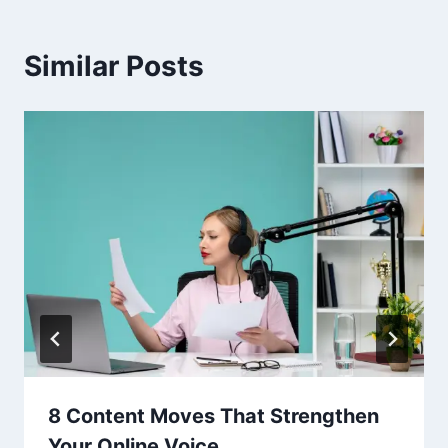
Similar Posts
8 Content Moves That Strengthen
Your Online Voice