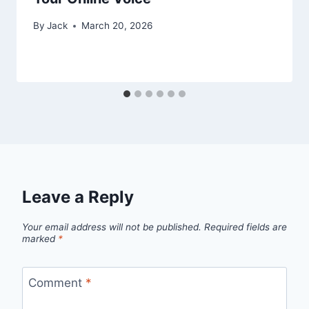
By
Jack
March 20, 2026
Leave a Reply
Your email address will not be published.
Required fields are
marked
*
Comment
*