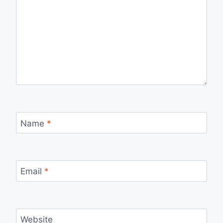
Name
*
Email
*
Website