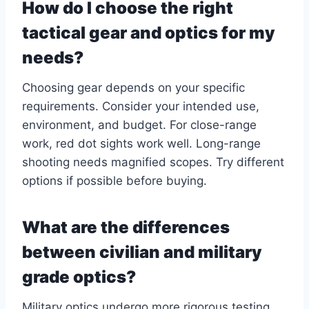
How do I choose the right
tactical gear and optics for my
needs?
Choosing gear depends on your specific
requirements. Consider your intended use,
environment, and budget. For close-range
work, red dot sights work well. Long-range
shooting needs magnified scopes. Try different
options if possible before buying.
What are the differences
between civilian and military
grade optics?
Military optics undergo more rigorous testing.