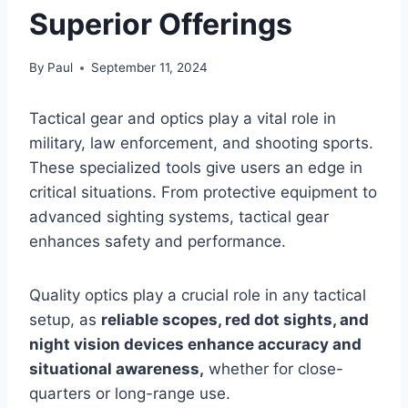
Superior Offerings
By
Paul
September 11, 2024
Tactical gear and optics play a vital role in
military, law enforcement, and shooting sports.
These specialized tools give users an edge in
critical situations. From protective equipment to
advanced sighting systems, tactical gear
enhances safety and performance.
Quality optics play a crucial role in any tactical
setup, as
reliable scopes, red dot sights, and
night vision devices enhance accuracy and
situational awareness,
whether for close-
quarters or long-range use.