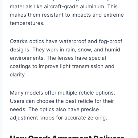
materials like aircraft-grade aluminum. This
makes them resistant to impacts and extreme
temperatures.
Ozark’s optics have waterproof and fog-proof
designs. They work in rain, snow, and humid
environments. The lenses have special
coatings to improve light transmission and
clarity.
Many models offer multiple reticle options.
Users can choose the best reticle for their
needs. The optics also have precise
adjustment knobs for accurate zeroing.