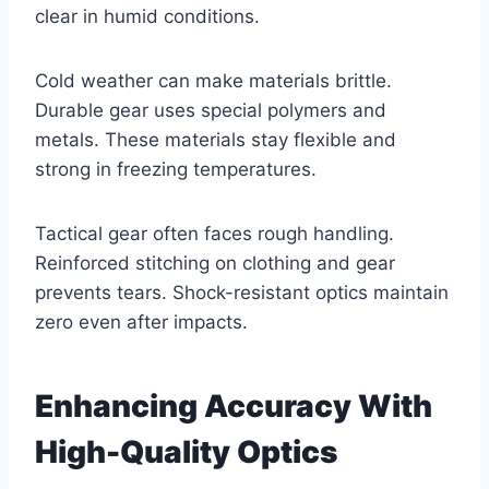
clear in humid conditions.
Cold weather can make materials brittle.
Durable gear uses special polymers and
metals. These materials stay flexible and
strong in freezing temperatures.
Tactical gear often faces rough handling.
Reinforced stitching on clothing and gear
prevents tears. Shock-resistant optics maintain
zero even after impacts.
Enhancing Accuracy With
High-Quality Optics