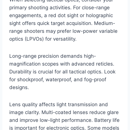
primary shooting activities. For close-range
engagements, a red dot sight or holographic
sight offers quick target acquisition. Medium-
range shooters may prefer low-power variable
optics (LPVOs) for versatility.
Long-range precision demands high-
magnification scopes with advanced reticles.
Durability is crucial for all tactical optics. Look
for shockproof, waterproof, and fog-proof
designs.
Lens quality affects light transmission and
image clarity. Multi-coated lenses reduce glare
and improve low-light performance. Battery life
is important for electronic optics. Some models