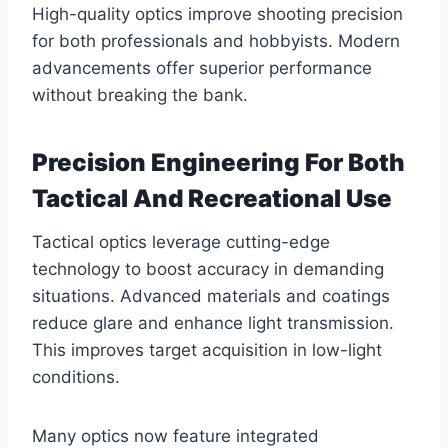
High-quality optics improve shooting precision
for both professionals and hobbyists. Modern
advancements offer superior performance
without breaking the bank.
Precision Engineering For Both
Tactical And Recreational Use
Tactical optics leverage cutting-edge
technology to boost accuracy in demanding
situations. Advanced materials and coatings
reduce glare and enhance light transmission.
This improves target acquisition in low-light
conditions.
Many optics now feature integrated