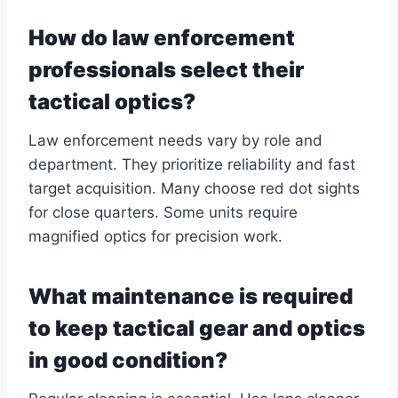
How do law enforcement
professionals select their
tactical optics?
Law enforcement needs vary by role and
department. They prioritize reliability and fast
target acquisition. Many choose red dot sights
for close quarters. Some units require
magnified optics for precision work.
What maintenance is required
to keep tactical gear and optics
in good condition?