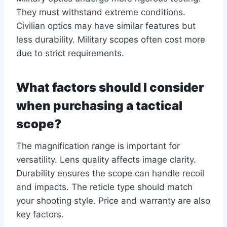
They must withstand extreme conditions.
Civilian optics may have similar features but
less durability. Military scopes often cost more
due to strict requirements.
What factors should I consider
when purchasing a tactical
scope?
The magnification range is important for
versatility. Lens quality affects image clarity.
Durability ensures the scope can handle recoil
and impacts. The reticle type should match
your shooting style. Price and warranty are also
key factors.