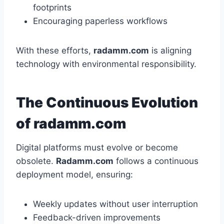
footprints
Encouraging paperless workflows
With these efforts,
radamm.com
is aligning
technology with environmental responsibility.
The Continuous Evolution
of radamm.com
Digital platforms must evolve or become
obsolete.
Radamm.com
follows a continuous
deployment model, ensuring:
Weekly updates without user interruption
Feedback-driven improvements