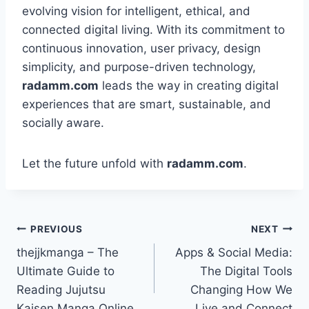
evolving vision for intelligent, ethical, and
connected digital living. With its commitment to
continuous innovation, user privacy, design
simplicity, and purpose-driven technology,
radamm.com
leads the way in creating digital
experiences that are smart, sustainable, and
socially aware.
Let the future unfold with
radamm.com
.
PREVIOUS
NEXT
thejjkmanga – The
Apps & Social Media:
Ultimate Guide to
The Digital Tools
Reading Jujutsu
Changing How We
Kaisen Manga Online
Live and Connect