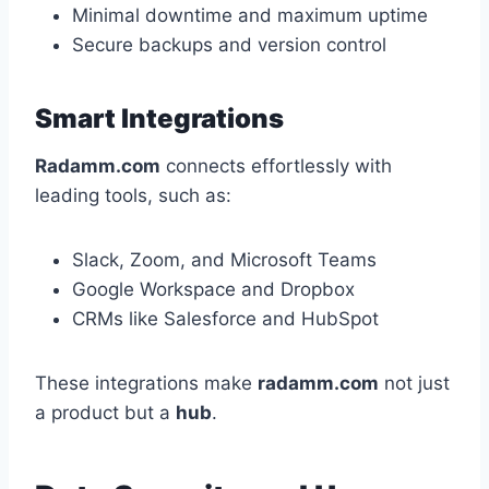
Minimal downtime and maximum uptime
Secure backups and version control
Smart Integrations
Radamm.com
connects effortlessly with
leading tools, such as:
Slack, Zoom, and Microsoft Teams
Google Workspace and Dropbox
CRMs like Salesforce and HubSpot
These integrations make
radamm.com
not just
a product but a
hub
.