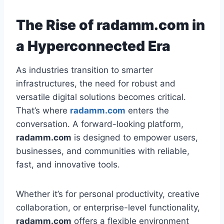
The Rise of radamm.com in
a Hyperconnected Era
As industries transition to smarter
infrastructures, the need for robust and
versatile digital solutions becomes critical.
That’s where
radamm.com
enters the
conversation. A forward-looking platform,
radamm.com
is designed to empower users,
businesses, and communities with reliable,
fast, and innovative tools.
Whether it’s for personal productivity, creative
collaboration, or enterprise-level functionality,
radamm.com
offers a flexible environment