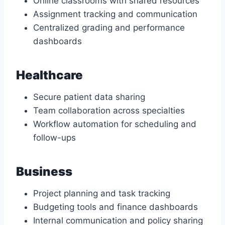
Online classrooms with shared resources
Assignment tracking and communication
Centralized grading and performance
dashboards
Healthcare
Secure patient data sharing
Team collaboration across specialties
Workflow automation for scheduling and
follow-ups
Business
Project planning and task tracking
Budgeting tools and finance dashboards
Internal communication and policy sharing