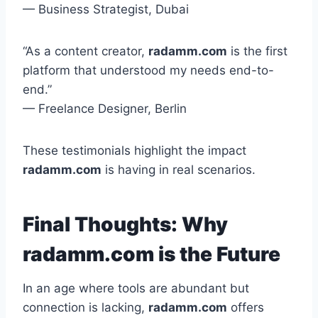
— Business Strategist, Dubai
“As a content creator,
radamm.com
is the first
platform that understood my needs end-to-
end.”
— Freelance Designer, Berlin
These testimonials highlight the impact
radamm.com
is having in real scenarios.
Final Thoughts: Why
radamm.com is the Future
In an age where tools are abundant but
connection is lacking,
radamm.com
offers