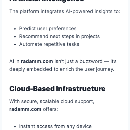
The platform integrates AI-powered insights to:
Predict user preferences
Recommend next steps in projects
Automate repetitive tasks
AI in
radamm.com
isn’t just a buzzword — it’s
deeply embedded to enrich the user journey.
Cloud-Based Infrastructure
With secure, scalable cloud support,
radamm.com
offers:
Instant access from any device