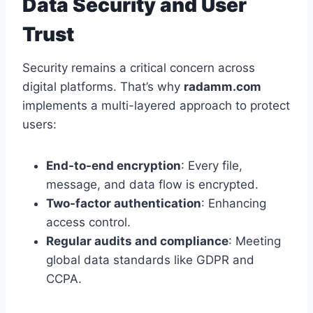
Data Security and User
Trust
Security remains a critical concern across
digital platforms. That’s why
radamm.com
implements a multi-layered approach to protect
users:
End-to-end encryption
: Every file,
message, and data flow is encrypted.
Two-factor authentication
: Enhancing
access control.
Regular audits and compliance
: Meeting
global data standards like GDPR and
CCPA.