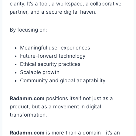
clarity. It’s a tool, a workspace, a collaborative
partner, and a secure digital haven.
By focusing on:
Meaningful user experiences
Future-forward technology
Ethical security practices
Scalable growth
Community and global adaptability
Radamm.com
positions itself not just as a
product, but as a movement in digital
transformation.
Radamm.com
is more than a domain—it’s an