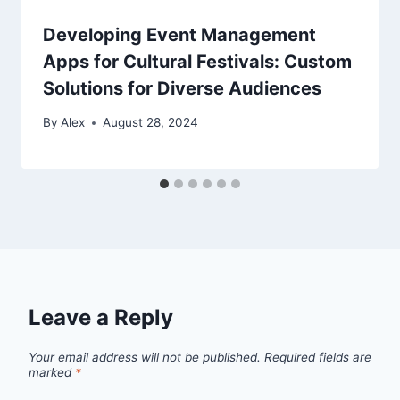
Developing Event Management
Apps for Cultural Festivals: Custom
Solutions for Diverse Audiences
By
Alex
August 28, 2024
Leave a Reply
Your email address will not be published.
Required fields are
marked
*