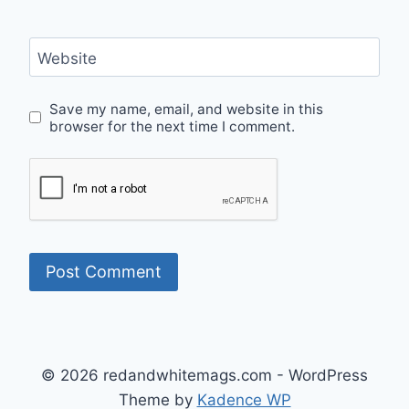
Website
Save my name, email, and website in this
browser for the next time I comment.
© 2026 redandwhitemags.com - WordPress
Theme by
Kadence WP