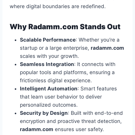
where digital boundaries are redefined.
Why Radamm.com Stands Out
Scalable Performance
: Whether you’re a
startup or a large enterprise,
radamm.com
scales with your growth.
Seamless Integration
: It connects with
popular tools and platforms, ensuring a
frictionless digital experience.
Intelligent Automation
: Smart features
that learn user behavior to deliver
personalized outcomes.
Security by Design
: Built with end-to-end
encryption and proactive threat detection,
radamm.com
ensures user safety.