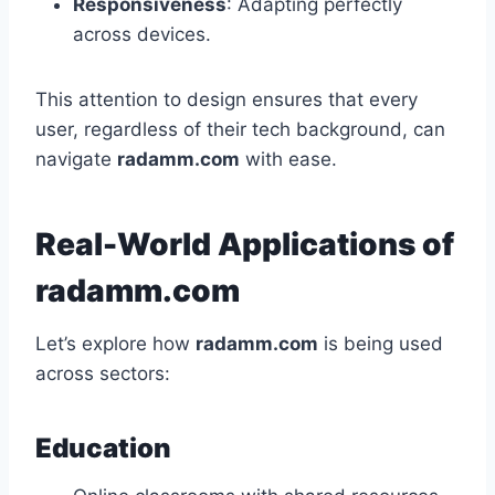
Responsiveness
: Adapting perfectly
across devices.
This attention to design ensures that every
user, regardless of their tech background, can
navigate
radamm.com
with ease.
Real-World Applications of
radamm.com
Let’s explore how
radamm.com
is being used
across sectors:
Education