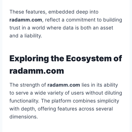
These features, embedded deep into
radamm.com
, reflect a commitment to building
trust in a world where data is both an asset
and a liability.
Exploring the Ecosystem of
radamm.com
The strength of
radamm.com
lies in its ability
to serve a wide variety of users without diluting
functionality. The platform combines simplicity
with depth, offering features across several
dimensions.