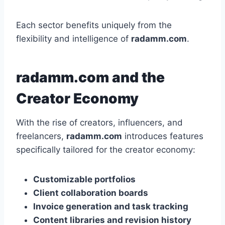
Each sector benefits uniquely from the
flexibility and intelligence of
radamm.com
.
radamm.com and the
Creator Economy
With the rise of creators, influencers, and
freelancers,
radamm.com
introduces features
specifically tailored for the creator economy:
Customizable portfolios
Client collaboration boards
Invoice generation and task tracking
Content libraries and revision history