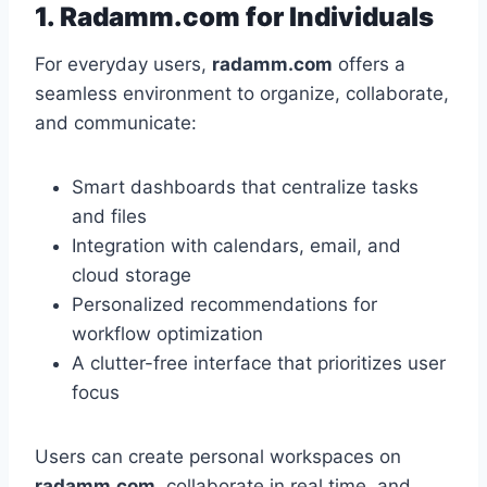
1. Radamm.com for Individuals
For everyday users,
radamm.com
offers a
seamless environment to organize, collaborate,
and communicate:
Smart dashboards that centralize tasks
and files
Integration with calendars, email, and
cloud storage
Personalized recommendations for
workflow optimization
A clutter-free interface that prioritizes user
focus
Users can create personal workspaces on
radamm.com
, collaborate in real time, and