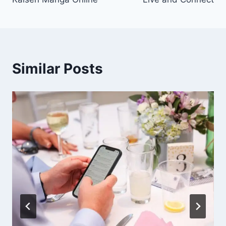
Similar Posts