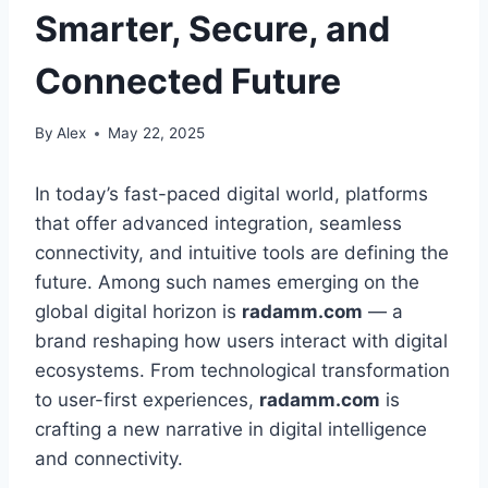
Smarter, Secure, and
Connected Future
By
Alex
May 22, 2025
In today’s fast-paced digital world, platforms
that offer advanced integration, seamless
connectivity, and intuitive tools are defining the
future. Among such names emerging on the
global digital horizon is
radamm.com
— a
brand reshaping how users interact with digital
ecosystems. From technological transformation
to user-first experiences,
radamm.com
is
crafting a new narrative in digital intelligence
and connectivity.