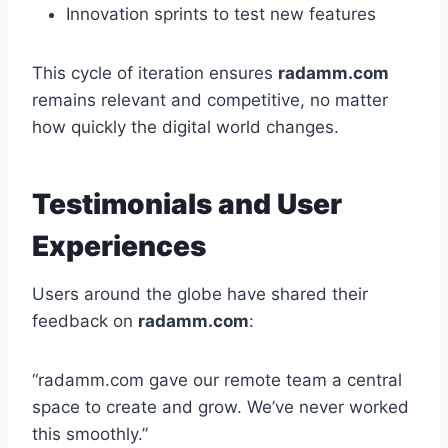
Innovation sprints to test new features
This cycle of iteration ensures
radamm.com
remains relevant and competitive, no matter
how quickly the digital world changes.
Testimonials and User
Experiences
Users around the globe have shared their
feedback on
radamm.com
:
“radamm.com gave our remote team a central
space to create and grow. We’ve never worked
this smoothly.”