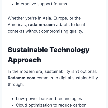
Interactive support forums
Whether you’re in Asia, Europe, or the
Americas,
radamm.com
adapts to local
contexts without compromising quality.
Sustainable Technology
Approach
In the modern era, sustainability isn’t optional.
Radamm.com
commits to digital sustainability
through:
Low-power backend technologies
Cloud optimization to reduce carbon