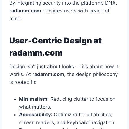
By integrating security into the platform’s DNA,
radamm.com
provides users with peace of
mind.
User-Centric Design at
radamm.com
Design isn’t just about looks — it’s about how it
works. At
radamm.com
, the design philosophy
is rooted in:
Minimalism
: Reducing clutter to focus on
what matters.
Accessibility
: Optimized for all abilities,
screen readers, and keyboard navigation.