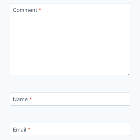
Comment
*
Name
*
Email
*