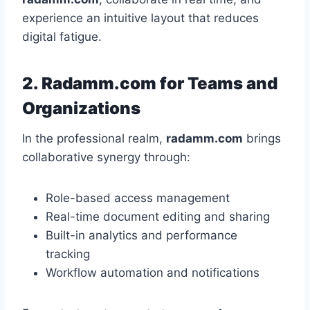
experience an intuitive layout that reduces
digital fatigue.
2. Radamm.com for Teams and
Organizations
In the professional realm,
radamm.com
brings
collaborative synergy through:
Role-based access management
Real-time document editing and sharing
Built-in analytics and performance
tracking
Workflow automation and notifications