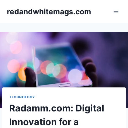
redandwhitemags.com
TECHNOLOGY
Radamm.com: Digital
Innovation for a