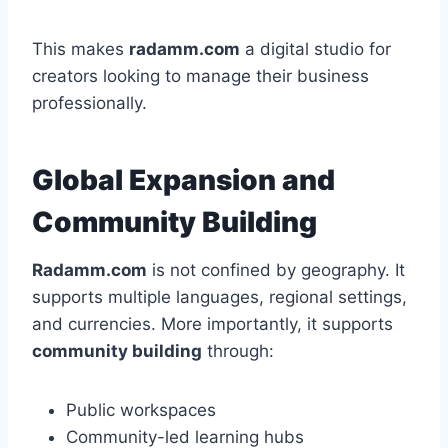
This makes
radamm.com
a digital studio for
creators looking to manage their business
professionally.
Global Expansion and
Community Building
Radamm.com
is not confined by geography. It
supports multiple languages, regional settings,
and currencies. More importantly, it supports
community building
through:
Public workspaces
Community-led learning hubs