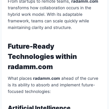
From startups to remote teams,
radamm.com
transforms how collaboration occurs in the
hybrid work model. With its adaptable
framework, teams can scale quickly while
maintaining clarity and structure.
Future-Ready
Technologies within
radamm.com
What places
radamm.com
ahead of the curve
is its ability to absorb and implement future-
focused technologies:
Artificial Intelligence