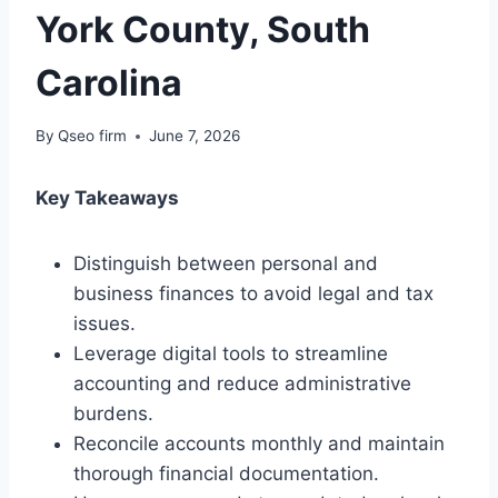
York County, South
Carolina
By
Qseo firm
June 7, 2026
Key Takeaways
Distinguish between personal and
business finances to avoid legal and tax
issues.
Leverage digital tools to streamline
accounting and reduce administrative
burdens.
Reconcile accounts monthly and maintain
thorough financial documentation.