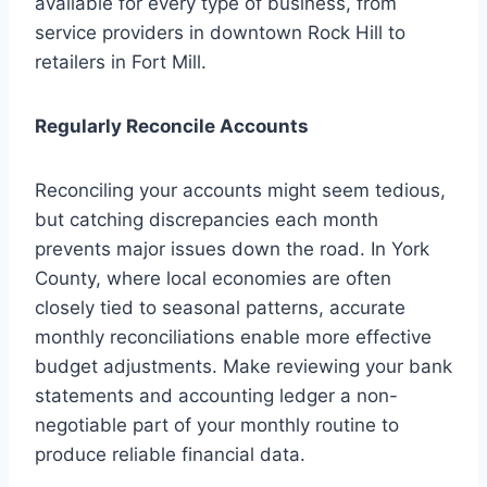
available for every type of business, from
service providers in downtown Rock Hill to
retailers in Fort Mill.
Regularly Reconcile Accounts
Reconciling your accounts might seem tedious,
but catching discrepancies each month
prevents major issues down the road. In York
County, where local economies are often
closely tied to seasonal patterns, accurate
monthly reconciliations enable more effective
budget adjustments. Make reviewing your bank
statements and accounting ledger a non-
negotiable part of your monthly routine to
produce reliable financial data.