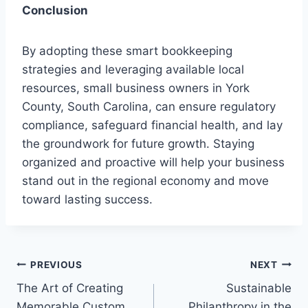
Conclusion
By adopting these smart bookkeeping
strategies and leveraging available local
resources, small business owners in York
County, South Carolina, can ensure regulatory
compliance, safeguard financial health, and lay
the groundwork for future growth. Staying
organized and proactive will help your business
stand out in the regional economy and move
toward lasting success.
Post
PREVIOUS
NEXT
The Art of Creating
Sustainable
navigation
Memorable Custom
Philanthropy in the