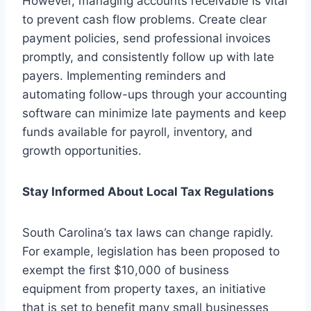
However, managing accounts receivable is vital
to prevent cash flow problems. Create clear
payment policies, send professional invoices
promptly, and consistently follow up with late
payers. Implementing reminders and
automating follow-ups through your accounting
software can minimize late payments and keep
funds available for payroll, inventory, and
growth opportunities.
Stay Informed About Local Tax Regulations
South Carolina’s tax laws can change rapidly.
For example, legislation has been proposed to
exempt the first $10,000 of business
equipment from property taxes, an initiative
that is set to benefit many small businesses