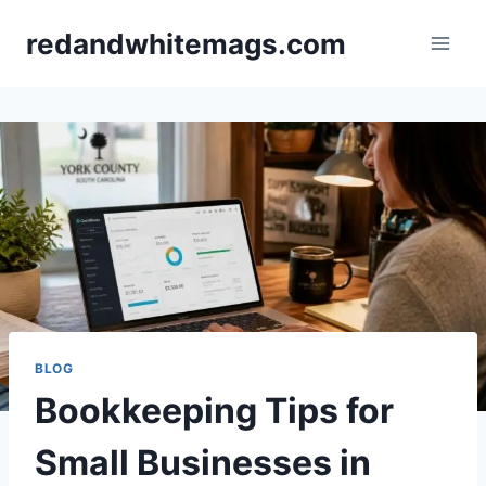
Skip
redandwhitemags.com
to
content
BLOG
Bookkeeping Tips for
Small Businesses in