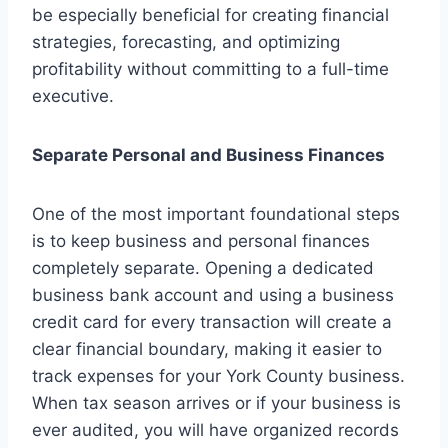
be especially beneficial for creating financial
strategies, forecasting, and optimizing
profitability without committing to a full-time
executive.
Separate Personal and Business Finances
One of the most important foundational steps
is to keep business and personal finances
completely separate. Opening a dedicated
business bank account and using a business
credit card for every transaction will create a
clear financial boundary, making it easier to
track expenses for your York County business.
When tax season arrives or if your business is
ever audited, you will have organized records