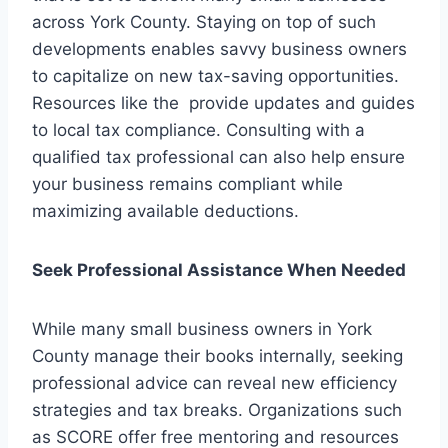
across York County. Staying on top of such
developments enables savvy business owners
to capitalize on new tax-saving opportunities.
Resources like the provide updates and guides
to local tax compliance. Consulting with a
qualified tax professional can also help ensure
your business remains compliant while
maximizing available deductions.
Seek Professional Assistance When Needed
While many small business owners in York
County manage their books internally, seeking
professional advice can reveal new efficiency
strategies and tax breaks. Organizations such
as SCORE offer free mentoring and resources