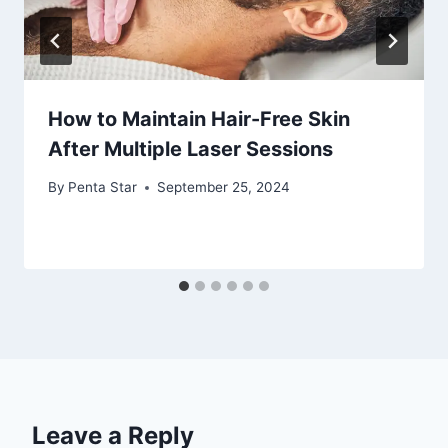
How to Maintain Hair-Free Skin
After Multiple Laser Sessions
By
Penta Star
September 25, 2024
Leave a Reply