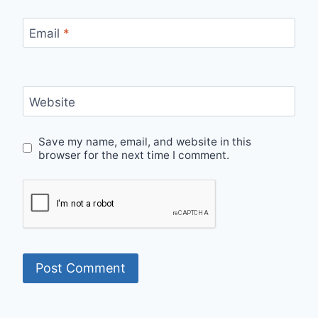
Email
*
Website
Save my name, email, and website in this
browser for the next time I comment.