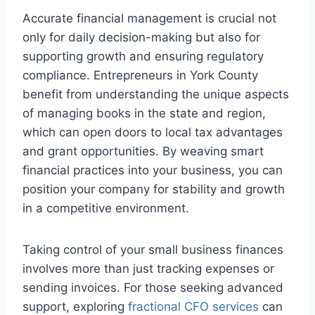
Accurate financial management is crucial not
only for daily decision-making but also for
supporting growth and ensuring regulatory
compliance. Entrepreneurs in York County
benefit from understanding the unique aspects
of managing books in the state and region,
which can open doors to local tax advantages
and grant opportunities. By weaving smart
financial practices into your business, you can
position your company for stability and growth
in a competitive environment.
Taking control of your small business finances
involves more than just tracking expenses or
sending invoices. For those seeking advanced
support, exploring
fractional CFO services
can