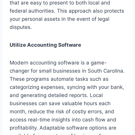
that are easy to present to both local and
federal authorities. This approach also protects
your personal assets in the event of legal
disputes.
Utilize Accounting Software
Modern accounting software is a game-
changer for small businesses in South Carolina.
These programs automate tasks such as
categorizing expenses, syncing with your bank,
and generating detailed reports. Local
businesses can save valuable hours each
month, reduce the risk of costly errors, and
access real-time insights into cash flow and
profitability. Adaptable software options are