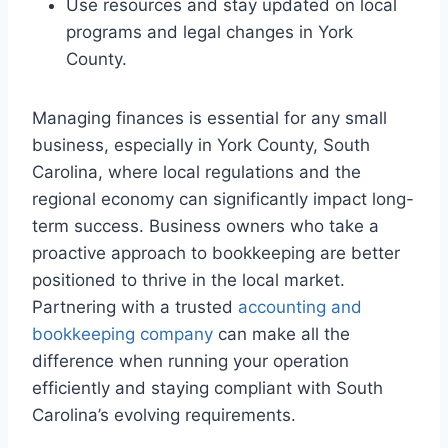
Use resources and stay updated on local
programs and legal changes in York
County.
Managing finances is essential for any small
business, especially in York County, South
Carolina, where local regulations and the
regional economy can significantly impact long-
term success. Business owners who take a
proactive approach to bookkeeping are better
positioned to thrive in the local market.
Partnering with a trusted
accounting and
bookkeeping company
can make all the
difference when running your operation
efficiently and staying compliant with South
Carolina’s evolving requirements.