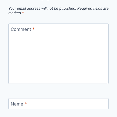
Your email address will not be published.
Required fields are
marked
*
Comment
*
Name
*