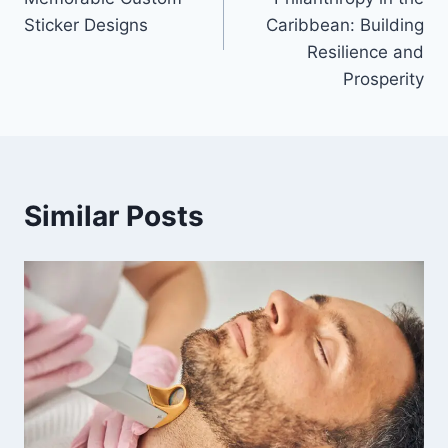
Sticker Designs
Caribbean: Building
Resilience and
Prosperity
Similar Posts