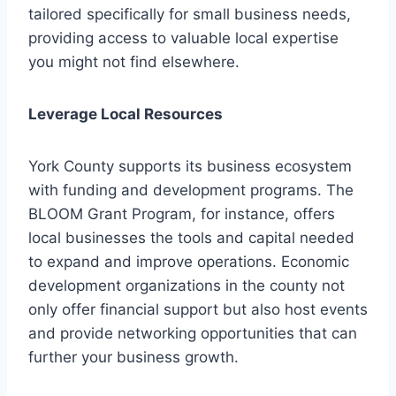
tailored specifically for small business needs,
providing access to valuable local expertise
you might not find elsewhere.
Leverage Local Resources
York County supports its business ecosystem
with funding and development programs. The
BLOOM Grant Program, for instance, offers
local businesses the tools and capital needed
to expand and improve operations. Economic
development organizations in the county not
only offer financial support but also host events
and provide networking opportunities that can
further your business growth.