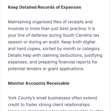
Keep Detailed Records of Expenses
Maintaining organized files of receipts and
invoices is more than just best practice; it is
your line of defense during South Carolina tax
season or during an audit. Keep both digital
and hard copies, sorted by month or category.
Details help with claiming deductions, justifying
expenses, and preparing financial reports for
potential lenders or grant applications.
Monitor Accounts Receivable
York County’s small businesses often extend
credit to foster strong client relationships.