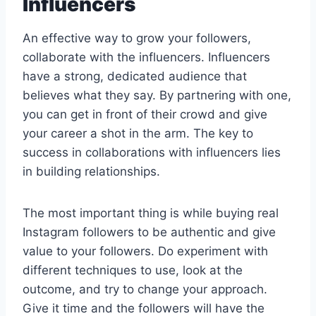
Influencers
An effective way to grow your followers,
collaborate with the influencers. Influencers
have a strong, dedicated audience that
believes what they say. By partnering with one,
you can get in front of their crowd and give
your career a shot in the arm. The key to
success in collaborations with influencers lies
in building relationships.
The most important thing is while buying real
Instagram followers to be authentic and give
value to your followers. Do experiment with
different techniques to use, look at the
outcome, and try to change your approach.
Give it time and the followers will have the