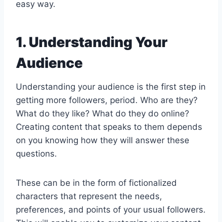
easy way.
1. Understanding Your
Audience
Understanding your audience is the first step in
getting more followers, period. Who are they?
What do they like? What do they do online?
Creating content that speaks to them depends
on you knowing how they will answer these
questions.
These can be in the form of fictionalized
characters that represent the needs,
preferences, and points of your usual followers.