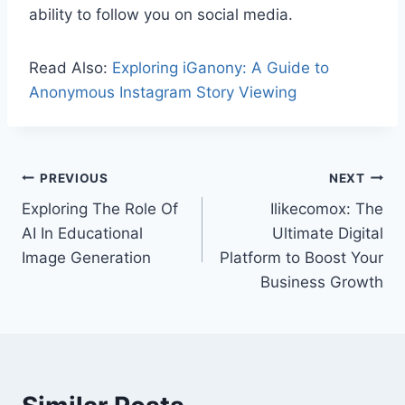
ability to follow you on social media.
Read Also:
Exploring iGanony: A Guide to
Anonymous Instagram Story Viewing
Post
PREVIOUS
NEXT
Exploring The Role Of
Ilikecomox: The
navigation
AI In Educational
Ultimate Digital
Image Generation
Platform to Boost Your
Business Growth