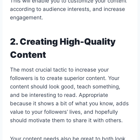
This will enable you to customize your content
according to audience interests, and increase
engagement.
2. Creating High-Quality
Content
The most crucial tactic to increase your
followers is to create superior content. Your
content should look good, teach something,
and be interesting to read. Appropriate
because it shows a bit of what you know, adds
value to your followers’ lives, and hopefully
should motivate them to share it with others.
Your content needs also be great to both look