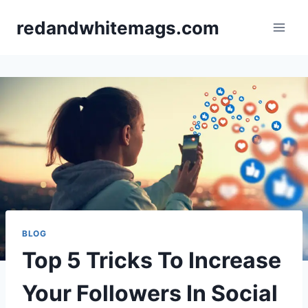
Skip
redandwhitemags.com
to
content
BLOG
Top 5 Tricks To Increase
Your Followers In Social