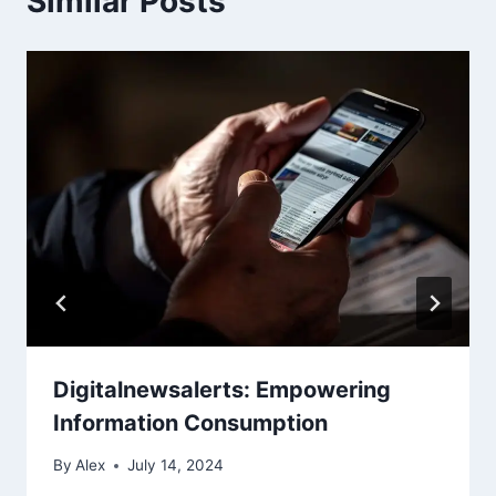
Similar Posts
Digitalnewsalerts: Empowering
Information Consumption
By
Alex
July 14, 2024