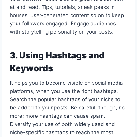
at and read. Tips, tutorials, sneak peeks in
houses, user-generated content so on to keep
your followers engaged. Engage audiences
with storytelling personality on your posts.
3. Using Hashtags and
Keywords
It helps you to become visible on social media
platforms, when you use the right hashtags.
Search the popular hashtags of your niche to
be added to your posts. Be careful, though, no
more; more hashtags can cause spam.
Diversify your use of both widely used and
niche-specific hashtags to reach the most