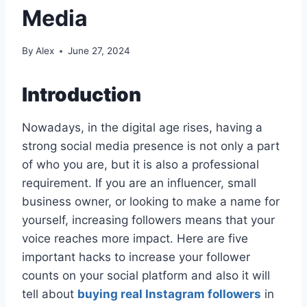
Media
By
Alex
June 27, 2024
Introduction
Nowadays, in the digital age rises, having a
strong social media presence is not only a part
of who you are, but it is also a professional
requirement. If you are an influencer, small
business owner, or looking to make a name for
yourself, increasing followers means that your
voice reaches more impact. Here are five
important hacks to increase your follower
counts on your social platform and also it will
tell about
buying real Instagram followers
in