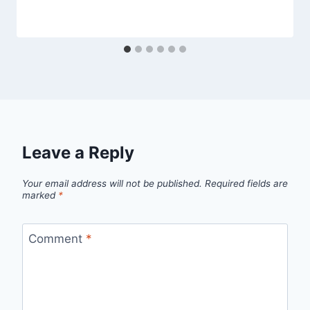
Leave a Reply
Your email address will not be published.
Required fields are
marked
*
Comment
*