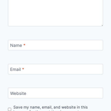
Name
*
Email
*
Website
Save my name, email, and website in this