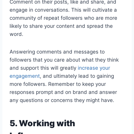
Comment on their posts, like and share, and
engage in conversations. This will cultivate a
community of repeat followers who are more
likely to share your content and spread the
word.
Answering comments and messages to
followers that you care about what they think
and support this will greatly
increase your
engagement
, and ultimately lead to gaining
more followers. Remember to keep your
responses prompt and on brand and answer
any questions or concerns they might have.
5. Working with