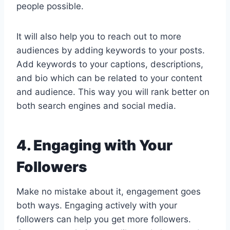
people possible.
It will also help you to reach out to more
audiences by adding keywords to your posts.
Add keywords to your captions, descriptions,
and bio which can be related to your content
and audience. This way you will rank better on
both search engines and social media.
4. Engaging with Your
Followers
Make no mistake about it, engagement goes
both ways. Engaging actively with your
followers can help you get more followers.