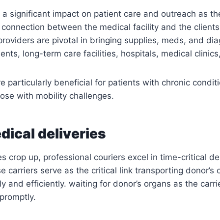
 a significant impact on patient care and outreach as th
t connection between the medical facility and the clients
 providers are pivotal in bringing supplies, meds, and di
nts, long-term care facilities, hospitals, medical clinics
e particularly beneficial for patients with chronic condi
hose with mobility challenges.
dical deliveries
crop up, professional couriers excel in time-critical del
e carriers serve as the critical link transporting donor’s
y and efficiently. waiting for donor’s organs as the carri
promptly.