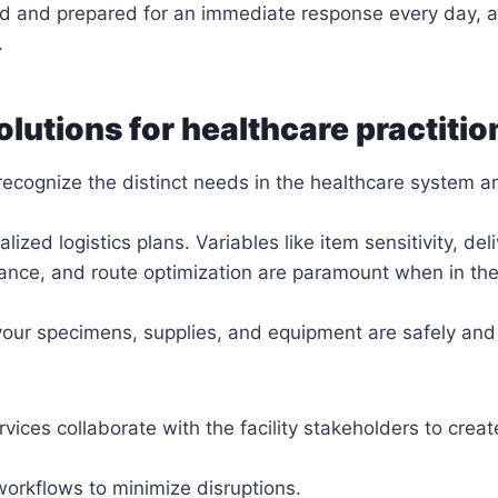
d and prepared for an immediate response every day, 
.
olutions for healthcare practitio
recognize the distinct needs in the healthcare system 
alized logistics plans. Variables like item sensitivity, del
ance, and route optimization are paramount when in the
 your specimens, supplies, and equipment are safely and
rvices collaborate with the facility stakeholders to crea
workflows to minimize disruptions.