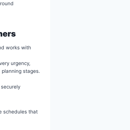
around
ners
and works with
ivery urgency,
 planning stages.
 securely
te schedules that