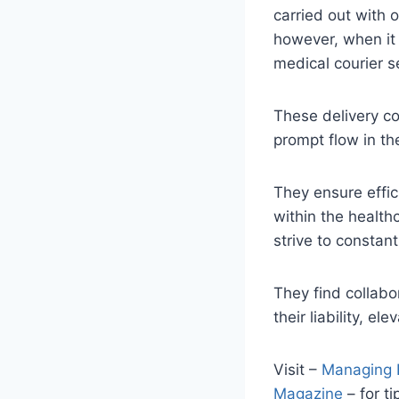
carried out with o
however, when it 
medical courier s
These delivery co
prompt flow in th
They ensure effic
within the healthc
strive to constant
They find collabo
their liability, e
Visit –
Managing H
Magazine
– for t