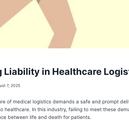
Liability in Healthcare Logis
ust 7, 2025
re of medical logistics demands a safe and prompt deli
to healthcare. In this industry, failing to meet these de
ce between life and death for patients.