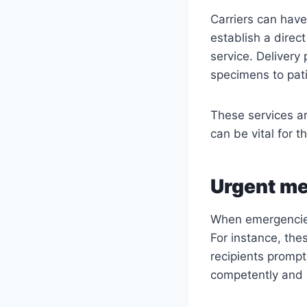
Carriers can have
establish a direc
service. Delivery
specimens to patie
These services ar
can be vital for t
Urgent me
When emergencies 
For instance, thes
recipients promptl
competently and 