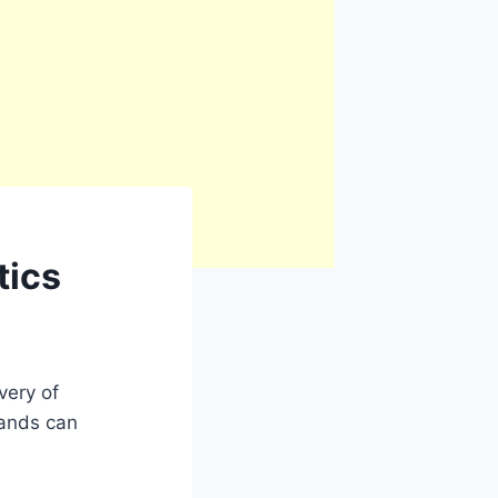
tics
very of
mands can