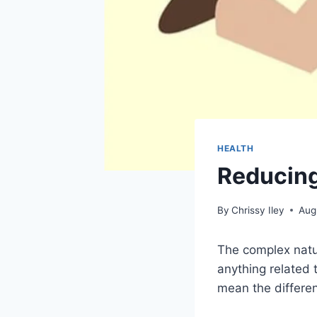
HEALTH
Reducing 
By
Chrissy Iley
Aug
The complex natu
anything related 
mean the differen