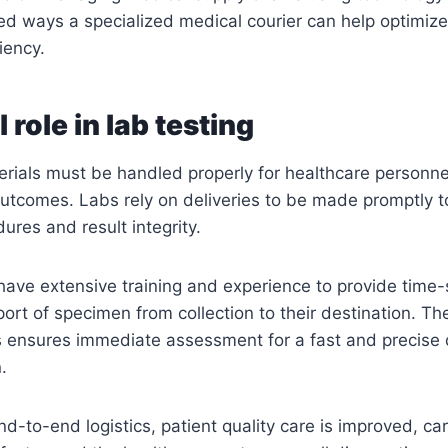
ed ways a specialized medical courier can help optimiz
iency.
l role in lab testing
erials must be handled properly for healthcare personne
utcomes. Labs rely on deliveries to be made promptly t
ures and result integrity.
have extensive training and experience to provide time-
ort of specimen from collection to their destination. Th
ts ensures immediate assessment for a fast and precise
.
nd-to-end logistics, patient quality care is improved, ca