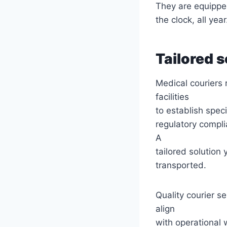
They are equippe
the clock, all year
Tailored s
Medical couriers 
facilities
to establish speci
regulatory compli
A
tailored solution
transported.
Quality courier se
align
with operational 