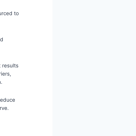
urced to
nd
 results
iers,
n.
 reduce
rve.
h