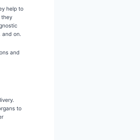
ey help to
 they
agnostic
, and on.
tions and
ivery.
 organs to
er