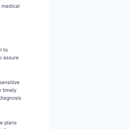
e medical
l to
o assure
sensitive
e timely
 diagnosis
re plans