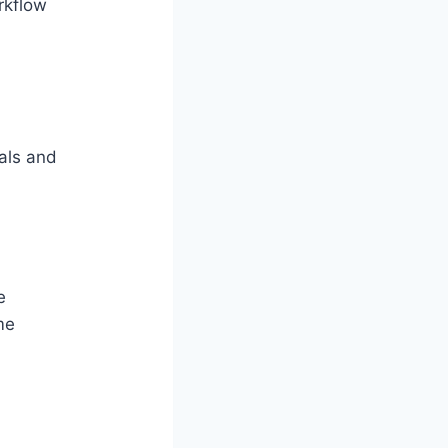
rkflow
als and
e
me