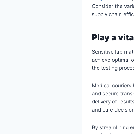
Consider the vari
supply chain effic
Play a vita
Sensitive lab mat
achieve optimal o
the testing proced
Medical couriers 
and secure transp
delivery of resul
and care decision
By streamlining e