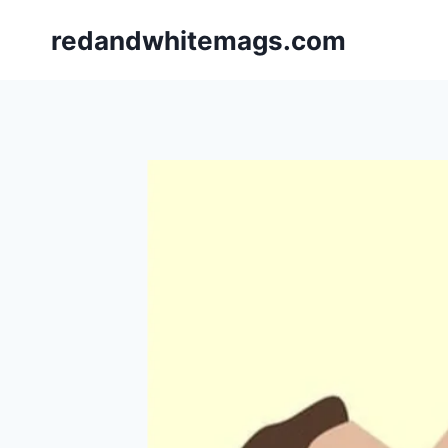
Skip
redandwhitemags.com
to
content