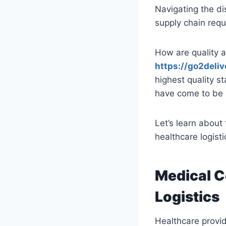
Navigating the di
supply chain requ
How are quality a
https://go2deli
highest quality s
have come to be 
Let’s learn about
healthcare logisti
Medical C
Logistics
Healthcare provide