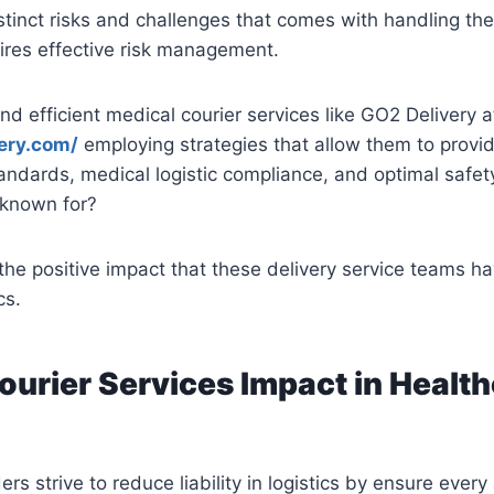
stinct risks and challenges that comes with handling th
ires effective risk management.
nd efficient medical courier services like GO2 Delivery a
very.com/
employing strategies that allow them to provi
tandards, medical logistic compliance, and optimal safet
known for?
 the positive impact that these delivery service teams ha
cs.
ourier Services Impact in Healt
rs strive to reduce liability in logistics by ensure every