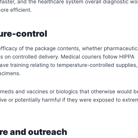
aster, and the healthcare system overall diagnostic wo
e efficient.
re-control
efficacy of the package contents, whether pharmaceutic
 on controlled delivery. Medical couriers follow HIPPA
ave training relating to temperature-controlled supplies,
ecimens.
for meds and vaccines or biologics that otherwise would b
ive or potentially harmful if they were exposed to extre
are and outreach