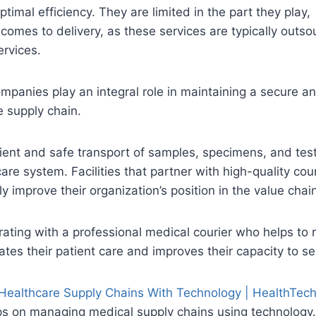
ptimal efficiency. They are limited in the part they play,
comes to delivery, as these services are typically outso
ervices.
mpanies play an integral role in maintaining a secure a
e supply chain.
ient and safe transport of samples, specimens, and test
are system. Facilities that partner with high-quality cour
ly improve their organization’s position in the value chai
rating with a professional medical courier who helps to
levates their patient care and improves their capacity to se
ealthcare Supply Chains With Technology | HealthTec
ips on managing medical supply chains using technology.