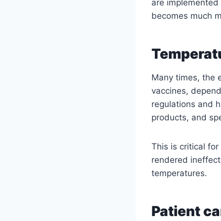
are implemented f
becomes much mor
Temperatu
Many times, the 
vaccines, depends
regulations and h
products, and sp
This is critical 
rendered ineffect
temperatures.
Patient c