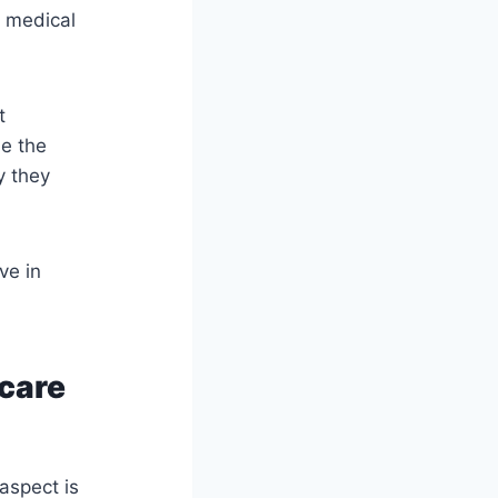
e medical
t
de the
y they
ve in
hcare
 aspect is