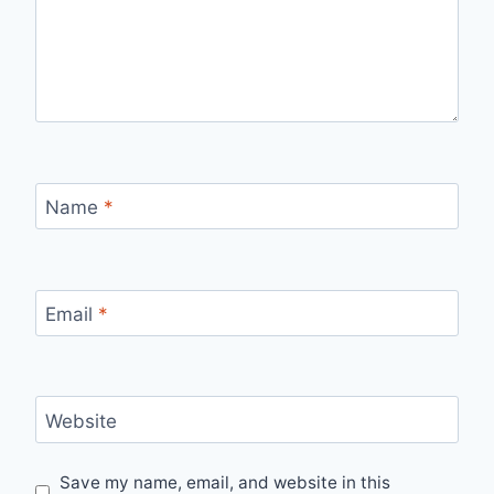
Name
*
Email
*
Website
Save my name, email, and website in this