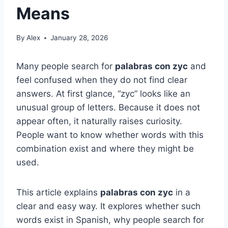
Means
By
Alex
January 28, 2026
Many people search for
palabras con zyc
and
feel confused when they do not find clear
answers. At first glance, “zyc” looks like an
unusual group of letters. Because it does not
appear often, it naturally raises curiosity.
People want to know whether words with this
combination exist and where they might be
used.
This article explains
palabras con zyc
in a
clear and easy way. It explores whether such
words exist in Spanish, why people search for