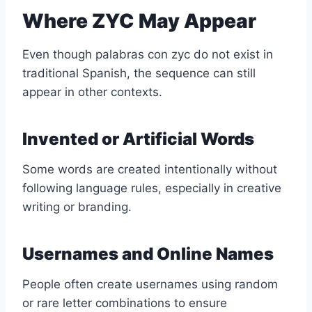
Where ZYC May Appear
Even though palabras con zyc do not exist in
traditional Spanish, the sequence can still
appear in other contexts.
Invented or Artificial Words
Some words are created intentionally without
following language rules, especially in creative
writing or branding.
Usernames and Online Names
People often create usernames using random
or rare letter combinations to ensure