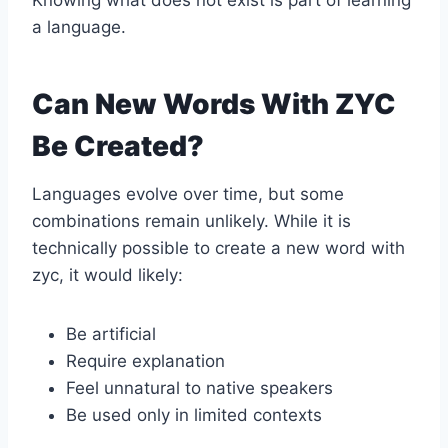
Knowing what does not exist is part of learning
a language.
Can New Words With ZYC
Be Created?
Languages evolve over time, but some
combinations remain unlikely. While it is
technically possible to create a new word with
zyc, it would likely:
Be artificial
Require explanation
Feel unnatural to native speakers
Be used only in limited contexts