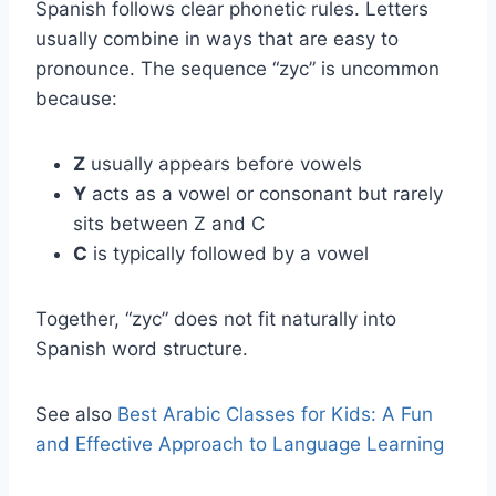
Spanish follows clear phonetic rules. Letters
usually combine in ways that are easy to
pronounce. The sequence “zyc” is uncommon
because:
Z
usually appears before vowels
Y
acts as a vowel or consonant but rarely
sits between Z and C
C
is typically followed by a vowel
Together, “zyc” does not fit naturally into
Spanish word structure.
See also
Best Arabic Classes for Kids: A Fun
and Effective Approach to Language Learning