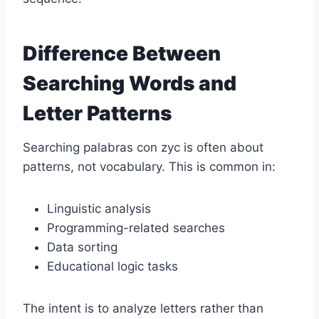
Difference Between
Searching Words and
Letter Patterns
Searching palabras con zyc is often about
patterns, not vocabulary. This is common in:
Linguistic analysis
Programming-related searches
Data sorting
Educational logic tasks
The intent is to analyze letters rather than