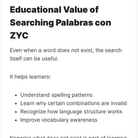
Educational Value of
Searching Palabras con
ZYC
Even when a word does not exist, the search
itself can be useful.
It helps learners:
Understand spelling patterns
Learn why certain combinations are invalid
Recognize how language structure works
Improve vocabulary awareness