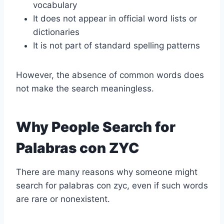
vocabulary
It does not appear in official word lists or
dictionaries
It is not part of standard spelling patterns
However, the absence of common words does
not make the search meaningless.
Why People Search for
Palabras con ZYC
There are many reasons why someone might
search for palabras con zyc, even if such words
are rare or nonexistent.