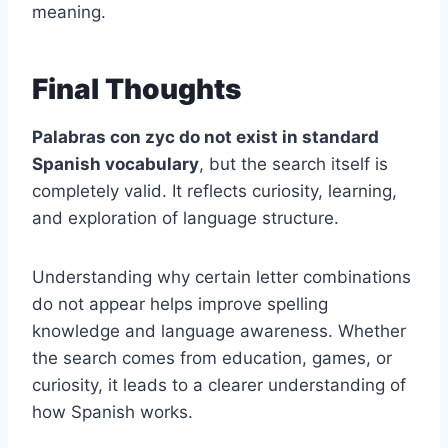
meaning.
Final Thoughts
Palabras con zyc do not exist in standard
Spanish vocabulary
, but the search itself is
completely valid. It reflects curiosity, learning,
and exploration of language structure.
Understanding why certain letter combinations
do not appear helps improve spelling
knowledge and language awareness. Whether
the search comes from education, games, or
curiosity, it leads to a clearer understanding of
how Spanish works.