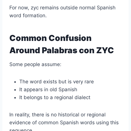
For now, zyc remains outside normal Spanish
word formation.
Common Confusion
Around Palabras con ZYC
Some people assume:
The word exists but is very rare
It appears in old Spanish
It belongs to a regional dialect
In reality, there is no historical or regional
evidence of common Spanish words using this
sequence.