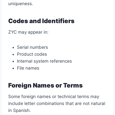
uniqueness.
Codes and Identifiers
ZYC may appear in:
Serial numbers
Product codes
Internal system references
File names
Foreign Names or Terms
Some foreign names or technical terms may
include letter combinations that are not natural
in Spanish.