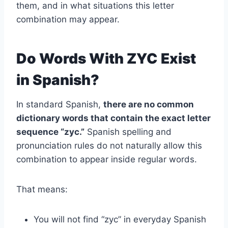
them, and in what situations this letter
combination may appear.
Do Words With ZYC Exist
in Spanish?
In standard Spanish,
there are no common
dictionary words that contain the exact letter
sequence “zyc.”
Spanish spelling and
pronunciation rules do not naturally allow this
combination to appear inside regular words.
That means:
You will not find “zyc” in everyday Spanish