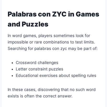
Palabras con ZYC in Games
and Puzzles
In word games, players sometimes look for
impossible or rare combinations to test limits.
Searching for palabras con zyc may be part of:
Crossword challenges
Letter constraint puzzles
Educational exercises about spelling rules
In these cases, discovering that no such word
exists is often the correct answer.