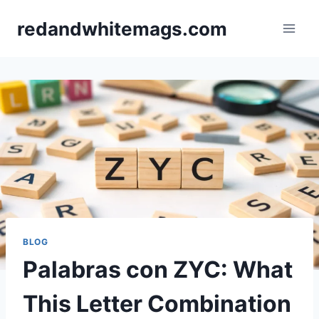
Skip
redandwhitemags.com
to
content
BLOG
Palabras con ZYC: What
This Letter Combination