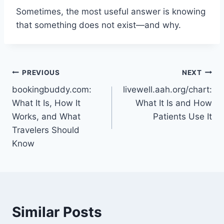
Sometimes, the most useful answer is knowing
that something does not exist—and why.
Post
PREVIOUS
NEXT
bookingbuddy.com:
livewell.aah.org/chart:
navigation
What It Is, How It
What It Is and How
Works, and What
Patients Use It
Travelers Should
Know
Similar Posts