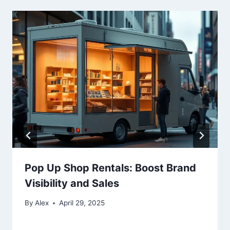
Pop Up Shop Rentals: Boost Brand
Visibility and Sales
By
Alex
April 29, 2025