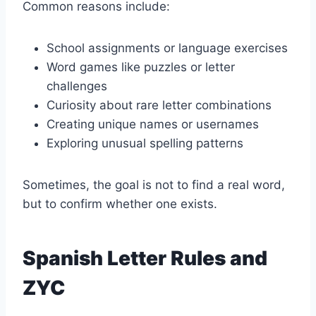
Common reasons include:
School assignments or language exercises
Word games like puzzles or letter
challenges
Curiosity about rare letter combinations
Creating unique names or usernames
Exploring unusual spelling patterns
Sometimes, the goal is not to find a real word,
but to confirm whether one exists.
Spanish Letter Rules and
ZYC