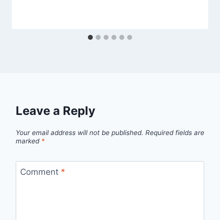
Leave a Reply
Your email address will not be published.
Required fields are
marked
*
Comment
*