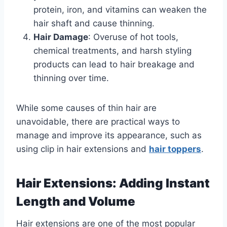
protein, iron, and vitamins can weaken the
hair shaft and cause thinning.
Hair Damage
: Overuse of hot tools,
chemical treatments, and harsh styling
products can lead to hair breakage and
thinning over time.
While some causes of thin hair are
unavoidable, there are practical ways to
manage and improve its appearance, such as
using clip in hair extensions and
hair toppers
.
Hair Extensions: Adding Instant
Length and Volume
Hair extensions are one of the most popular