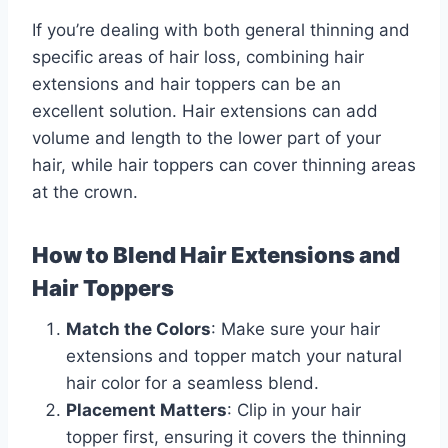
If you’re dealing with both general thinning and
specific areas of hair loss, combining hair
extensions and hair toppers can be an
excellent solution. Hair extensions can add
volume and length to the lower part of your
hair, while hair toppers can cover thinning areas
at the crown.
How to Blend Hair Extensions and
Hair Toppers
Match the Colors
: Make sure your hair
extensions and topper match your natural
hair color for a seamless blend.
Placement Matters
: Clip in your hair
topper first, ensuring it covers the thinning