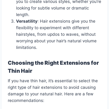
you to create various styles, whether you’re
looking for subtle volume or dramatic
length.
Versatility
: Hair extensions give you the
flexibility to experiment with different
hairstyles, from updos to waves, without
worrying about your hair’s natural volume
limitations.
Choosing the Right Extensions for
Thin Hair
If you have thin hair, it’s essential to select the
right type of hair extensions to avoid causing
damage to your natural hair. Here are a few
recommendations: