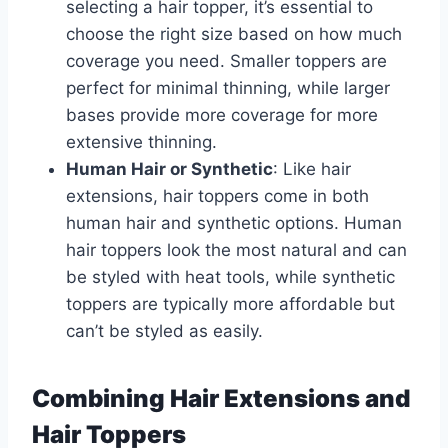
selecting a hair topper, it’s essential to
choose the right size based on how much
coverage you need. Smaller toppers are
perfect for minimal thinning, while larger
bases provide more coverage for more
extensive thinning.
Human Hair or Synthetic
: Like hair
extensions, hair toppers come in both
human hair and synthetic options. Human
hair toppers look the most natural and can
be styled with heat tools, while synthetic
toppers are typically more affordable but
can’t be styled as easily.
Combining Hair Extensions and
Hair Toppers