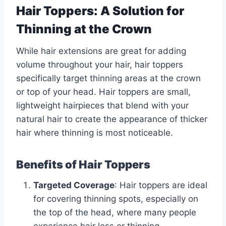
Hair Toppers: A Solution for
Thinning at the Crown
While hair extensions are great for adding
volume throughout your hair, hair toppers
specifically target thinning areas at the crown
or top of your head. Hair toppers are small,
lightweight hairpieces that blend with your
natural hair to create the appearance of thicker
hair where thinning is most noticeable.
Benefits of Hair Toppers
Targeted Coverage
: Hair toppers are ideal
for covering thinning spots, especially on
the top of the head, where many people