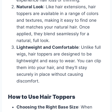
experience hair loss or thinning.
Natural Look
: Like hair extensions, hair
toppers are available in a range of colors
and textures, making it easy to find one
that matches your natural hair. Once
applied, they blend seamlessly for a
natural, full look.
Lightweight and Comfortable
: Unlike full
wigs, hair toppers are designed to be
lightweight and easy to wear. You can clip
them into your hair, and they’ll stay
securely in place without causing
discomfort.
How to Use Hair Toppers
Choosing the Right Base Size
: When