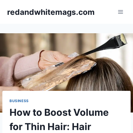
Skip
redandwhitemags.com
to
content
BUSINESS
How to Boost Volume
for Thin Hair: Hair