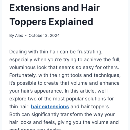
Extensions and Hair
Toppers Explained
By
Alex
October 3, 2024
Dealing with thin hair can be frustrating,
especially when you’re trying to achieve the full,
voluminous look that seems so easy for others.
Fortunately, with the right tools and techniques,
it’s possible to create that volume and enhance
your hair’s appearance. In this article, we’ll
explore two of the most popular solutions for
thin hair:
hair extensions
and hair toppers.
Both can significantly transform the way your
hair looks and feels, giving you the volume and