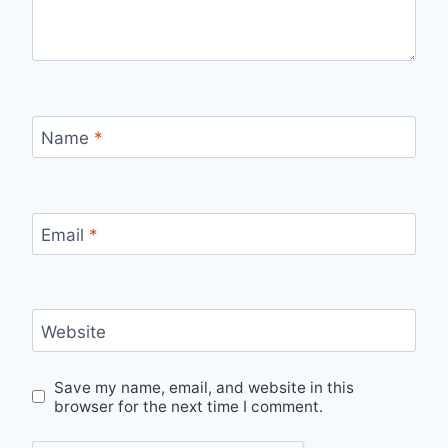
Name
*
Email
*
Website
Save my name, email, and website in this
browser for the next time I comment.