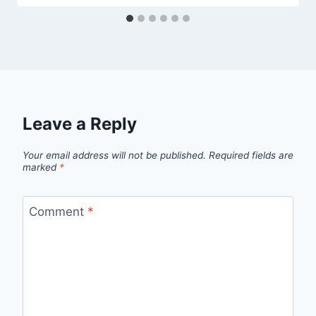
Leave a Reply
Your email address will not be published.
Required fields are
marked
*
Comment
*