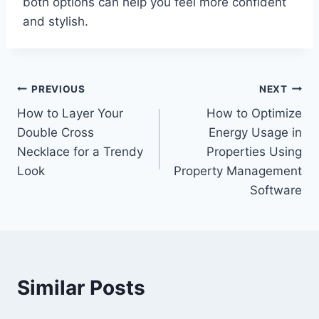
both options can help you feel more confident
and stylish.
Post
PREVIOUS
NEXT
How to Layer Your
How to Optimize
navigation
Double Cross
Energy Usage in
Necklace for a Trendy
Properties Using
Look
Property Management
Software
Similar Posts