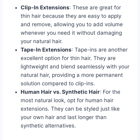
Clip-In Extensions
: These are great for
thin hair because they are easy to apply
and remove, allowing you to add volume
whenever you need it without damaging
your natural hair.
Tape-In Extensions
: Tape-ins are another
excellent option for thin hair. They are
lightweight and blend seamlessly with your
natural hair, providing a more permanent
solution compared to clip-ins.
Human Hair vs. Synthetic Hair
: For the
most natural look, opt for human hair
extensions. They can be styled just like
your own hair and last longer than
synthetic alternatives.