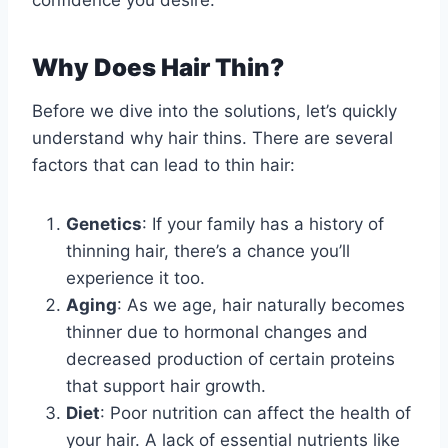
confidence you desire.
Why Does Hair Thin?
Before we dive into the solutions, let’s quickly
understand why hair thins. There are several
factors that can lead to thin hair:
Genetics
: If your family has a history of
thinning hair, there’s a chance you’ll
experience it too.
Aging
: As we age, hair naturally becomes
thinner due to hormonal changes and
decreased production of certain proteins
that support hair growth.
Diet
: Poor nutrition can affect the health of
your hair. A lack of essential nutrients like