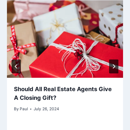
Should All Real Estate Agents Give
A Closing Gift?
By
Paul
July 26, 2024