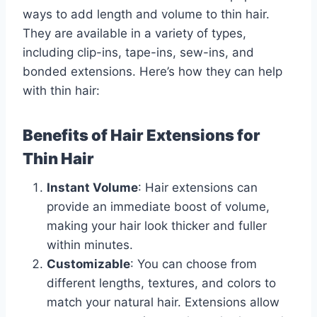
ways to add length and volume to thin hair.
They are available in a variety of types,
including clip-ins, tape-ins, sew-ins, and
bonded extensions. Here’s how they can help
with thin hair:
Benefits of Hair Extensions for
Thin Hair
Instant Volume
: Hair extensions can
provide an immediate boost of volume,
making your hair look thicker and fuller
within minutes.
Customizable
: You can choose from
different lengths, textures, and colors to
match your natural hair. Extensions allow