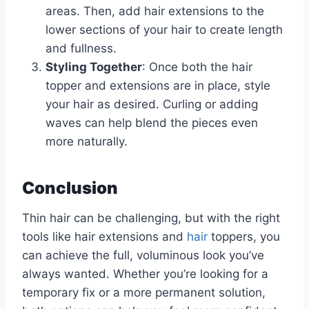
areas. Then, add hair extensions to the
lower sections of your hair to create length
and fullness.
Styling Together
: Once both the hair
topper and extensions are in place, style
your hair as desired. Curling or adding
waves can help blend the pieces even
more naturally.
Conclusion
Thin hair can be challenging, but with the right
tools like hair extensions and
hair
toppers, you
can achieve the full, voluminous look you’ve
always wanted. Whether you’re looking for a
temporary fix or a more permanent solution,