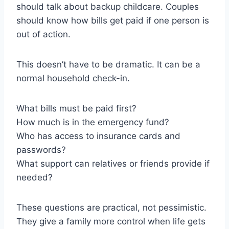
should talk about backup childcare. Couples
should know how bills get paid if one person is
out of action.
This doesn’t have to be dramatic. It can be a
normal household check-in.
What bills must be paid first?
How much is in the emergency fund?
Who has access to insurance cards and
passwords?
What support can relatives or friends provide if
needed?
These questions are practical, not pessimistic.
They give a family more control when life gets