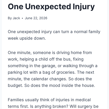
One Unexpected Injury
By
Jack
June 22, 2026
One unexpected injury can turn a normal family
week upside down.
One minute, someone is driving home from
work, helping a child off the bus, fixing
something in the garage, or walking through a
parking lot with a bag of groceries. The next
minute, the calendar changes. So does the
budget. So does the mood inside the house.
Families usually think of injuries in medical
terms first. Is anything broken? Will surgery be