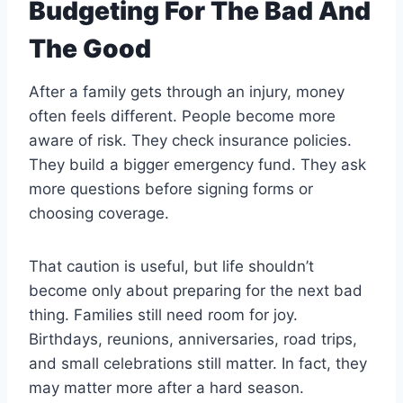
Budgeting For The Bad And
The Good
After a family gets through an injury, money
often feels different. People become more
aware of risk. They check insurance policies.
They build a bigger emergency fund. They ask
more questions before signing forms or
choosing coverage.
That caution is useful, but life shouldn’t
become only about preparing for the next bad
thing. Families still need room for joy.
Birthdays, reunions, anniversaries, road trips,
and small celebrations still matter. In fact, they
may matter more after a hard season.