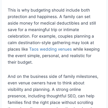
This is why budgeting should include both
protection and happiness. A family can set
aside money for medical deductibles and still
save for a meaningful trip or intimate
celebration. For example, couples planning a
calm destination-style gathering may look at
places like
Taos wedding venues
while keeping
the event simple, personal, and realistic for
their budget.
And on the business side of family milestones,
even venue owners have to think about
visibility and planning. A strong online
presence, including thoughtful
SEO
, can help
families find the right place without scrolling