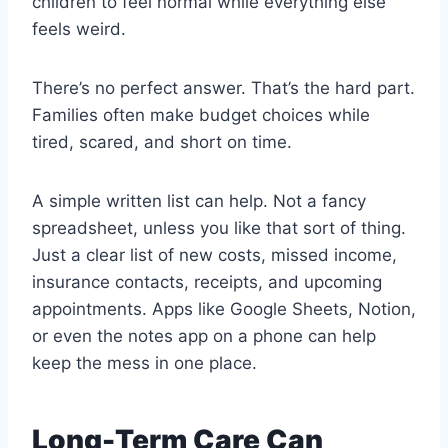
children to feel normal while everything else
feels weird.
There’s no perfect answer. That’s the hard part.
Families often make budget choices while
tired, scared, and short on time.
A simple written list can help. Not a fancy
spreadsheet, unless you like that sort of thing.
Just a clear list of new costs, missed income,
insurance contacts, receipts, and upcoming
appointments. Apps like Google Sheets, Notion,
or even the notes app on a phone can help
keep the mess in one place.
Long-Term Care Can