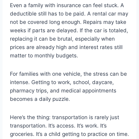
Even a family with insurance can feel stuck. A
deductible still has to be paid. A rental car may
not be covered long enough. Repairs may take
weeks if parts are delayed. If the car is totaled,
replacing it can be brutal, especially when
prices are already high and interest rates still
matter to monthly budgets.
For families with one vehicle, the stress can be
intense. Getting to work, school, daycare,
pharmacy trips, and medical appointments
becomes a daily puzzle.
Here’s the thing: transportation is rarely just
transportation. It’s access. It’s work. It’s
groceries. It’s a child getting to practice on time.