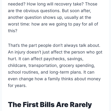
needed? How long will recovery take? Those
are the obvious questions. But soon after,
another question shows up, usually at the
worst time: how are we going to pay for all of
this?
That’s the part people don’t always talk about.
An injury doesn’t just affect the person who got
hurt. It can affect paychecks, savings,
childcare, transportation, grocery spending,
school routines, and long-term plans. It can
even change how a family thinks about money
for years.
The First Bills Are Rarely