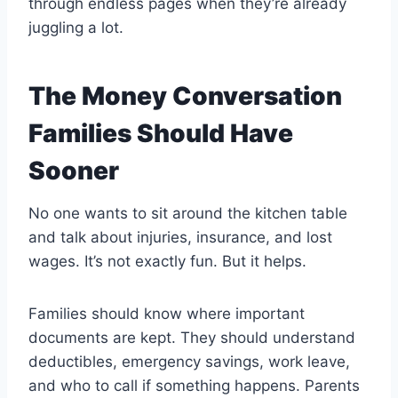
through endless pages when they’re already
juggling a lot.
The Money Conversation
Families Should Have
Sooner
No one wants to sit around the kitchen table
and talk about injuries, insurance, and lost
wages. It’s not exactly fun. But it helps.
Families should know where important
documents are kept. They should understand
deductibles, emergency savings, work leave,
and who to call if something happens. Parents