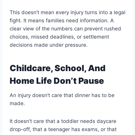
This doesn’t mean every injury turns into a legal
fight. It means families need information. A
clear view of the numbers can prevent rushed
choices, missed deadlines, or settlement
decisions made under pressure.
Childcare, School, And
Home Life Don’t Pause
An injury doesn’t care that dinner has to be
made.
It doesn’t care that a toddler needs daycare
drop-off, that a teenager has exams, or that