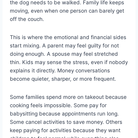
the dog needs to be walked. Family life keeps
moving, even when one person can barely get
off the couch.
This is where the emotional and financial sides
start mixing. A parent may feel guilty for not
doing enough. A spouse may feel stretched
thin. Kids may sense the stress, even if nobody
explains it directly. Money conversations
become quieter, sharper, or more frequent.
Some families spend more on takeout because
cooking feels impossible. Some pay for
babysitting because appointments run long.
Some cancel activities to save money. Others
keep paying for activities because they want