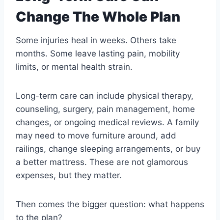
Change The Whole Plan
Some injuries heal in weeks. Others take
months. Some leave lasting pain, mobility
limits, or mental health strain.
Long-term care can include physical therapy,
counseling, surgery, pain management, home
changes, or ongoing medical reviews. A family
may need to move furniture around, add
railings, change sleeping arrangements, or buy
a better mattress. These are not glamorous
expenses, but they matter.
Then comes the bigger question: what happens
to the plan?