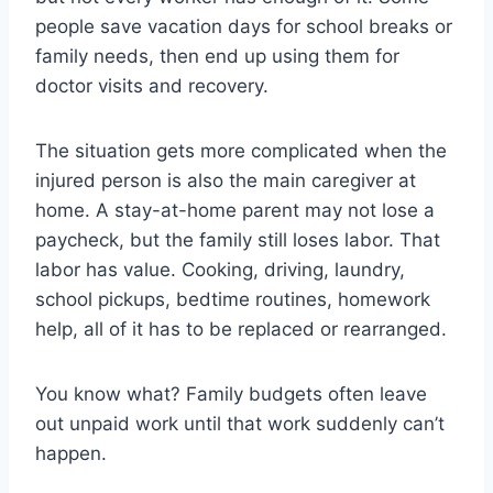
people save vacation days for school breaks or
family needs, then end up using them for
doctor visits and recovery.
The situation gets more complicated when the
injured person is also the main caregiver at
home. A stay-at-home parent may not lose a
paycheck, but the family still loses labor. That
labor has value. Cooking, driving, laundry,
school pickups, bedtime routines, homework
help, all of it has to be replaced or rearranged.
You know what? Family budgets often leave
out unpaid work until that work suddenly can’t
happen.