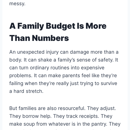
messy.
A Family Budget Is More
Than Numbers
An unexpected injury can damage more than a
body. It can shake a family’s sense of safety. It
can turn ordinary routines into expensive
problems. It can make parents feel like they’re
failing when they’re really just trying to survive
a hard stretch.
But families are also resourceful. They adjust.
They borrow help. They track receipts. They
make soup from whatever is in the pantry. They