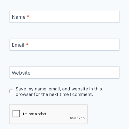
Name
*
Email
*
Website
Save my name, email, and website in this
browser for the next time I comment.