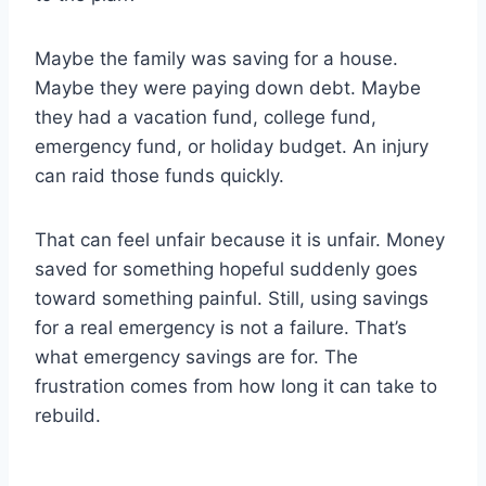
Maybe the family was saving for a house.
Maybe they were paying down debt. Maybe
they had a vacation fund, college fund,
emergency fund, or holiday budget. An injury
can raid those funds quickly.
That can feel unfair because it is unfair. Money
saved for something hopeful suddenly goes
toward something painful. Still, using savings
for a real emergency is not a failure. That’s
what emergency savings are for. The
frustration comes from how long it can take to
rebuild.