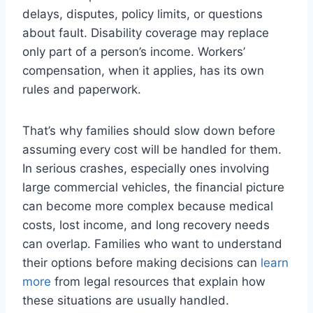
delays, disputes, policy limits, or questions
about fault. Disability coverage may replace
only part of a person’s income. Workers’
compensation, when it applies, has its own
rules and paperwork.
That’s why families should slow down before
assuming every cost will be handled for them.
In serious crashes, especially ones involving
large commercial vehicles, the financial picture
can become more complex because medical
costs, lost income, and long recovery needs
can overlap. Families who want to understand
their options before making decisions can
learn
more
from legal resources that explain how
these situations are usually handled.