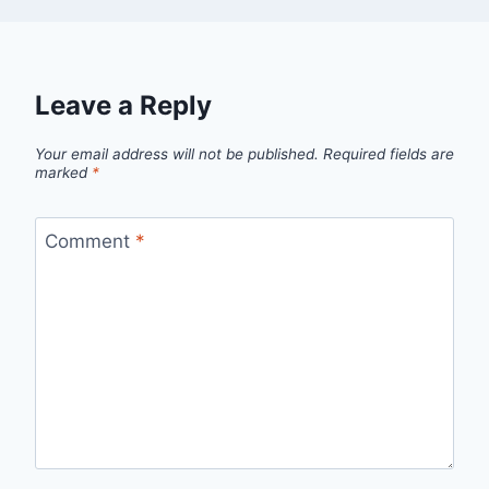
Leave a Reply
Your email address will not be published.
Required fields are
marked
*
Comment
*