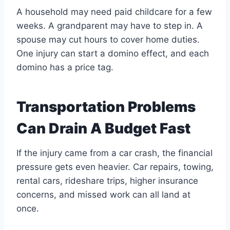
A household may need paid childcare for a few
weeks. A grandparent may have to step in. A
spouse may cut hours to cover home duties.
One injury can start a domino effect, and each
domino has a price tag.
Transportation Problems
Can Drain A Budget Fast
If the injury came from a car crash, the financial
pressure gets even heavier. Car repairs, towing,
rental cars, rideshare trips, higher insurance
concerns, and missed work can all land at
once.