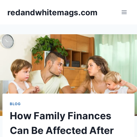
Skip
redandwhitemags.com
to
content
BLOG
How Family Finances
Can Be Affected After