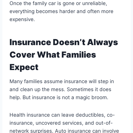
Once the family car is gone or unreliable,
everything becomes harder and often more
expensive.
Insurance Doesn’t Always
Cover What Families
Expect
Many families assume insurance will step in
and clean up the mess. Sometimes it does
help. But insurance is not a magic broom.
Health insurance can leave deductibles, co-
insurance, uncovered services, and out-of-
network surprises. Auto insurance can involve