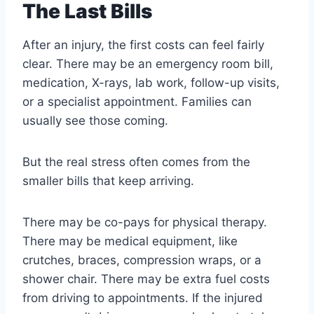
The Last Bills
After an injury, the first costs can feel fairly
clear. There may be an emergency room bill,
medication, X-rays, lab work, follow-up visits,
or a specialist appointment. Families can
usually see those coming.
But the real stress often comes from the
smaller bills that keep arriving.
There may be co-pays for physical therapy.
There may be medical equipment, like
crutches, braces, compression wraps, or a
shower chair. There may be extra fuel costs
from driving to appointments. If the injured