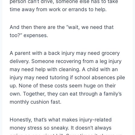
person can’t drive, someone else has to take
time away from work or errands to help.
And then there are the “wait, we need that
too?” expenses.
A parent with a back injury may need grocery
delivery. Someone recovering from a leg injury
may need help with cleaning. A child with an
injury may need tutoring if school absences pile
up. None of these costs seem huge on their
own. Together, they can eat through a family’s
monthly cushion fast.
Honestly, that’s what makes injury-related
money stress so sneaky. It doesn’t always