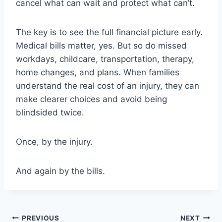
cancel what can wait and protect what can’t.
The key is to see the full financial picture early.
Medical bills matter, yes. But so do missed
workdays, childcare, transportation, therapy,
home changes, and plans. When families
understand the real cost of an injury, they can
make clearer choices and avoid being
blindsided twice.
Once, by the injury.
And again by the bills.
Post
PREVIOUS
NEXT