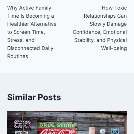
Why Active Family
How Toxic
navigation
Time Is Becoming a
Relationships Can
Healthier Alternative
Slowly Damage
to Screen Time,
Confidence, Emotional
Stress, and
Stability, and Physical
Disconnected Daily
Well-being
Routines
Similar Posts