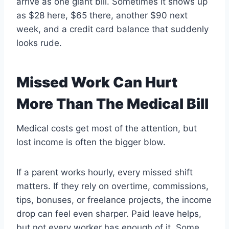
arrive as one giant bill. Sometimes it shows up
as $28 here, $65 there, another $90 next
week, and a credit card balance that suddenly
looks rude.
Missed Work Can Hurt
More Than The Medical Bill
Medical costs get most of the attention, but
lost income is often the bigger blow.
If a parent works hourly, every missed shift
matters. If they rely on overtime, commissions,
tips, bonuses, or freelance projects, the income
drop can feel even sharper. Paid leave helps,
but not every worker has enough of it. Some