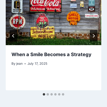
When a Smile Becomes a Strategy
By
jean
July 17, 2025