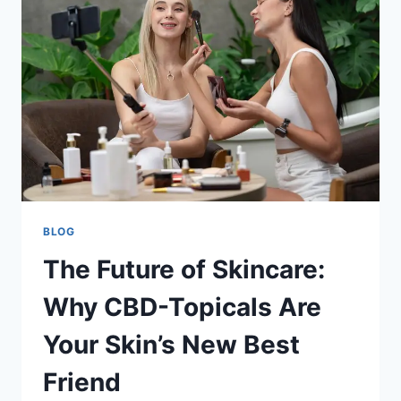
THE
ACCIDENT
SCENE
BLOG
The Future of Skincare:
Why CBD-Topicals Are
Your Skin’s New Best
Friend