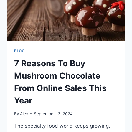
BLOG
7 Reasons To Buy
Mushroom Chocolate
From Online Sales This
Year
By
Alex
September 13, 2024
The specialty food world keeps growing,