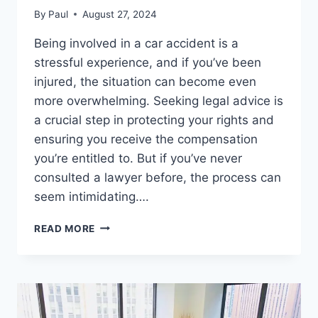
By
Paul
August 27, 2024
Being involved in a car accident is a
stressful experience, and if you’ve been
injured, the situation can become even
more overwhelming. Seeking legal advice is
a crucial step in protecting your rights and
ensuring you receive the compensation
you’re entitled to. But if you’ve never
consulted a lawyer before, the process can
seem intimidating….
HALLANDALE
READ MORE
BEACH
INJURY
LAWYER
CONSULTATION:
WHAT
TO