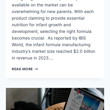
available on the market can be
overwhelming for new parents. With each
product claiming to provide essential
nutrition for infant growth and
development, selecting the right formula
becomes crucial. As reported by IBIS
World, the infant formula manufacturing
industry’s market size reached $2.0 billion
in revenue in 2023….
DECODING
READ MORE
BABY
FORMULAS:
TIPS
FOR
SELECTING
THE
PERFECT
OPTION