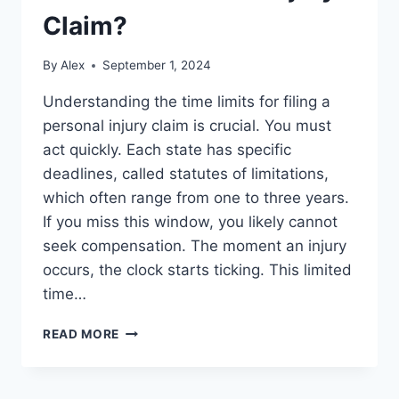
Claim?
By
Alex
September 1, 2024
Understanding the time limits for filing a
personal injury claim is crucial. You must
act quickly. Each state has specific
deadlines, called statutes of limitations,
which often range from one to three years.
If you miss this window, you likely cannot
seek compensation. The moment an injury
occurs, the clock starts ticking. This limited
time…
HOW
READ MORE
LONG
DO
YOU