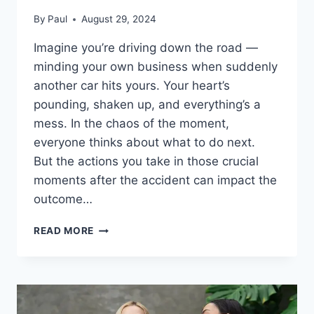
By
Paul
August 29, 2024
Imagine you’re driving down the road —
minding your own business when suddenly
another car hits yours. Your heart’s
pounding, shaken up, and everything’s a
mess. In the chaos of the moment,
everyone thinks about what to do next.
But the actions you take in those crucial
moments after the accident can impact the
outcome…
THE
READ MORE
IMPORTANCE
OF
GATHERING
EVIDENCE
AT