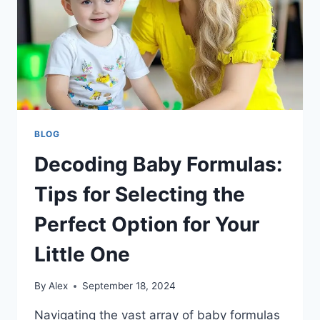
BLOG
Decoding Baby Formulas:
Tips for Selecting the
Perfect Option for Your
Little One
By
Alex
September 18, 2024
Navigating the vast array of baby formulas