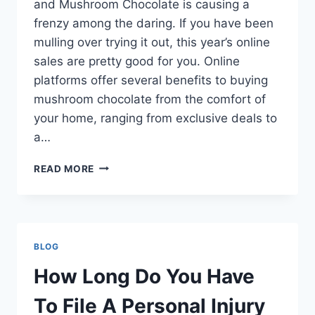
and Mushroom Chocolate is causing a
frenzy among the daring. If you have been
mulling over trying it out, this year’s online
sales are pretty good for you. Online
platforms offer several benefits to buying
mushroom chocolate from the comfort of
your home, ranging from exclusive deals to
a…
7
READ MORE
REASONS
TO
BUY
MUSHROOM
CHOCOLATE
BLOG
FROM
ONLINE
How Long Do You Have
SALES
THIS
To File A Personal Injury
YEAR