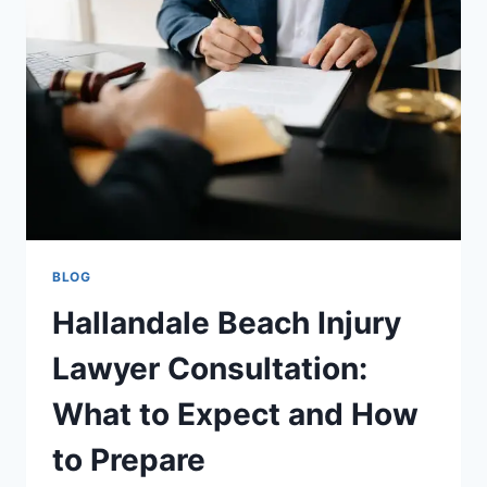
ARE
YOUR
SKIN’S
NEW
BEST
FRIEND
BLOG
Hallandale Beach Injury
Lawyer Consultation:
What to Expect and How
to Prepare