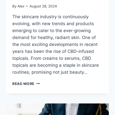
By
Alex
August 28, 2024
The skincare industry is continuously
evolving, with new trends and products
emerging to cater to the ever-growing
demand for healthy, radiant skin. One of
the most exciting developments in recent
years has been the rise of CBD-infused
topicals. From creams to serums, CBD
topicals are becoming a staple in skincare
routines, promising not just beauty…
THE
READ MORE
FUTURE
OF
SKINCARE:
WHY
CBD-
TOPICALS