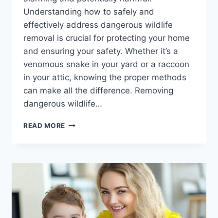
Understanding how to safely and
effectively address dangerous wildlife
removal is crucial for protecting your home
and ensuring your safety. Whether it’s a
venomous snake in your yard or a raccoon
in your attic, knowing the proper methods
can make all the difference. Removing
dangerous wildlife…
DANGEROUS
READ MORE
WILDLIFE
REMOVAL:
EFFECTIVE
STRATEGIES
FOR
SAFE
SOLUTIONS