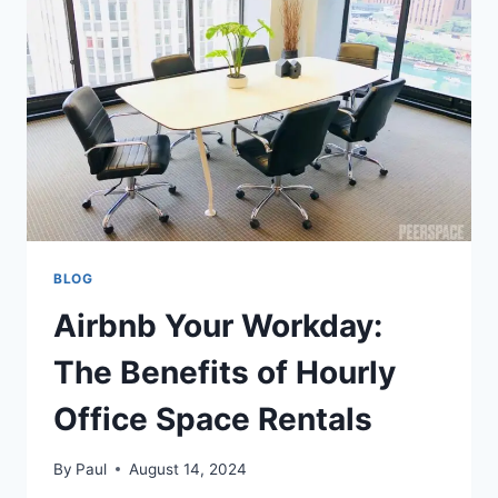
EXPECT
AND
HOW
TO
PREPARE
BLOG
Airbnb Your Workday:
The Benefits of Hourly
Office Space Rentals
By
Paul
August 14, 2024