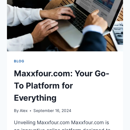
FOR
YOUR
LITTLE
ONE
BLOG
Maxxfour.com: Your Go-
To Platform for
Everything
By
Alex
September 16, 2024
Unveiling Maxxfour.com Maxxfour.com is