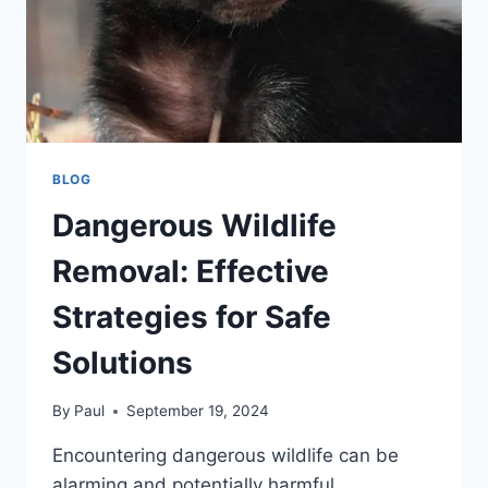
BLOG
Dangerous Wildlife
Removal: Effective
Strategies for Safe
Solutions
By
Paul
September 19, 2024
Encountering dangerous wildlife can be
alarming and potentially harmful.