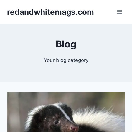
Skip
redandwhitemags.com
to
content
Blog
Your blog category