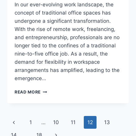
In our ever-evolving work landscape, the
concept of traditional office spaces has
undergone a significant transformation.
With the rise of remote work, freelancing,
and entrepreneurship, professionals are no
longer tied to the confines of a traditional
nine-to-five office job. As a result, the
demand for flexibility in workspace
arrangements has amplified, leading to the
emergence…
AIRBNB
READ MORE
YOUR
WORKDAY:
THE
BENEFITS
Page
Previous
1
…
10
11
12
13
OF
HOURLY
navigation
Page
Next
14
…
18
OFFICE