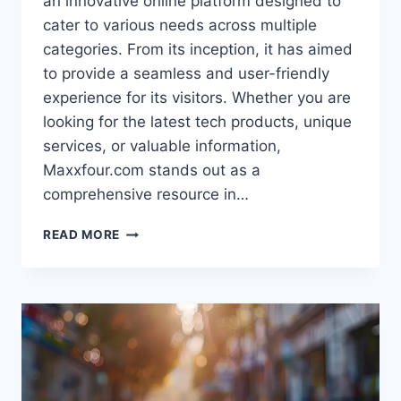
an innovative online platform designed to
cater to various needs across multiple
categories. From its inception, it has aimed
to provide a seamless and user-friendly
experience for its visitors. Whether you are
looking for the latest tech products, unique
services, or valuable information,
Maxxfour.com stands out as a
comprehensive resource in…
MAXXFOUR.COM:
READ MORE
YOUR
GO-
TO
PLATFORM
FOR
EVERYTHING