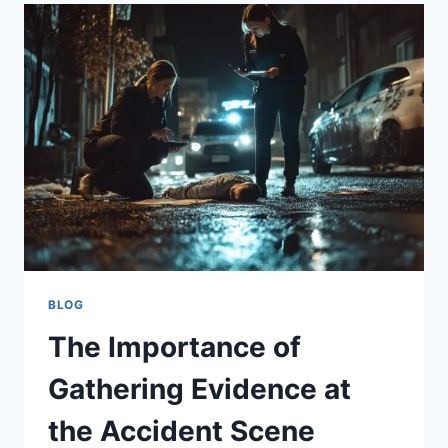
HAVE
TO
FILE
A
PERSONAL
INJURY
CLAIM?
BLOG
The Importance of
Gathering Evidence at
the Accident Scene