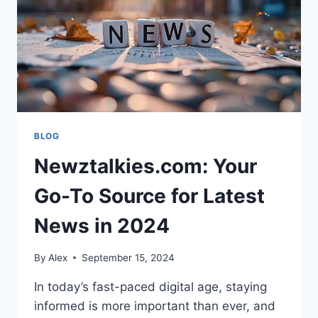
BLOG
Newztalkies.com: Your
Go-To Source for Latest
News in 2024
By
Alex
September 15, 2024
In today’s fast-paced digital age, staying
informed is more important than ever, and