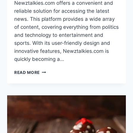
Newztalkies.com offers a convenient and
reliable solution for accessing the latest
news. This platform provides a wide array
of content, covering everything from politics
and technology to entertainment and
sports. With its user-friendly design and
innovative features, Newztalkies.com is
quickly becoming a…
NEWZTALKIES.COM:
READ MORE
YOUR
GO-
TO
SOURCE
FOR
LATEST
NEWS
IN
2024