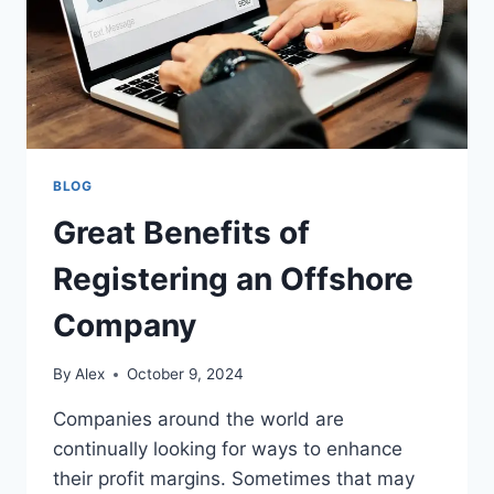
BLOG
Great Benefits of
Registering an Offshore
Company
By
Alex
October 9, 2024
Companies around the world are
continually looking for ways to enhance
their profit margins. Sometimes that may