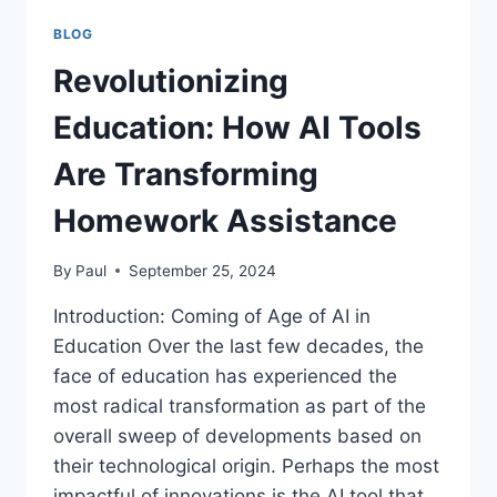
BLOG
Revolutionizing
Education: How AI Tools
Are Transforming
Homework Assistance
By
Paul
September 25, 2024
Introduction: Coming of Age of AI in
Education Over the last few decades, the
face of education has experienced the
most radical transformation as part of the
overall sweep of developments based on
their technological origin. Perhaps the most
impactful of innovations is the AI tool that