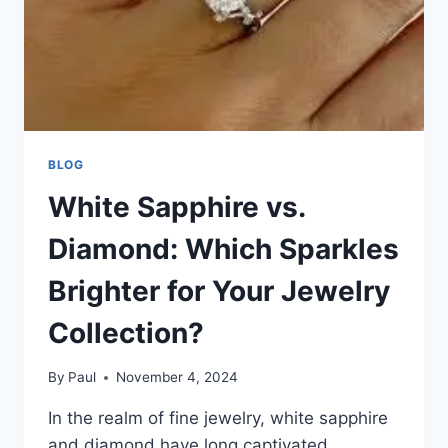
BLOG
White Sapphire vs.
Diamond: Which Sparkles
Brighter for Your Jewelry
Collection?
By
Paul
November 4, 2024
In the realm of fine jewelry, white sapphire
and diamond have long captivated