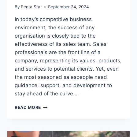
By
Penta Star
September 24, 2024
In today’s competitive business
environment, the success of any
organisation is closely tied to the
effectiveness of its sales team. Sales
professionals are the front line of a
company, representing its values, products,
and services to potential clients. Yet, even
the most seasoned salespeople need
guidance, support, and development to
stay ahead of the curve….
THE
READ MORE
BENEFITS
OF
SALES
COACHING: