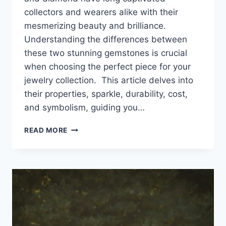
collectors and wearers alike with their
mesmerizing beauty and brilliance.
Understanding the differences between
these two stunning gemstones is crucial
when choosing the perfect piece for your
jewelry collection. This article delves into
their properties, sparkle, durability, cost,
and symbolism, guiding you…
WHITE
READ MORE
SAPPHIRE
VS.
DIAMOND:
WHICH
SPARKLES
BRIGHTER
FOR
YOUR
JEWELRY