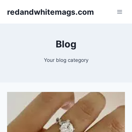
Skip
redandwhitemags.com
to
content
Blog
Your blog category