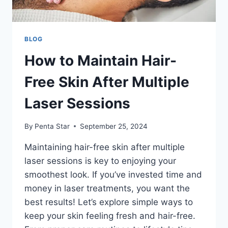
BLOG
How to Maintain Hair-
Free Skin After Multiple
Laser Sessions
By
Penta Star
September 25, 2024
Maintaining hair-free skin after multiple
laser sessions is key to enjoying your
smoothest look. If you’ve invested time and
money in laser treatments, you want the
best results! Let’s explore simple ways to
keep your skin feeling fresh and hair-free.