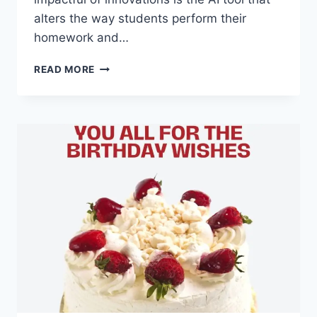
alters the way students perform their
homework and…
REVOLUTIONIZING
READ MORE
EDUCATION:
HOW
AI
TOOLS
ARE
TRANSFORMING
HOMEWORK
ASSISTANCE