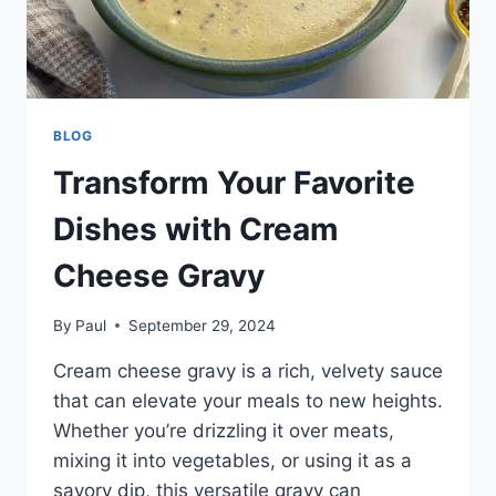
BLOG
Transform Your Favorite
Dishes with Cream
Cheese Gravy
By
Paul
September 29, 2024
Cream cheese gravy is a rich, velvety sauce
that can elevate your meals to new heights.
Whether you’re drizzling it over meats,
mixing it into vegetables, or using it as a
savory dip, this versatile gravy can