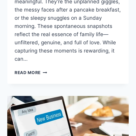
meaningful. They’re the unplanned giggles,
the messy faces after a pancake breakfast,
or the sleepy snuggles on a Sunday
morning. These spontaneous snapshots
reflect the real essence of family life—
unfiltered, genuine, and full of love. While
capturing these moments is rewarding, it
can…
CAPTURING
READ MORE
CANDID
FAMILY
MOMENTS:
TECH
YOU
NEED
FOR
PERFECT
SHOTS