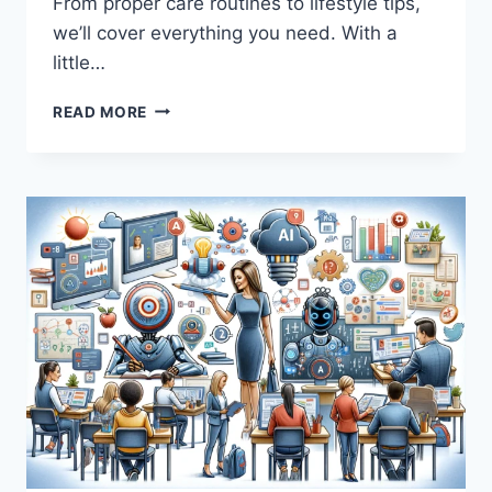
From proper care routines to lifestyle tips,
we’ll cover everything you need. With a
little…
HOW
READ MORE
TO
MAINTAIN
HAIR-
FREE
SKIN
AFTER
MULTIPLE
LASER
SESSIONS