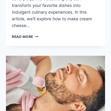
transform your favorite dishes into
indulgent culinary experiences. In this
article, we’ll explore how to make cream
cheese…
TRANSFORM
READ MORE
YOUR
FAVORITE
DISHES
WITH
CREAM
CHEESE
GRAVY