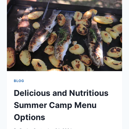
EMPOWERING
YOUR
TEAM
TO
SUCCEED
BLOG
Delicious and Nutritious
Summer Camp Menu
Options