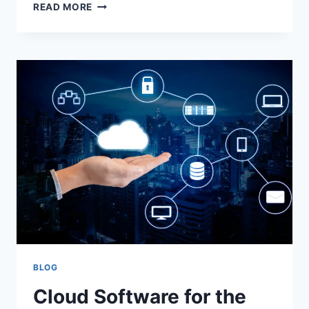
50+
READ MORE
TOP
CUTE
THANK
YOU
FOR
THE
BIRTHDAY
WISHES
BLOG
Cloud Software for the