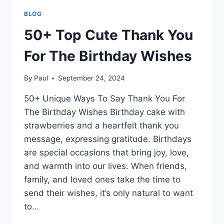
BLOG
50+ Top Cute Thank You
For The Birthday Wishes
By
Paul
September 24, 2024
50+ Unique Ways To Say Thank You For
The Birthday Wishes Birthday cake with
strawberries and a heartfelt thank you
message, expressing gratitude. Birthdays
are special occasions that bring joy, love,
and warmth into our lives. When friends,
family, and loved ones take the time to
send their wishes, it’s only natural to want
to…