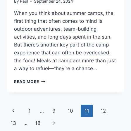
By
Paul
September 24, 2024
When you think about summer camps, the
first thing that often comes to mind is
outdoor adventures, team-building
activities, and long days spent in the sun.
But there’s another key part of the camp
experience that can often be overlooked:
the food! Meals at camp are more than just
a way to refuel—they’re a chance…
DELICIOUS
READ MORE
AND
NUTRITIOUS
SUMMER
CAMP
Page
Previous
1
…
9
10
11
12
MENU
OPTIONS
navigation
Page
Next
13
…
18