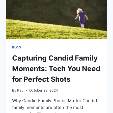
COLLECTION?
BLOG
Capturing Candid Family
Moments: Tech You Need
for Perfect Shots
By
Paul
October 28, 2024
Why Candid Family Photos Matter Candid
family moments are often the most