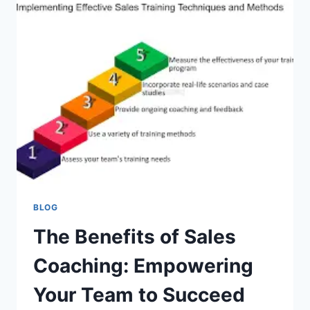
HOSPITALITY
INDUSTRY
BLOG
The Benefits of Sales
Coaching: Empowering
Your Team to Succeed