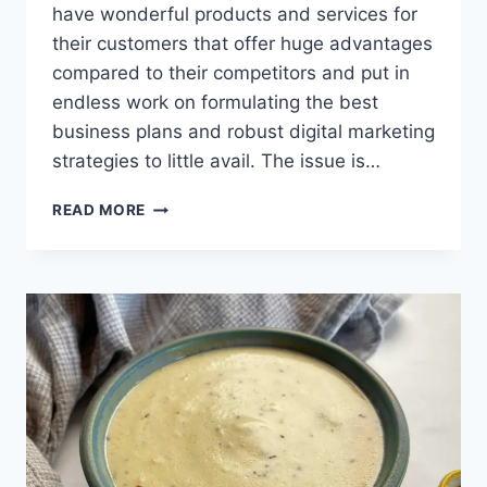
have wonderful products and services for
their customers that offer huge advantages
compared to their competitors and put in
endless work on formulating the best
business plans and robust digital marketing
strategies to little avail. The issue is…
GREAT
READ MORE
BENEFITS
OF
REGISTERING
AN
OFFSHORE
COMPANY