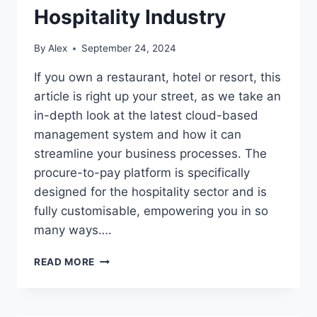
Hospitality Industry
By
Alex
September 24, 2024
If you own a restaurant, hotel or resort, this
article is right up your street, as we take an
in-depth look at the latest cloud-based
management system and how it can
streamline your business processes. The
procure-to-pay platform is specifically
designed for the hospitality sector and is
fully customisable, empowering you in so
many ways….
CLOUD
READ MORE
SOFTWARE
FOR
THE