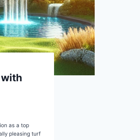
 with
ion as a top
lly pleasing turf