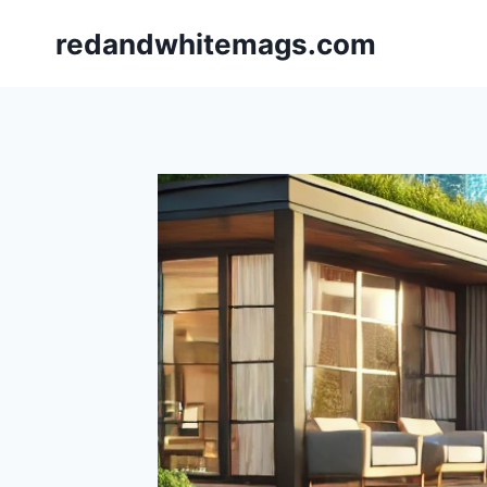
Skip
redandwhitemags.com
to
content