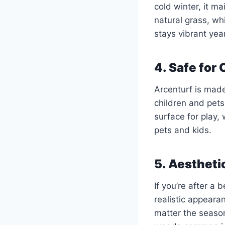
cold winter, it m
natural grass, w
stays vibrant yea
4. Safe for
Arcenturf is made
children and pets
surface for play,
pets and kids.
5. Aestheti
If you’re after a 
realistic appeara
matter the season