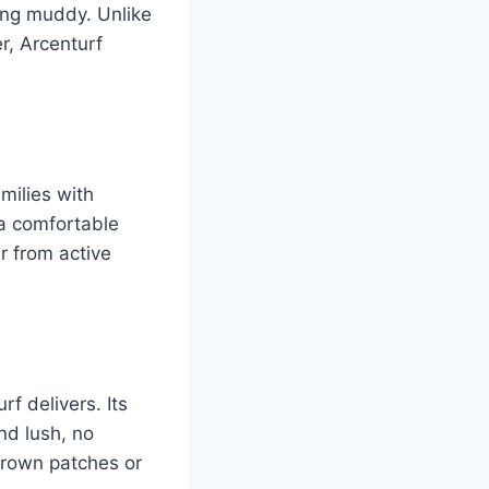
ming muddy. Unlike
r, Arcenturf
milies with
 a comfortable
r from active
rf delivers. Its
nd lush, no
 brown patches or