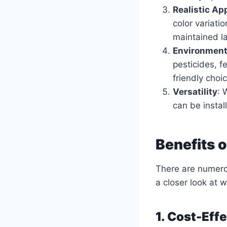
Realistic A
color variatio
maintained l
Environment
pesticides, f
friendly choi
Versatility
: 
can be install
Benefits 
There are numerou
a closer look at 
1. Cost-Eff