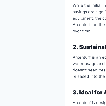
While the initial
savings are signi
equipment, the co
Arcenturf, on the
over time.
2. Sustainab
Arcenturf is an ec
water usage and m
doesn’t need pesti
released into the
3. Ideal for
Arcenturf is desi