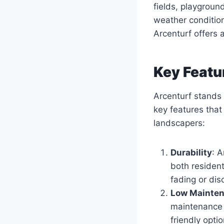
fields, playgroun
weather condition
Arcenturf offers a
Key Featu
Arcenturf stands 
key features tha
landscapers:
Durability
: A
both resident
fading or dis
Low Mainte
maintenance n
friendly opti