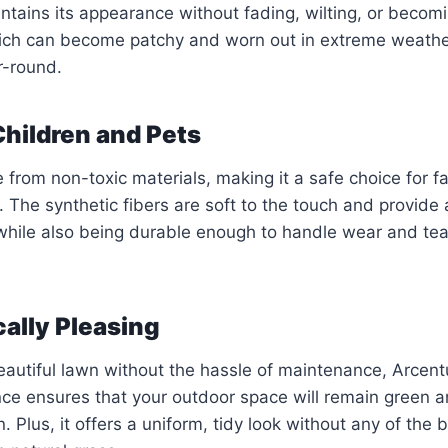
aintains its appearance without fading, wilting, or beco
hich can become patchy and worn out in extreme weathe
r-round.
 Children and Pets
 from non-toxic materials, making it a safe choice for fa
. The synthetic fibers are soft to the touch and provide
 while also being durable enough to handle wear and tea
cally Pleasing
beautiful lawn without the hassle of maintenance, Arcentu
nce ensures that your outdoor space will remain green a
. Plus, it offers a uniform, tidy look without any of the