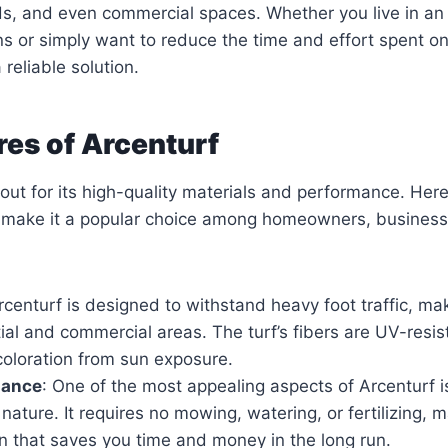
ds, and even commercial spaces. Whether you live in an
s or simply want to reduce the time and effort spent on
 reliable solution.
res of Arcenturf
out for its high-quality materials and performance. Her
t make it a popular choice among homeowners, busines
rcenturf is designed to withstand heavy foot traffic, mak
ial and commercial areas. The turf’s fibers are UV-resis
coloration from sun exposure.
nance
: One of the most appealing aspects of Arcenturf is
ature. It requires no mowing, watering, or fertilizing, m
on that saves you time and money in the long run.