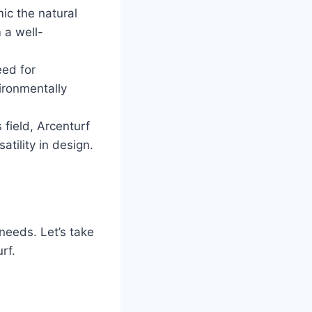
ic the natural
m a well-
eed for
vironmentally
 field, Arcenturf
atility in design.
needs. Let’s take
rf.