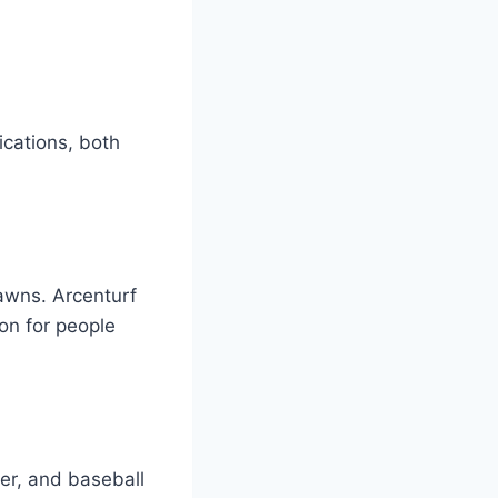
ications, both
lawns. Arcenturf
ion for people
cer, and baseball