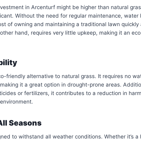
 investment in Arcenturf might be higher than natural gra
ficant. Without the need for regular maintenance, water b
st of owning and maintaining a traditional lawn quickly
 other hand, requires very little upkeep, making it an ec
ility
o-friendly alternative to natural grass. It requires no wa
aking it a great option in drought-prone areas. Additio
cides or fertilizers, it contributes to a reduction in har
 environment.
 All Seasons
gned to withstand all weather conditions. Whether it’s a