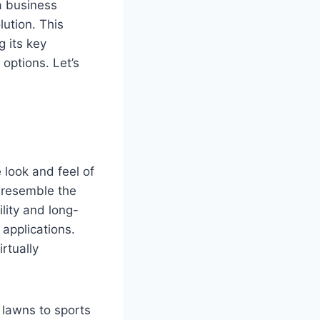
a business
ution. This
g its key
 options. Let’s
 look and feel of
o resemble the
ility and long-
 applications.
rtually
al lawns to sports