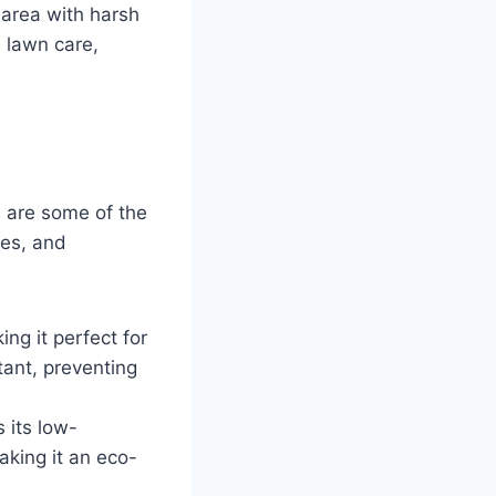
 area with harsh
 lawn care,
e are some of the
ses, and
ing it perfect for
tant, preventing
 its low-
aking it an eco-