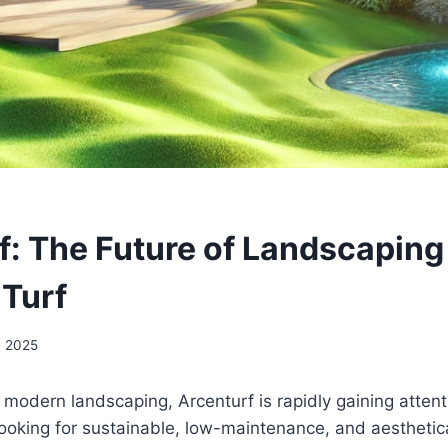
f: The Future of Landscaping
 Turf
, 2025
modern landscaping, Arcenturf is rapidly gaining attent
looking for sustainable, low-maintenance, and aesthetica