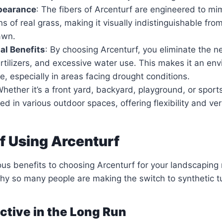
ppearance
: The fibers of Arcenturf are engineered to mim
ns of real grass, making it visually indistinguishable fro
awn.
al Benefits
: By choosing Arcenturf, you eliminate the n
ertilizers, and excessive water use. This makes it an en
ce, especially in areas facing drought conditions.
Whether it’s a front yard, backyard, playground, or sports
ed in various outdoor spaces, offering flexibility and vers
of Using Arcenturf
s benefits to choosing Arcenturf for your landscaping 
why so many people are making the switch to synthetic tu
ective in the Long Run