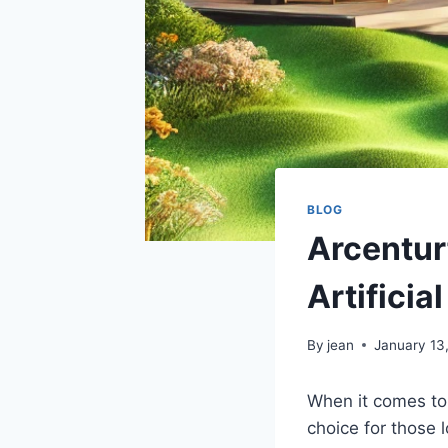
BLOG
Arcentur
Artificial
By
jean
January 13
When it comes to 
choice for those 