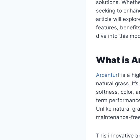
solutions. Wheth
seeking to enhanc
article will expl
features, benefits
dive into this m
What is A
Arcenturf
is a hig
natural grass. It
softness, color, a
term performance,
Unlike natural gr
maintenance-free,
This innovative ar