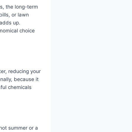
ss, the long-term
ills, or lawn
 adds up.
onomical choice
ter, reducing your
nally, because it
mful chemicals
 hot summer or a