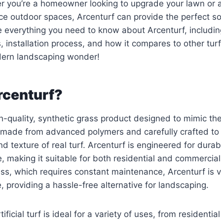
er you’re a homeowner looking to upgrade your lawn or 
e outdoor spaces, Arcenturf can provide the perfect sol
ore everything you need to know about Arcenturf, includin
, installation process, and how it compares to other turf
odern landscaping wonder!
rcenturf?
h-quality, synthetic grass product designed to mimic the
’s made from advanced polymers and carefully crafted t
nd texture of real turf. Arcenturf is engineered for durab
 making it suitable for both residential and commercial
ass, which requires constant maintenance, Arcenturf is vi
 providing a hassle-free alternative for landscaping.
tificial turf is ideal for a variety of uses, from residenti