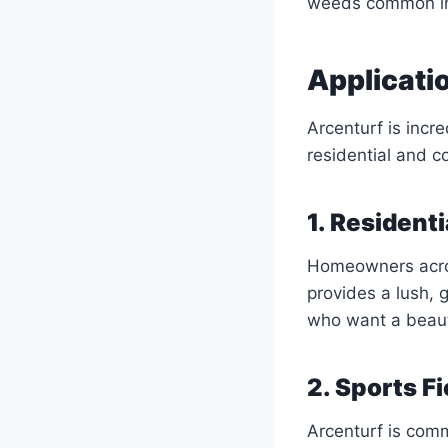
weeds common in 
Applicati
Arcenturf is incre
residential and 
1. Resident
Homeowners across
provides a lush, 
who want a beauti
2. Sports F
Arcenturf is commo