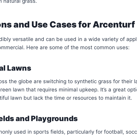
natural grass.
ons and Use Cases for Arcenturf
dibly versatile and can be used in a wide variety of appl
commercial. Here are some of the most common uses:
ial Lawns
 the globe are switching to synthetic grass for their 
green lawn that requires minimal upkeep. It’s a great opt
ful lawn but lack the time or resources to maintain it.
ields and Playgrounds
nly used in sports fields, particularly for football, soc