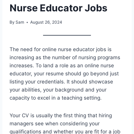
Nurse Educator Jobs
By
Sam
August 26, 2024
The need for online nurse educator jobs is
increasing as the number of nursing programs
increases. To land a role as an online nurse
educator, your resume should go beyond just
listing your credentials. It should showcase
your abilities, your background and your
capacity to excel in a teaching setting.
Your CV is usually the first thing that hiring
managers see when considering your
qualifications and whether you are fit for a job