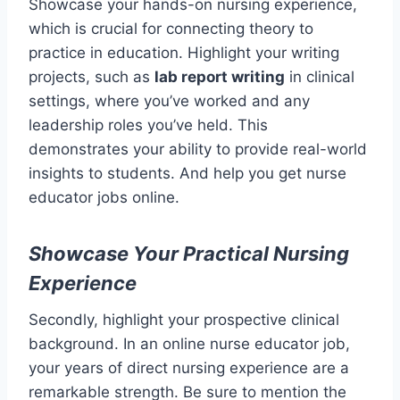
Showcase your hands-on nursing experience,
which is crucial for connecting theory to
practice in education. Highlight your writing
projects, such as
lab report writing
in clinical
settings, where you’ve worked and any
leadership roles you’ve held. This
demonstrates your ability to provide real-world
insights to students. And help you get nurse
educator jobs online.
Showcase Your Practical Nursing
Experience
Secondly, highlight your prospective clinical
background. In an online nurse educator job,
your years of direct nursing experience are a
remarkable strength. Be sure to mention the