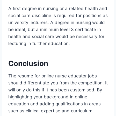
A first degree in nursing or a related health and
social care discipline is required for positions as
university lecturers. A degree in nursing would
be ideal, but a minimum level 3 certificate in
health and social care would be necessary for
lecturing in further education.
Conclusion
The resume for online nurse educator jobs
should differentiate you from the competition. It
will only do this if it has been customised. By
highlighting your background in online
education and adding qualifications in areas
such as clinical expertise and curriculum