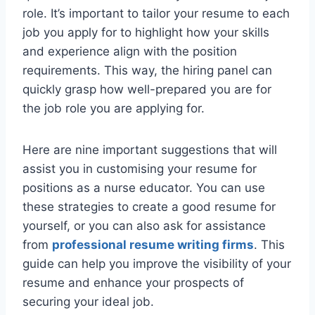
role. It’s important to tailor your resume to each
job you apply for to highlight how your skills
and experience align with the position
requirements. This way, the hiring panel can
quickly grasp how well-prepared you are for
the job role you are applying for.
Here are nine important suggestions that will
assist you in customising your resume for
positions as a nurse educator. You can use
these strategies to create a good resume for
yourself, or you can also ask for assistance
from
professional resume writing firms
. This
guide can help you improve the visibility of your
resume and enhance your prospects of
securing your ideal job.