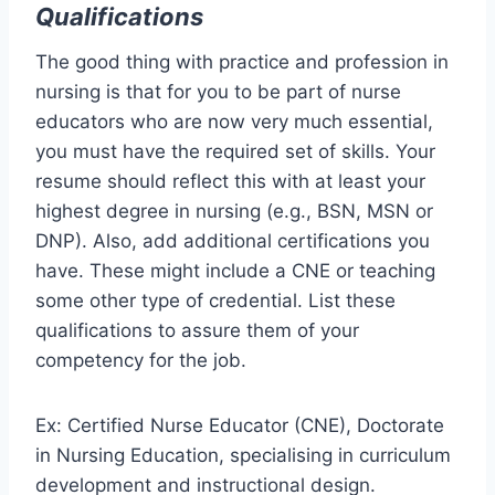
Qualifications
The good thing with practice and profession in
nursing is that for you to be part of nurse
educators who are now very much essential,
you must have the required set of skills. Your
resume should reflect this with at least your
highest degree in nursing (e.g., BSN, MSN or
DNP). Also, add additional certifications you
have. These might include a CNE or teaching
some other type of credential. List these
qualifications to assure them of your
competency for the job.
Ex: Certified Nurse Educator (CNE), Doctorate
in Nursing Education, specialising in curriculum
development and instructional design.