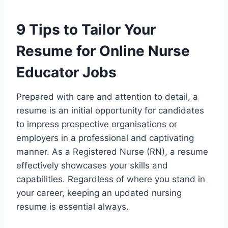
9 Tips to Tailor Your
Resume for Online Nurse
Educator Jobs
Prepared with care and attention to detail, a
resume is an initial opportunity for candidates
to impress prospective organisations or
employers in a professional and captivating
manner. As a Registered Nurse (RN), a resume
effectively showcases your skills and
capabilities. Regardless of where you stand in
your career, keeping an updated nursing
resume is essential always.