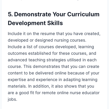
5. Demonstrate Your Curriculum
Development Skills
Include it on the resume that you have created,
developed or designed nursing courses.
Include a list of courses developed, learning
outcomes established for these courses, and
advanced teaching strategies utilised in each
course. This demonstrates that you can create
content to be delivered online because of your
expertise and experience in adapting learning
materials. In addition, it also shows that you
are a good fit for remote online nurse educator
jobs.