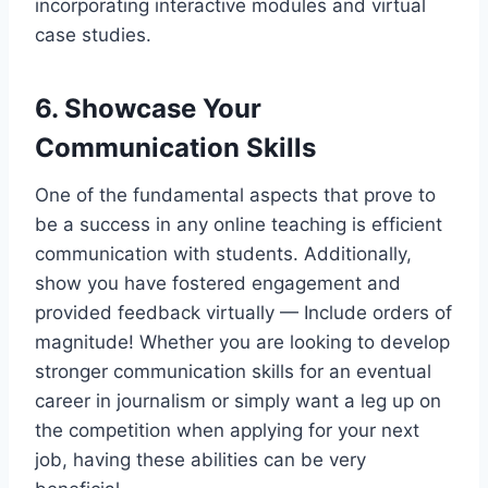
incorporating interactive modules and virtual
case studies.
6. Showcase Your
Communication Skills
One of the fundamental aspects that prove to
be a success in any online teaching is efficient
communication with students. Additionally,
show you have fostered engagement and
provided feedback virtually — Include orders of
magnitude! Whether you are looking to develop
stronger communication skills for an eventual
career in journalism or simply want a leg up on
the competition when applying for your next
job, having these abilities can be very