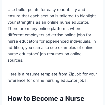
Use bullet points for easy readability and
ensure that each section is tailored to highlight
your strengths as an online nurse educator.
There are many online platforms where
different employers advertise online jobs for
nurse educators for experienced individuals. In
addition, you can also see examples of online
nurse educators’ job resumes on online
sources.
Here is a resume template from ZipJob for your
reference for online nursing educator jobs.
How to Become a Nurse