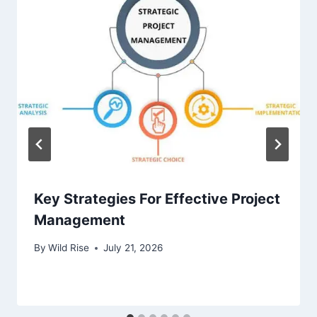
Key Strategies For Effective Project
Management
By
Wild Rise
July 21, 2026