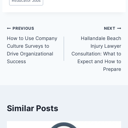
#
Educator Jobs
Tags:
Post
PREVIOUS
NEXT
How to Use Company
Hallandale Beach
navigation
Culture Surveys to
Injury Lawyer
Drive Organizational
Consultation: What to
Success
Expect and How to
Prepare
Similar Posts