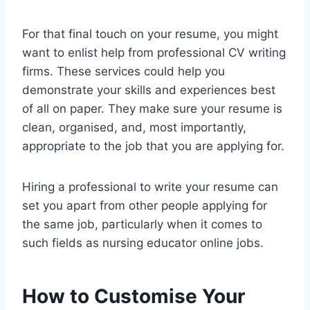
For that final touch on your resume, you might
want to enlist help from professional CV writing
firms. These services could help you
demonstrate your skills and experiences best
of all on paper. They make sure your resume is
clean, organised, and, most importantly,
appropriate to the job that you are applying for.
Hiring a professional to write your resume can
set you apart from other people applying for
the same job, particularly when it comes to
such fields as nursing educator online jobs.
How to Customise Your