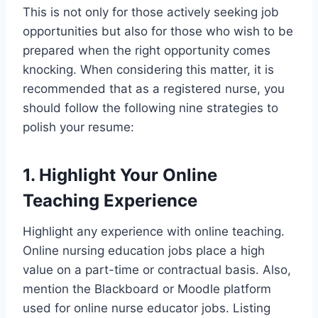
This is not only for those actively seeking job
opportunities but also for those who wish to be
prepared when the right opportunity comes
knocking. When considering this matter, it is
recommended that as a registered nurse, you
should follow the following nine strategies to
polish your resume:
1. Highlight Your Online
Teaching Experience
Highlight any experience with online teaching.
Online nursing education jobs place a high
value on a part-time or contractual basis. Also,
mention the Blackboard or Moodle platform
used for online nurse educator jobs. Listing