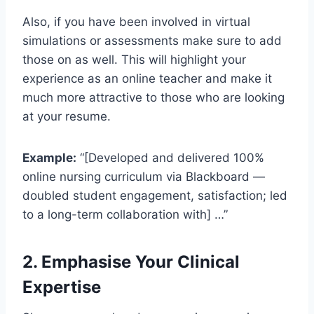
Also, if you have been involved in virtual
simulations or assessments make sure to add
those on as well. This will highlight your
experience as an online teacher and make it
much more attractive to those who are looking
at your resume.
Example:
“[Developed and delivered 100%
online nursing curriculum via Blackboard —
doubled student engagement, satisfaction; led
to a long-term collaboration with] …”
2. Emphasise Your Clinical
Expertise