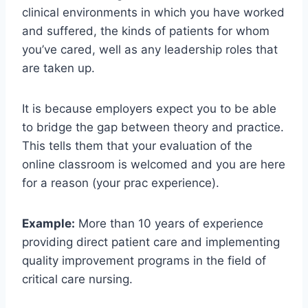
clinical environments in which you have worked
and suffered, the kinds of patients for whom
you’ve cared, well as any leadership roles that
are taken up.
It is because employers expect you to be able
to bridge the gap between theory and practice.
This tells them that your evaluation of the
online classroom is welcomed and you are here
for a reason (your prac experience).
Example:
More than 10 years of experience
providing direct patient care and implementing
quality improvement programs in the field of
critical care nursing.