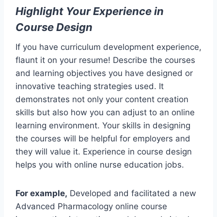
Highlight Your Experience in
Course Design
If you have curriculum development experience,
flaunt it on your resume! Describe the courses
and learning objectives you have designed or
innovative teaching strategies used. It
demonstrates not only your content creation
skills but also how you can adjust to an online
learning environment. Your skills in designing
the courses will be helpful for employers and
they will value it. Experience in course design
helps you with online nurse education jobs.
For example,
Developed and facilitated a new
Advanced Pharmacology online course