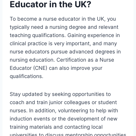
Educator in the UK?
To become a nurse educator in the UK, you
typically need a nursing degree and relevant
teaching qualifications. Gaining experience in
clinical practice is very important, and many
nurse educators pursue advanced degrees in
nursing education. Certification as a Nurse
Educator (CNE) can also improve your
qualifications.
Stay updated by seeking opportunities to
coach and train junior colleagues or student
nurses. In addition, volunteering to help with
induction events or the development of new
training materials and contacting local
universities to discuss mentorship opportunities