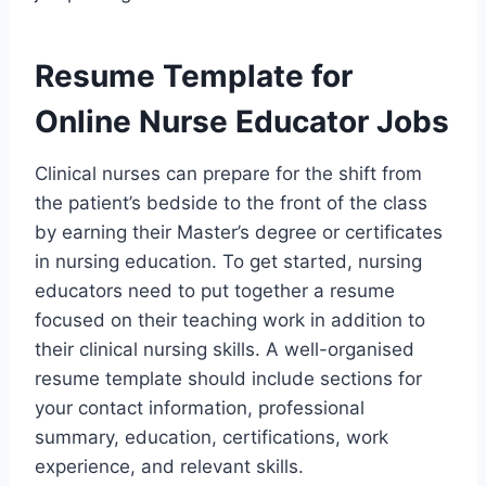
Resume Template for
Online Nurse Educator Jobs
Clinical nurses can prepare for the shift from
the patient’s bedside to the front of the class
by earning their Master’s degree or certificates
in nursing education. To get started, nursing
educators need to put together a resume
focused on their teaching work in addition to
their clinical nursing skills. A well-organised
resume template should include sections for
your contact information, professional
summary, education, certifications, work
experience, and relevant skills.