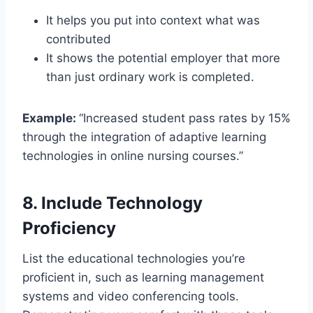
It helps you put into context what was
contributed
It shows the potential employer that more
than just ordinary work is completed.
Example:
“Increased student pass rates by 15%
through the integration of adaptive learning
technologies in online nursing courses.”
8. Include Technology
Proficiency
List the educational technologies you’re
proficient in, such as learning management
systems and video conferencing tools.