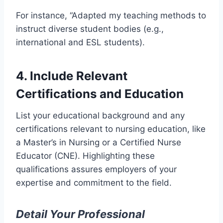
For instance, “Adapted my teaching methods to
instruct diverse student bodies (e.g.,
international and ESL students).
4. Include Relevant
Certifications and Education
List your educational background and any
certifications relevant to nursing education, like
a Master’s in Nursing or a Certified Nurse
Educator (CNE). Highlighting these
qualifications assures employers of your
expertise and commitment to the field.
Detail Your Professional