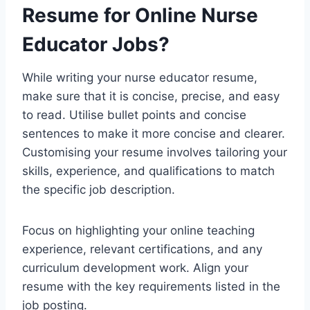
Resume for Online Nurse
Educator Jobs?
While writing your nurse educator resume,
make sure that it is concise, precise, and easy
to read. Utilise bullet points and concise
sentences to make it more concise and clearer.
Customising your resume involves tailoring your
skills, experience, and qualifications to match
the specific job description.
Focus on highlighting your online teaching
experience, relevant certifications, and any
curriculum development work. Align your
resume with the key requirements listed in the
job posting.