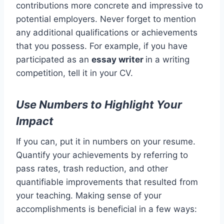
contributions more concrete and impressive to
potential employers. Never forget to mention
any additional qualifications or achievements
that you possess. For example, if you have
participated as an
essay writer
in a writing
competition, tell it in your CV.
Use Numbers to Highlight Your
Impact
If you can, put it in numbers on your resume.
Quantify your achievements by referring to
pass rates, trash reduction, and other
quantifiable improvements that resulted from
your teaching. Making sense of your
accomplishments is beneficial in a few ways: