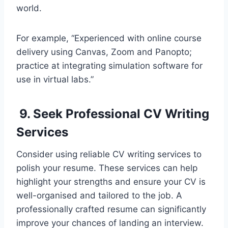
world.
For example, “Experienced with online course
delivery using Canvas, Zoom and Panopto;
practice at integrating simulation software for
use in virtual labs.”
9. Seek Professional CV Writing
Services
Consider using reliable CV writing services to
polish your resume. These services can help
highlight your strengths and ensure your CV is
well-organised and tailored to the job. A
professionally crafted resume can significantly
improve your chances of landing an interview.