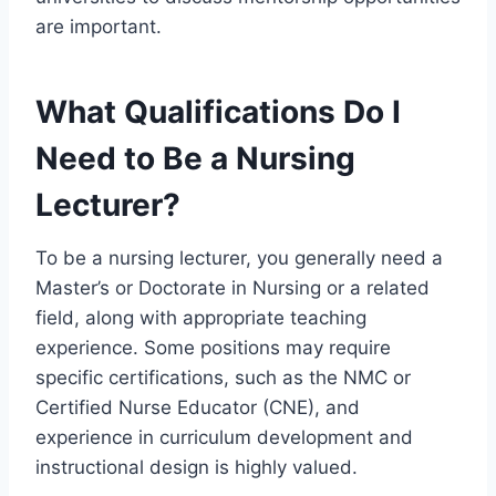
are important.
What Qualifications Do I
Need to Be a Nursing
Lecturer?
To be a nursing lecturer, you generally need a
Master’s or Doctorate in Nursing or a related
field, along with appropriate teaching
experience. Some positions may require
specific certifications, such as the NMC or
Certified Nurse Educator (CNE), and
experience in curriculum development and
instructional design is highly valued.