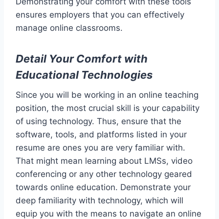
Demonstrating your comfort with these tools
ensures employers that you can effectively
manage online classrooms.
Detail Your Comfort with
Educational Technologies
Since you will be working in an online teaching
position, the most crucial skill is your capability
of using technology. Thus, ensure that the
software, tools, and platforms listed in your
resume are ones you are very familiar with.
That might mean learning about LMSs, video
conferencing or any other technology geared
towards online education. Demonstrate your
deep familiarity with technology, which will
equip you with the means to navigate an online