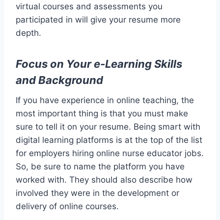
virtual courses and assessments you
participated in will give your resume more
depth.
Focus on Your e-Learning Skills
and Background
If you have experience in online teaching, the
most important thing is that you must make
sure to tell it on your resume. Being smart with
digital learning platforms is at the top of the list
for employers hiring online nurse educator jobs.
So, be sure to name the platform you have
worked with. They should also describe how
involved they were in the development or
delivery of online courses.