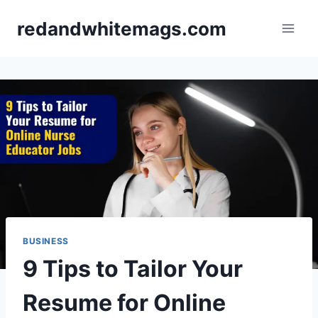
Skip
redandwhitemags.com
to
content
BUSINESS
9 Tips to Tailor Your
Resume for Online