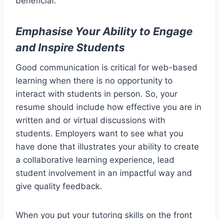
beneficial.
Emphasise Your Ability to Engage
and Inspire Students
Good communication is critical for web-based
learning when there is no opportunity to
interact with students in person. So, your
resume should include how effective you are in
written and or virtual discussions with
students. Employers want to see what you
have done that illustrates your ability to create
a collaborative learning experience, lead
student involvement in an impactful way and
give quality feedback.
When you put your tutoring skills on the front