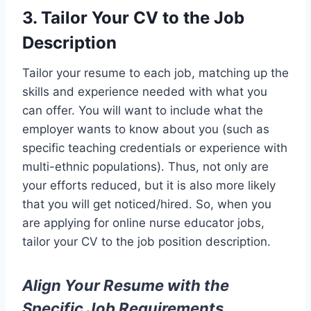
3. Tailor Your CV to the Job
Description
Tailor your resume to each job, matching up the
skills and experience needed with what you
can offer. You will want to include what the
employer wants to know about you (such as
specific teaching credentials or experience with
multi-ethnic populations). Thus, not only are
your efforts reduced, but it is also more likely
that you will get noticed/hired. So, when you
are applying for online nurse educator jobs,
tailor your CV to the job position description.
Align Your Resume with the
Specific Job Requirements