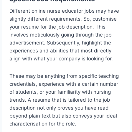
Different online nurse educator jobs may have
slightly different requirements. So, customise
your resume for the job description. This
involves meticulously going through the job
advertisement. Subsequently, highlight the
experiences and abilities that most directly
align with what your company is looking for.
These may be anything from specific teaching
credentials, experience with a certain number
of students, or your familiarity with nursing
trends. A resume that is tailored to the job
description not only proves you have read
beyond plain text but also conveys your ideal
characterisation for the role.