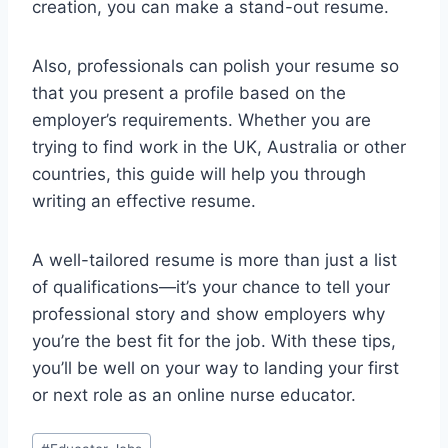
creation, you can make a stand-out resume.
Also, professionals can polish your resume so
that you present a profile based on the
employer’s requirements. Whether you are
trying to find work in the UK, Australia or other
countries, this guide will help you through
writing an effective resume.
A well-tailored resume is more than just a list
of qualifications—it’s your chance to tell your
professional story and show employers why
you’re the best fit for the job. With these tips,
you’ll be well on your way to landing your first
or next role as an online nurse educator.
Post