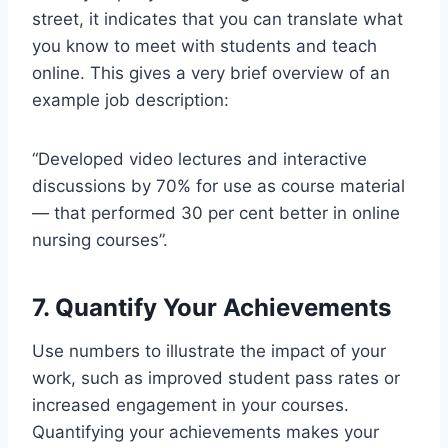
street, it indicates that you can translate what
you know to meet with students and teach
online. This gives a very brief overview of an
example job description:
“Developed video lectures and interactive
discussions by 70% for use as course material
— that performed 30 per cent better in online
nursing courses”.
7. Quantify Your Achievements
Use numbers to illustrate the impact of your
work, such as improved student pass rates or
increased engagement in your courses.
Quantifying your achievements makes your