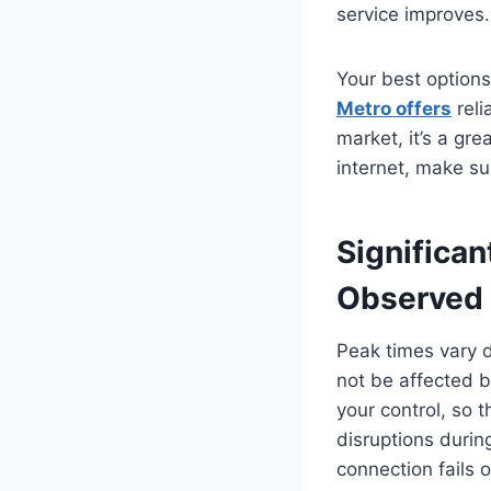
service improves.
Your best options
Metro offers
reli
market, it’s a gr
internet, make su
Significan
Observed 
Peak times vary d
not be affected 
your control, so 
disruptions durin
connection fails o