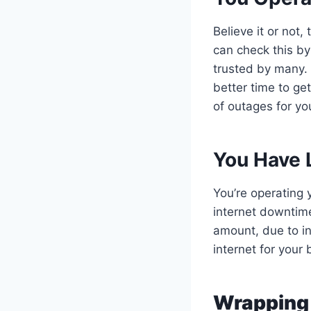
Believe it or not
can check this by
trusted by many. 
better time to get
of outages for yo
You Have 
You’re operating y
internet downtime
amount, due to i
internet for your
Wrapping