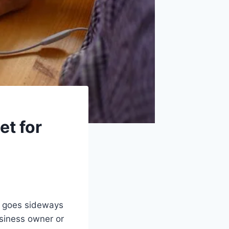
et for
g goes sideways
usiness owner or