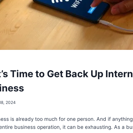
t’s Time to Get Back Up Intern
iness
18, 2024
ess is already too much for one person. And if anythin
 entire business operation, it can be exhausting. As a b