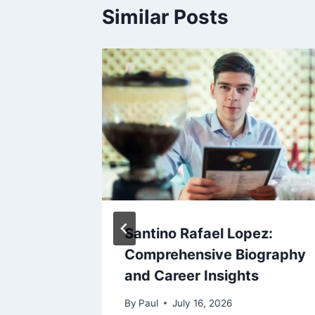
Similar Posts
earned
Santino Rafael Lopez:
s in
Comprehensive Biography
and Career Insights
By
Paul
July 16, 2026