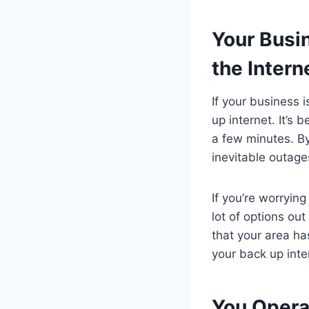
Your Busi
the Intern
If your business 
up internet. It’s 
a few minutes. By
inevitable outage
If you’re worrying
lot of options ou
that your area ha
your back up inte
You Operat