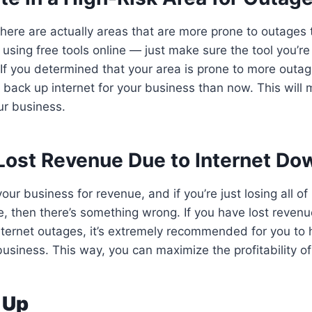
, there are actually areas that are more prone to outages
 using free tools online — just make sure the tool you’re
If you determined that your area is prone to more outag
 back up internet for your business than now. This will m
ur business.
Lost Revenue Due to Internet Do
our business for revenue, and if you’re just losing all of
, then there’s something wrong. If you have lost revenu
nternet outages, it’s extremely recommended for you to
 business. This way, you can maximize the profitability o
 Up