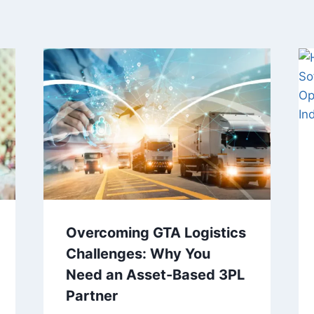
Overcoming GTA Logistics
Challenges: Why You
Need an Asset-Based 3PL
Partner