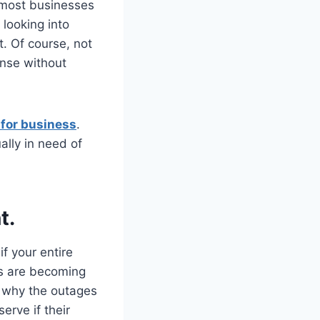
 most businesses
looking into
t. Of course, not
ense without
 for business
.
ually in need of
t.
f your entire
es are becoming
m why the outages
erve if their