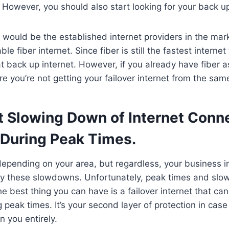
 However, you should also start looking for your back up
 would be the established internet providers in the mar
able fiber internet. Since fiber is still the fastest internet
eat back up internet. However, if you already have fiber 
re you’re not getting your failover internet from the sam
t Slowing Down of Internet Conne
During Peak Times.
epending on your area, but regardless, your business i
by these slowdowns. Unfortunately, peak times and slo
the best thing you can have is a failover internet that c
g peak times. It’s your second layer of protection in case
n you entirely.