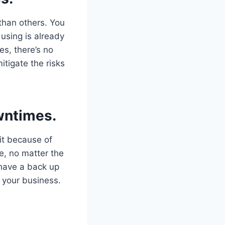
 than others. You
 using is already
es, there’s no
itigate the risks
wntimes.
 it because of
e, no matter the
 have a back up
f your business.