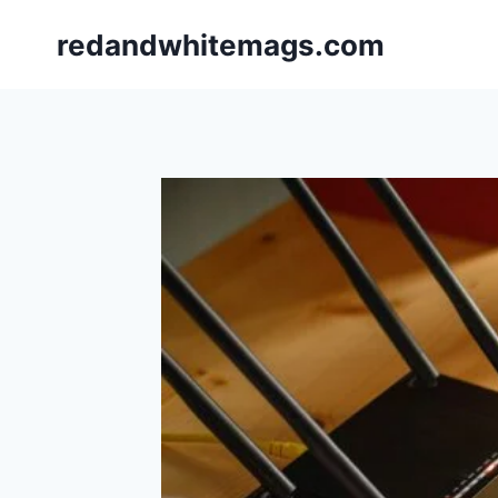
Skip
redandwhitemags.com
to
content