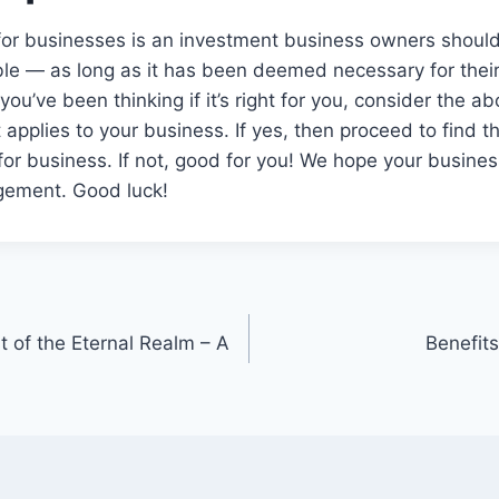
 for businesses is an investment business owners shoul
ble — as long as it has been deemed necessary for thei
 you’ve been thinking if it’s right for you, consider the
t applies to your business. If yes, then proceed to find t
 for business. If not, good for you! We hope your busine
gement. Good luck!
 of the Eternal Realm – A
Benefit