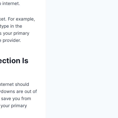
 internet.
ket. For example,
 type in the
as your primary
e provider.
ction Is
nternet should
wdowns are out of
an save you from
 your primary