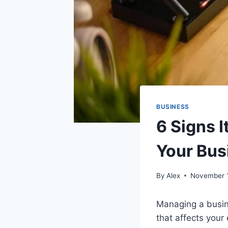
BUSINESS
6 Signs I
Your Bus
By
Alex
November 
Managing a busin
that affects your