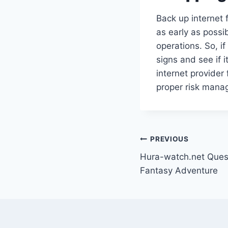
Back up internet
as early as possi
operations. So, if
signs and see if i
internet provider
proper risk mana
Post
PREVIOUS
Hura-watch.net Quest
navigation
Fantasy Adventure