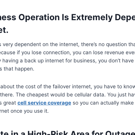
ness Operation Is Extremely Dep
et.
is very dependent on the internet, there’s no question t
because if you lose connection, you can lose revenue even
 having a back up internet for business, you don’t have 
s that happen.
 about the cost of the failover internet, you have to kno
t there. The cheapest would be cellular data. You just h
s great
cell service coverage
so you can actually make 
rnet once you use it.
e in a High-Risk Area for Outage