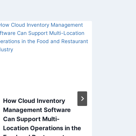
How Cloud Inventory
How to
Management Software
Cross N
Can Support Multi-
Trendy
Location Operations in the
By
Alex