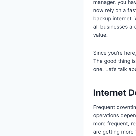
manager, you have
now rely on a fas
backup internet. 
all businesses are
value.
Since you’re here, 
The good thing is 
one. Let’s talk a
Internet 
Frequent downtime
operations depend
more frequent, re
are getting more 