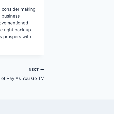
d consider making
r business
 abovementioned
he right back up
ss prospers with
NEXT
s of Pay As You Go TV