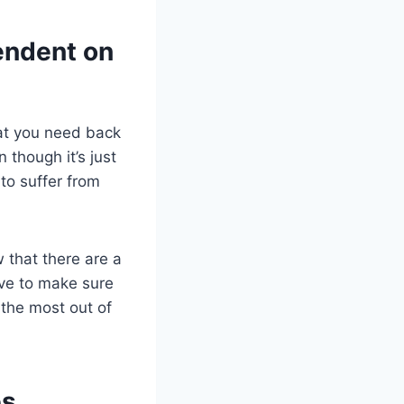
endent on
hat you need back
 though it’s just
to suffer from
w that there are a
ave to make sure
the most out of
s.