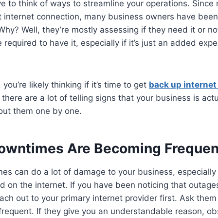
 to think of ways to streamline your operations. Since
t internet connection, many business owners have been 
Why? Well, they’re mostly assessing if they need it or no
 required to have it, especially if it’s just an added exp
you’re likely thinking if it’s time to get
back up internet
there are a lot of telling signs that your business is act
bout them one by one.
Downtimes Are Becoming Frequen
s can do a lot of damage to your business, especially i
 on the internet. If you have been noticing that outag
ach out to your primary internet provider first. Ask the
frequent. If they give you an understandable reason, obs