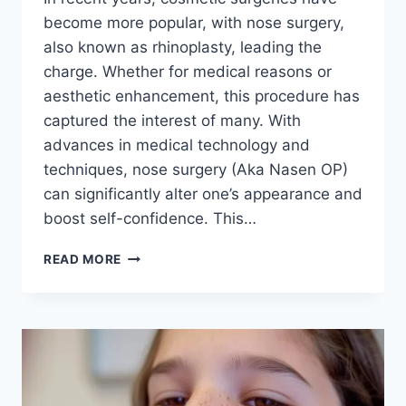
become more popular, with nose surgery,
also known as rhinoplasty, leading the
charge. Whether for medical reasons or
aesthetic enhancement, this procedure has
captured the interest of many. With
advances in medical technology and
techniques, nose surgery (Aka Nasen OP)
can significantly alter one’s appearance and
boost self-confidence. This…
DISCOVER
READ MORE
THE
ART
AND
SCIENCE
BEHIND
NOSE
SURGERY