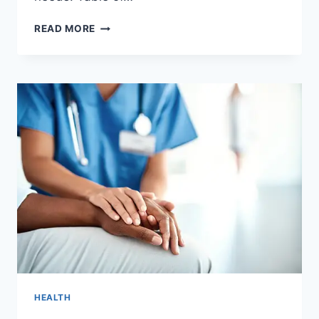
BENEFITS
READ MORE
OF
HYPERBARIC
OXYGEN
THERAPY
FOR
RECOVERY
HEALTH