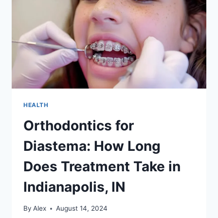
HEALTH
Orthodontics for
Diastema: How Long
Does Treatment Take in
Indianapolis, IN
By
Alex
August 14, 2024