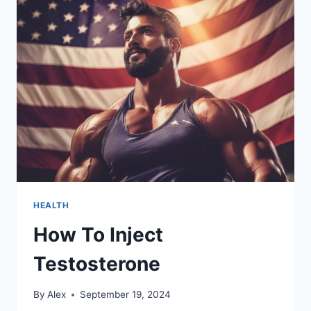
TO
AN
ADDICTION
TREATMENT
CENTRE
HEALTH
How To Inject
Testosterone
By
Alex
September 19, 2024