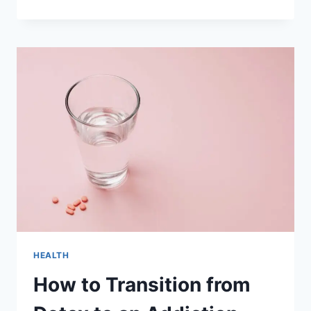
YOUR
WELLBEING
THROUGH
THE
INFLUENCE
OF
REDOX
SIGNALING
MOLECULES
HEALTH
How to Transition from