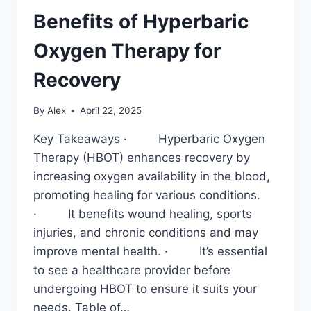
Benefits of Hyperbaric
Oxygen Therapy for
Recovery
By
Alex
April 22, 2025
Key Takeaways · Hyperbaric Oxygen
Therapy (HBOT) enhances recovery by
increasing oxygen availability in the blood,
promoting healing for various conditions.
· It benefits wound healing, sports
injuries, and chronic conditions and may
improve mental health. · It’s essential
to see a healthcare provider before
undergoing HBOT to ensure it suits your
needs. Table of…