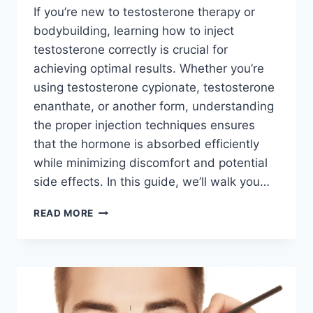
If you’re new to testosterone therapy or
bodybuilding, learning how to inject
testosterone correctly is crucial for
achieving optimal results. Whether you’re
using testosterone cypionate, testosterone
enanthate, or another form, understanding
the proper injection techniques ensures
that the hormone is absorbed efficiently
while minimizing discomfort and potential
side effects. In this guide, we’ll walk you…
HOW
READ MORE
TO
INJECT
TESTOSTERONE