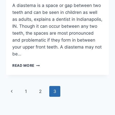
A diastema is a space or gap between two
teeth and can be seen in children as well
as adults, explains a dentist in Indianapolis,
IN. Though it can occur between any two
teeth, the spaces are most pronounced
and problematic if they form in between
your upper front teeth. A diastema may not
be…
ORTHODONTICS
READ MORE
FOR
DIASTEMA:
HOW
LONG
Page
Previous
1
2
3
DOES
TREATMENT
navigation
Page
TAKE
IN
INDIANAPOLIS,