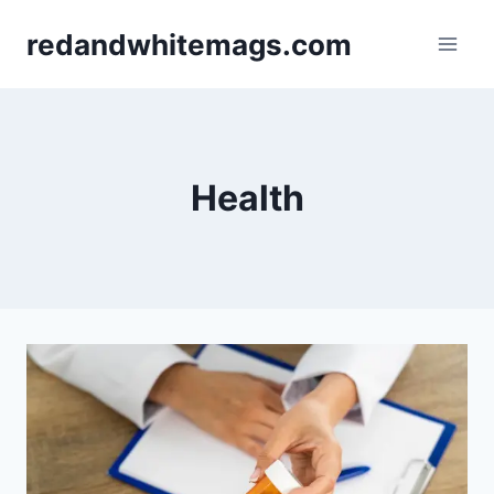
Skip
redandwhitemags.com
to
content
Health