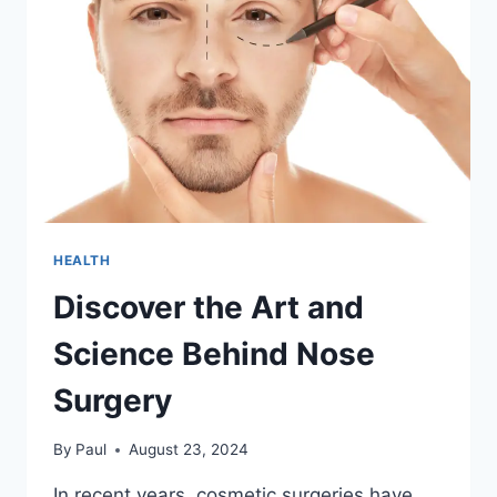
HEALTH
Discover the Art and
Science Behind Nose
Surgery
By
Paul
August 23, 2024
In recent years, cosmetic surgeries have