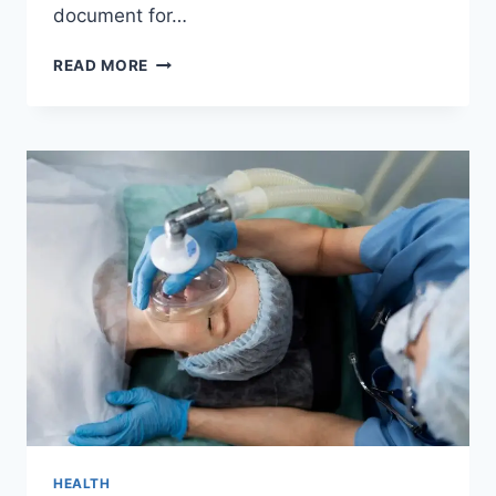
document for…
URGENT
READ MORE
HEALTHCARE
DELIVERY
HEALTH