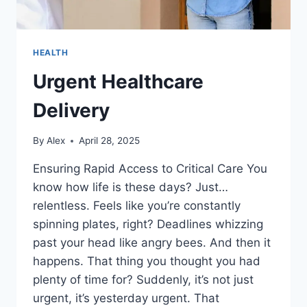
HEALTH
Urgent Healthcare
Delivery
By
Alex
April 28, 2025
Ensuring Rapid Access to Critical Care You
know how life is these days? Just…
relentless. Feels like you’re constantly
spinning plates, right? Deadlines whizzing
past your head like angry bees. And then it
happens. That thing you thought you had
plenty of time for? Suddenly, it’s not just
urgent, it’s yesterday urgent. That