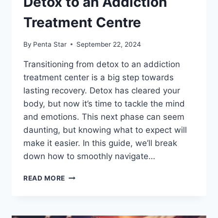
Detox to an Addiction
Treatment Centre
By
Penta Star
September 22, 2024
Transitioning from detox to an addiction
treatment center is a big step towards
lasting recovery. Detox has cleared your
body, but now it’s time to tackle the mind
and emotions. This next phase can seem
daunting, but knowing what to expect will
make it easier. In this guide, we’ll break
down how to smoothly navigate…
HOW
READ MORE
TO
TRANSITION
FROM
DETOX