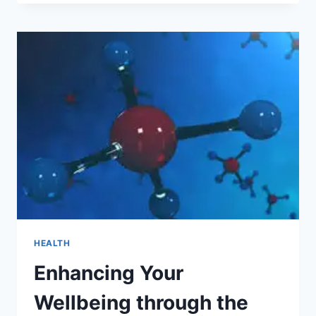
ONE-
CLICK
SOLUTION
TO
RELIABLE
MEDICAL
ACCESS
HEALTH
Enhancing Your
Wellbeing through the