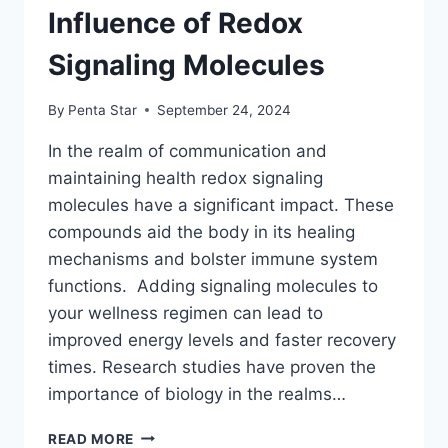
Influence of Redox
Signaling Molecules
By
Penta Star
September 24, 2024
In the realm of communication and
maintaining health redox signaling
molecules have a significant impact. These
compounds aid the body in its healing
mechanisms and bolster immune system
functions. Adding signaling molecules to
your wellness regimen can lead to
improved energy levels and faster recovery
times. Research studies have proven the
importance of biology in the realms…
ENHANCING
READ MORE