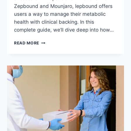
Zepbound and Mounjaro, lepbound offers
users a way to manage their metabolic
health with clinical backing. In this
complete guide, we’ll dive deep into how…
LEPBOUND
READ MORE
–
A
COMPLETE
GUIDE