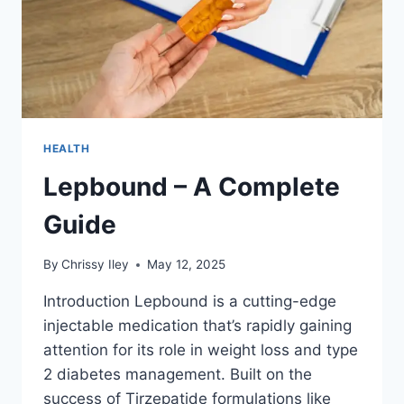
HEALTH
Lepbound – A Complete
Guide
By
Chrissy Iley
May 12, 2025
Introduction Lepbound is a cutting-edge
injectable medication that’s rapidly gaining
attention for its role in weight loss and type
2 diabetes management. Built on the
success of Tirzepatide formulations like