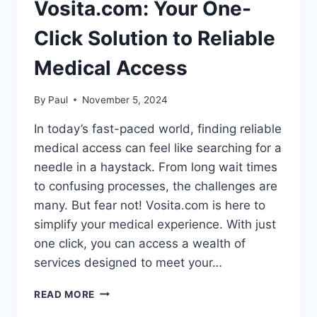
Vosita.com: Your One-
Click Solution to Reliable
Medical Access
By
Paul
November 5, 2024
In today’s fast-paced world, finding reliable
medical access can feel like searching for a
needle in a haystack. From long wait times
to confusing processes, the challenges are
many. But fear not! Vosita.com is here to
simplify your medical experience. With just
one click, you can access a wealth of
services designed to meet your…
VOSITA.COM:
READ MORE
YOUR